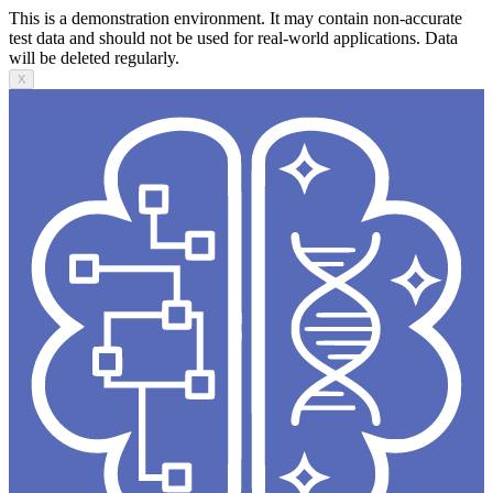
This is a demonstration environment. It may contain non-accurate
test data and should not be used for real-world applications. Data
will be deleted regularly.
X