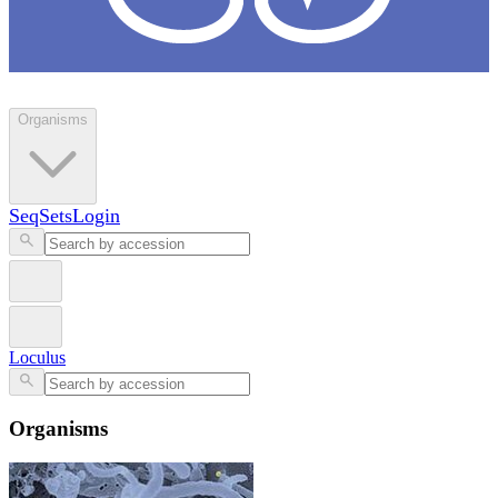
Loculus
Organisms
SeqSets
Login
Loculus
Organisms