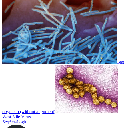
Test
organism (without alignment)
West Nile Virus
SeqSets
Login