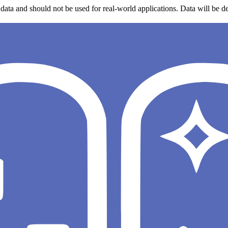
data and should not be used for real-world applications. Data will be de