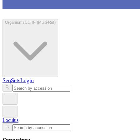
Loculus
Organisms
CCHF (Multi-Ref)
SeqSets
Login
Loculus