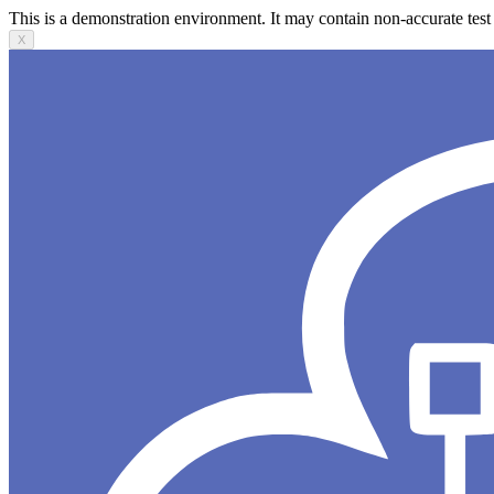
This is a demonstration environment. It may contain non-accurate test 
X