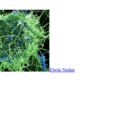
Ebola Sudan