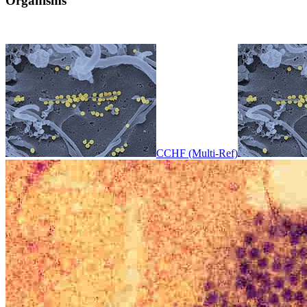
Organisms
CCHF (Multi-Ref)