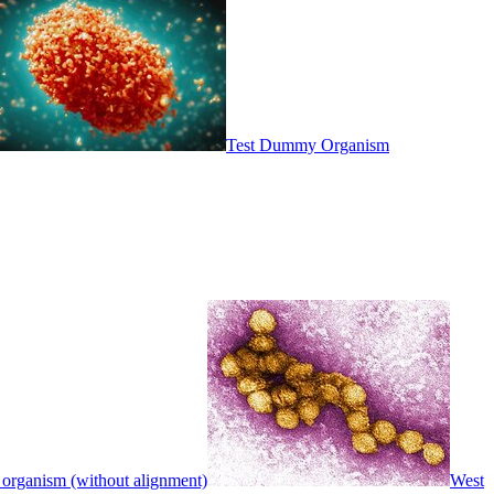
Test Dummy Organism
 organism (without alignment)
West