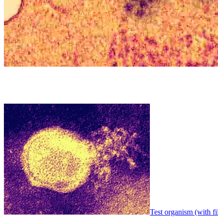
Test organism (with fi