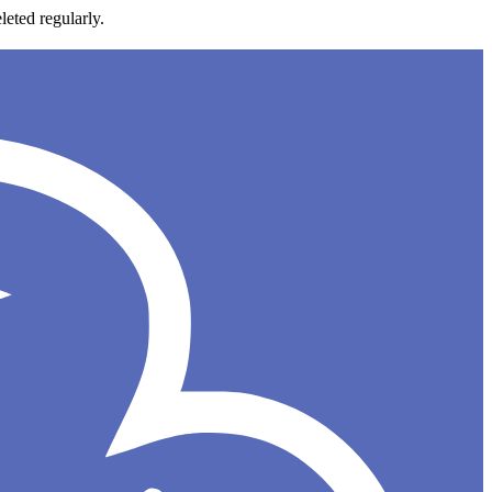
leted regularly.