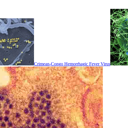
Crimean-Congo Hemorrhagic Fever Virus