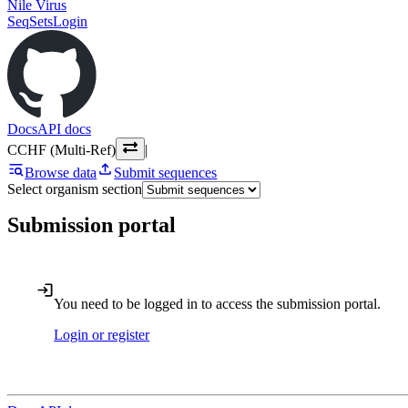
Nile Virus
SeqSets
Login
Docs
API docs
CCHF (Multi-Ref)
|
Browse data
Submit sequences
Select organism section
Submission portal
You need to be logged in to access the submission portal.
Login or register