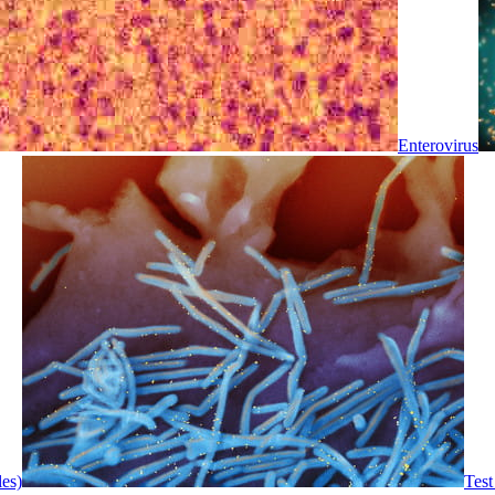
Enterovirus
les)
Test