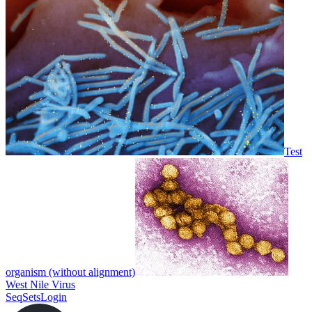
Test
organism (without alignment)
West Nile Virus
SeqSets
Login