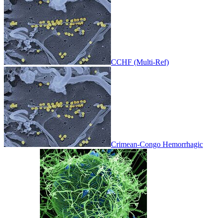
CCHF (Multi-Ref)
Crimean-Congo Hemorrhagic