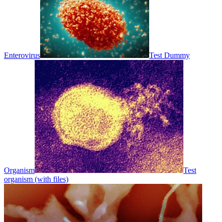
Enterovirus
Test Dummy
Organism
Test
organism (with files)