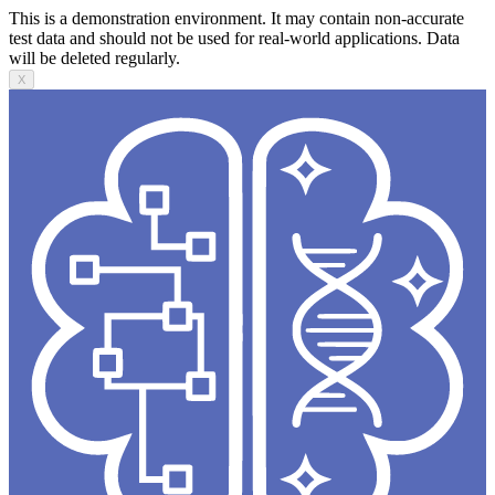
This is a demonstration environment. It may contain non-accurate
test data and should not be used for real-world applications. Data
will be deleted regularly.
X