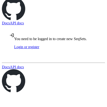
Docs
API docs
You need to be logged in to create new SeqSets.
Login or register
Docs
API docs