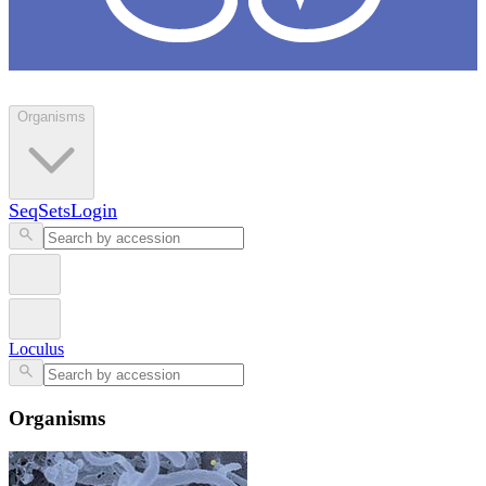
Loculus
Organisms
SeqSets
Login
Loculus
Organisms