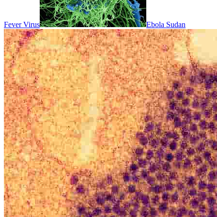
Fever Virus
Ebola Sudan