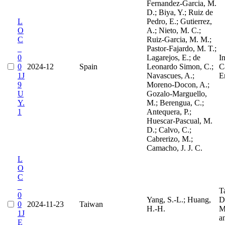
Fernandez-Garcia, M.
D.; Biya, Y.; Ruiz de
L
Pedro, E.; Gutierrez,
O
A.; Nieto, M. C.;
C
Ruiz-Garcia, M. M.;
_
Pastor-Fajardo, M. T.;
0
Lagarejos, E.; de
I
0
2024-12
Spain
Leonardo Simon, C.;
Ca
1J
Navascues, A.;
E
9
Moreno-Docon, A.;
U
Gozalo-Marguello,
Y.
M.; Berengua, C.;
1
Antequera, P.;
Huescar-Pascual, M.
D.; Calvo, C.;
Cabrerizo, M.;
Camacho, J. J. C.
L
O
C
_
T
0
Yang, S.-L.; Huang,
D
0
2024-11-23
Taiwan
H.-H.
M
1J
a
E