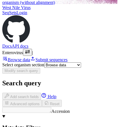
organism (without alignment)
West Nile Virus
SeqSets
Login
Docs
API docs
Enterovirus
|
Browse data
Submit sequences
Select organism section
Modify search query
Search query
Help
Add search fields
Advanced options
Reset
Accession