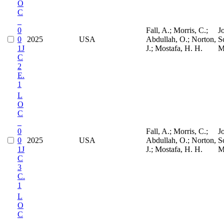
O
C
_
0
Fall, A.; Morris, C.;
J
0
2025
USA
Abdullah, O.; Norton,
S
1J
J.; Mostafa, H. H.
M
C
2
E.
1
L
O
C
_
0
Fall, A.; Morris, C.;
J
0
2025
USA
Abdullah, O.; Norton,
S
1J
J.; Mostafa, H. H.
M
C
3
C.
1
L
O
C
_