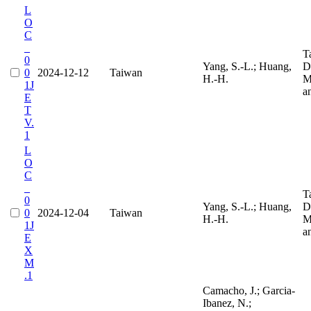
L
O
C
_
T
0
Yang, S.-L.; Huang,
D
0
2024-12-12
Taiwan
H.-H.
M
1J
a
E
T
V.
1
L
O
C
_
T
0
Yang, S.-L.; Huang,
D
0
2024-12-04
Taiwan
H.-H.
M
1J
a
E
X
M
.1
Camacho, J.; Garcia-
Ibanez, N.;