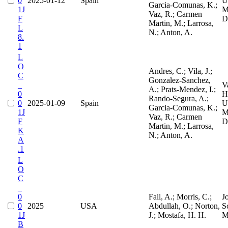
0
2025-01-12
Spain
Un
Garcia-Comunas, K.;
1J
M
Vaz, R.; Carmen
F
D
Martin, M.; Larrosa,
L
N.; Anton, A.
8.
1
L
O
Andres, C.; Vila, J.;
C
Gonzalez-Sanchez,
_
V
A.; Prats-Mendez, I.;
0
H
Rando-Segura, A.;
0
2025-01-09
Spain
Un
Garcia-Comunas, K.;
1J
M
Vaz, R.; Carmen
F
D
Martin, M.; Larrosa,
K
N.; Anton, A.
A
.1
L
O
C
_
0
Fall, A.; Morris, C.;
J
0
2025
USA
Abdullah, O.; Norton,
S
1J
J.; Mostafa, H. H.
M
B