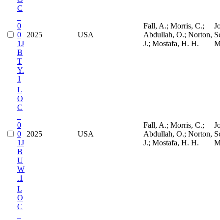
C
_
0
Fall, A.; Morris, C.;
J
0
2025
USA
Abdullah, O.; Norton,
S
1J
J.; Mostafa, H. H.
M
B
T
Y.
1
L
O
C
_
0
Fall, A.; Morris, C.;
J
0
2025
USA
Abdullah, O.; Norton,
S
1J
J.; Mostafa, H. H.
M
B
U
W
.1
L
O
C
_