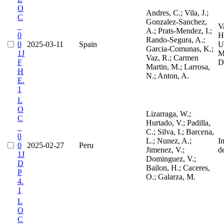
O
Andres, C.; Vila, J.;
C
Gonzalez-Sanchez,
_
V
A.; Prats-Mendez, I.;
0
H
Rando-Segura, A.;
0
2025-03-11
Spain
Un
Garcia-Comunas, K.;
1J
M
Vaz, R.; Carmen
F
D
Martin, M.; Larrosa,
H
N.; Anton, A.
E.
1
L
O
Lizarraga, W.;
C
Hurtado, V.; Padilla,
_
C.; Silva, I.; Barcena,
0
L.; Nunez, A.;
I
0
2025-02-27
Peru
Jimenez, V.;
d
1J
Dominguez, V.;
D
Bailon, H.; Caceres,
P
O.; Galarza, M.
4.
1
L
O
C