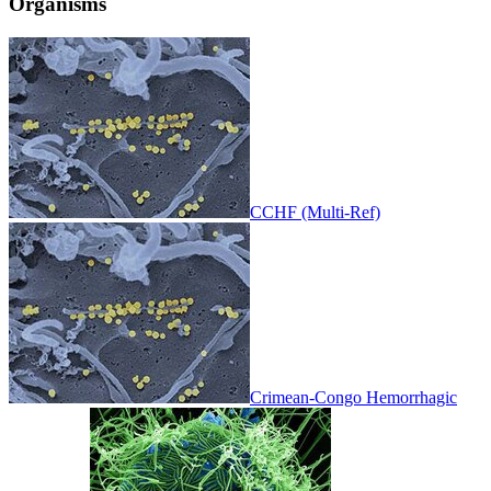
Organisms
CCHF (Multi-Ref)
Crimean-Congo Hemorrhagic