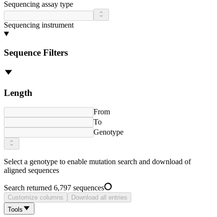
Sequencing assay type
Sequencing instrument
Sequence Filters
Length
From
To
Genotype
Select a
genotype
to enable mutation search and download of
aligned sequences
Search returned 6,797 sequences
Customize columns
Download all entries
Tools