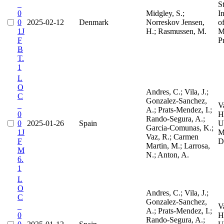
_
S
0
Midgley, S.;
I
0
2025-02-12
Denmark
Norreskov Jensen,
o
1J
H.; Rasmussen, M.
M
F
P
B
T.
1
L
O
Andres, C.; Vila, J.;
C
Gonzalez-Sanchez,
_
V
A.; Prats-Mendez, I.;
0
H
Rando-Segura, A.;
0
2025-01-26
Spain
Un
Garcia-Comunas, K.;
1J
M
Vaz, R.; Carmen
F
D
Martin, M.; Larrosa,
M
N.; Anton, A.
6.
1
L
O
Andres, C.; Vila, J.;
C
Gonzalez-Sanchez,
_
V
A.; Prats-Mendez, I.;
0
H
Rando-Segura, A.;