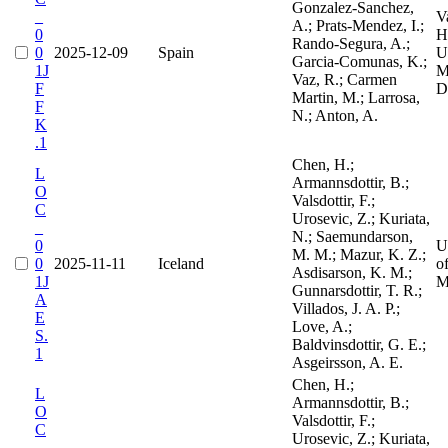
Gonzalez-Sanchez,
_
V
A.; Prats-Mendez, I.;
0
H
Rando-Segura, A.;
0
2025-12-09
Spain
Un
Garcia-Comunas, K.;
1J
M
Vaz, R.; Carmen
F
D
Martin, M.; Larrosa,
F
N.; Anton, A.
K
.1
Chen, H.;
L
Armannsdottir, B.;
O
Valsdottir, F.;
C
Urosevic, Z.; Kuriata,
_
N.; Saemundarson,
0
U
M. M.; Mazur, K. Z.;
0
2025-11-11
Iceland
o
Asdisarson, K. M.;
1J
M
Gunnarsdottir, T. R.;
A
Villados, J. A. P.;
E
Love, A.;
S.
Baldvinsdottir, G. E.;
1
Asgeirsson, A. E.
Chen, H.;
L
Armannsdottir, B.;
O
Valsdottir, F.;
C
Urosevic, Z.; Kuriata,
_