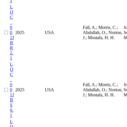
1
L
O
C
_
0
Fall, A.; Morris, C.;
J
0
2025
USA
Abdullah, O.; Norton,
S
1J
J.; Mostafa, H. H.
M
B
R
2.
1
L
O
C
_
0
Fall, A.; Morris, C.;
J
0
2025
USA
Abdullah, O.; Norton,
S
1J
J.; Mostafa, H. H.
M
B
S
0.
1
L
O