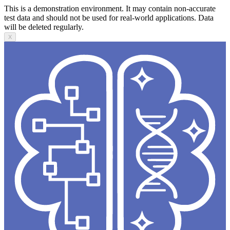
This is a demonstration environment. It may contain non-accurate
test data and should not be used for real-world applications. Data
will be deleted regularly.
X