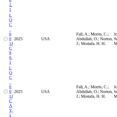
8
2.
1
L
O
C
_
0
Fall, A.; Morris, C.;
J
0
2025
USA
Abdullah, O.; Norton,
S
1J
J.; Mostafa, H. H.
M
C
9
0.
1
L
O
C
_
0
Fall, A.; Morris, C.;
J
0
2025
USA
Abdullah, O.; Norton,
S
1J
J.; Mostafa, H. H.
M
C
A
Y.
1