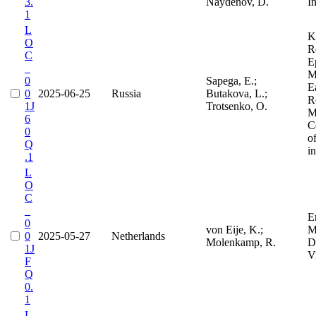
3.
Naydenov, D.
I
1
L
K
O
R
C
E
_
M
0
Sapega, E.;
E
0
2025-06-25
Russia
Butakova, L.;
R
1J
Trotsenko, O.
M
6
C
0
o
Q
i
.1
L
O
C
_
E
0
von Eije, K.;
M
0
2025-05-27
Netherlands
Molenkamp, R.
D
1J
V
F
Q
0.
1
L