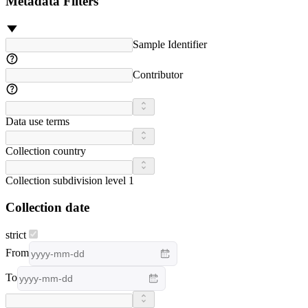
Metadata Filters
Sample Identifier
Contributor
Data use terms
Collection country
Collection subdivision level 1
Collection date
strict
From
To