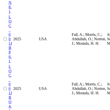
N
8.
1
L
O
C
_
0
Fall, A.; Morris, C.;
J
0
2025
USA
Abdullah, O.; Norton,
S
1J
J.; Mostafa, H. H.
M
B
P
6.
1
L
O
C
_
0
Fall, A.; Morris, C.;
J
0
2025
USA
Abdullah, O.; Norton,
S
1J
J.; Mostafa, H. H.
M
B
Q
4.