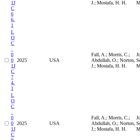
1J
J.; Mostafa, H. H.
M
C
6
6.
1
L
O
C
_
0
Fall, A.; Morris, C.;
J
0
2025
USA
Abdullah, O.; Norton,
S
1J
J.; Mostafa, H. H.
M
C
7
4.
1
L
O
C
_
0
Fall, A.; Morris, C.;
J
0
2025
USA
Abdullah, O.; Norton,
S
1J
J.; Mostafa, H. H.
M
C