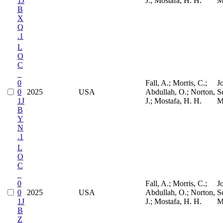
1J
J.; Mostafa, H. H.
M
B
X
Q
.1
L
O
C
_
0
Fall, A.; Morris, C.;
J
0
2025
USA
Abdullah, O.; Norton,
S
1J
J.; Mostafa, H. H.
M
B
Y
N
.1
L
O
C
_
0
Fall, A.; Morris, C.;
J
0
2025
USA
Abdullah, O.; Norton,
S
1J
J.; Mostafa, H. H.
M
B
Z