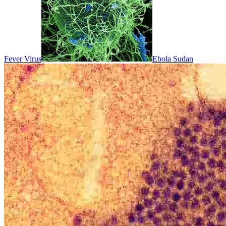
Fever Virus
Ebola Sudan