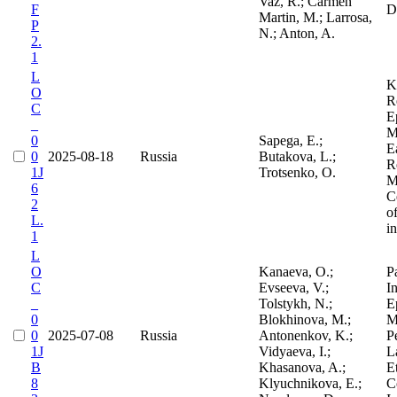
Vaz, R.; Carmen
F
D
Martin, M.; Larrosa,
P
N.; Anton, A.
2.
1
L
K
O
R
C
E
_
M
0
Sapega, E.;
E
0
2025-08-18
Russia
Butakova, L.;
R
1J
Trotsenko, O.
M
6
C
2
o
L.
i
1
L
O
Kanaeva, O.;
P
C
Evseeva, V.;
In
_
Tolstykh, N.;
E
0
Blokhinova, M.;
M
0
2025-07-08
Russia
Antonenkov, K.;
P
1J
Vidyaeva, I.;
L
B
Khasanova, A.;
E
8
Klyuchnikova, E.;
C