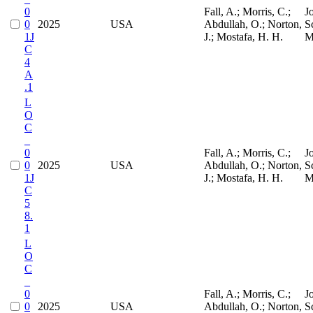
0
Fall, A.; Morris, C.;
J
0
2025
USA
Abdullah, O.; Norton,
S
1J
J.; Mostafa, H. H.
M
C
4
A
.1
L
O
C
_
0
Fall, A.; Morris, C.;
J
0
2025
USA
Abdullah, O.; Norton,
S
1J
J.; Mostafa, H. H.
M
C
5
8.
1
L
O
C
_
0
Fall, A.; Morris, C.;
J
0
2025
USA
Abdullah, O.; Norton,
S