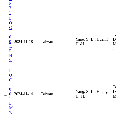
P
3.
1
L
O
C
_
T
0
Yang, S.-L.; Huang,
D
0
2024-11-18
Taiwan
H.-H.
M
1J
a
E
N
5.
1
L
O
C
_
T
0
Yang, S.-L.; Huang,
D
0
2024-11-14
Taiwan
H.-H.
M
1J
a
E
M
7.