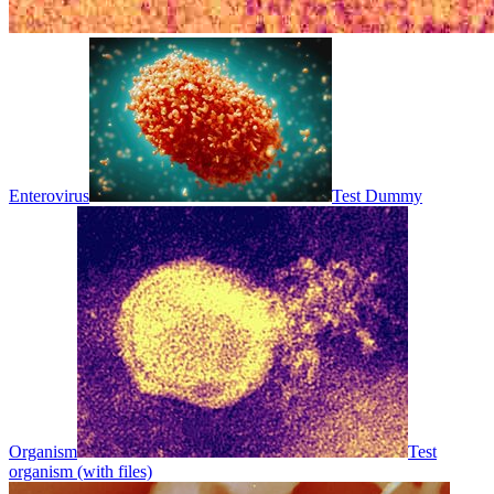
Enterovirus
Test Dummy
Organism
Test
organism (with files)