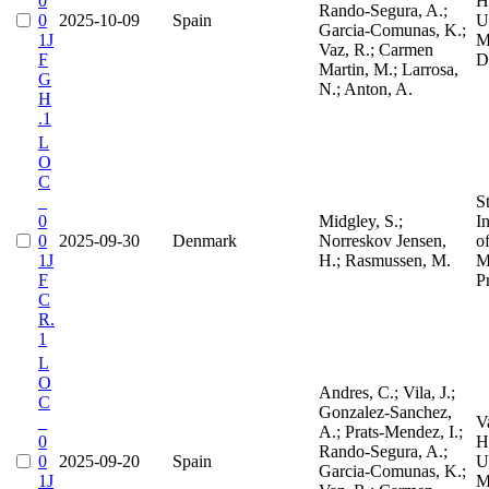
0
H
Rando-Segura, A.;
0
2025-10-09
Spain
Un
Garcia-Comunas, K.;
1J
M
Vaz, R.; Carmen
F
D
Martin, M.; Larrosa,
G
N.; Anton, A.
H
.1
L
O
C
_
S
0
Midgley, S.;
I
0
2025-09-30
Denmark
Norreskov Jensen,
o
1J
H.; Rasmussen, M.
M
F
P
C
R.
1
L
O
Andres, C.; Vila, J.;
C
Gonzalez-Sanchez,
_
V
A.; Prats-Mendez, I.;
0
H
Rando-Segura, A.;
0
2025-09-20
Spain
Un
Garcia-Comunas, K.;
1J
M