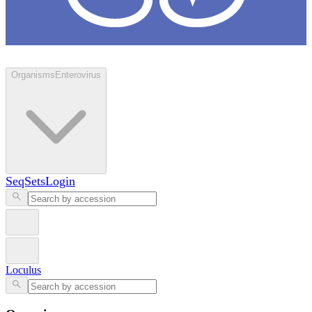
Loculus
Organisms
Enterovirus
SeqSets
Login
Loculus