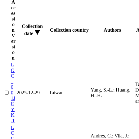
A
cc
es
si
o
Collection
n
Collection country
Authors
A
date
V
er
si
o
n
L
O
C
_
T
0
Yang, S.-L.; Huang,
D
0
2025-12-29
Taiwan
H.-H.
M
1J
a
E
Y
K
.1
L
O
Andres, C.; Vila, J.;
C