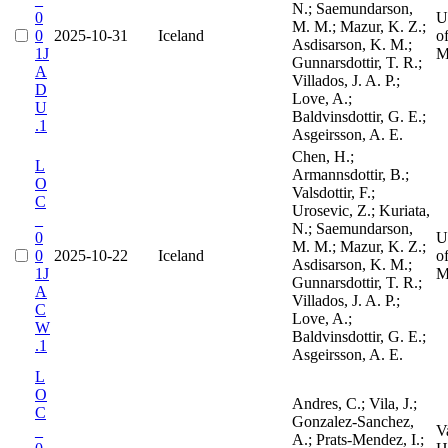
N.; Saemundarson,
0
U
M. M.; Mazur, K. Z.;
0
2025-10-31
Iceland
o
Asdisarson, K. M.;
1J
M
Gunnarsdottir, T. R.;
A
Villados, J. A. P.;
D
Love, A.;
U
Baldvinsdottir, G. E.;
.1
Asgeirsson, A. E.
Chen, H.;
L
Armannsdottir, B.;
O
Valsdottir, F.;
C
Urosevic, Z.; Kuriata,
_
N.; Saemundarson,
0
U
M. M.; Mazur, K. Z.;
0
2025-10-22
Iceland
o
Asdisarson, K. M.;
1J
M
Gunnarsdottir, T. R.;
A
Villados, J. A. P.;
C
Love, A.;
W
Baldvinsdottir, G. E.;
.1
Asgeirsson, A. E.
L
O
Andres, C.; Vila, J.;
C
Gonzalez-Sanchez,
_
V
A.; Prats-Mendez, I.;