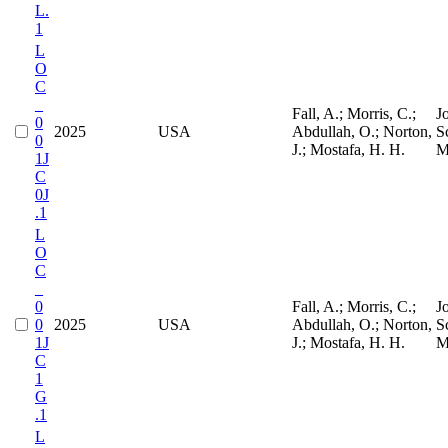
L.
1
L
O
C
_
Fall, A.; Morris, C.;
J
0
2025
USA
Abdullah, O.; Norton,
S
0
J.; Mostafa, H. H.
M
1J
C
0J
.1
L
O
C
_
0
Fall, A.; Morris, C.;
J
0
2025
USA
Abdullah, O.; Norton,
S
1J
J.; Mostafa, H. H.
M
C
1
G
.1
L