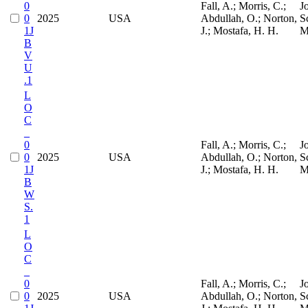
0
Fall, A.; Morris, C.;
J
0
2025
USA
Abdullah, O.; Norton,
S
1J
J.; Mostafa, H. H.
M
B
V
U
.1
L
O
C
_
0
Fall, A.; Morris, C.;
J
0
2025
USA
Abdullah, O.; Norton,
S
1J
J.; Mostafa, H. H.
M
B
W
S.
1
L
O
C
_
0
Fall, A.; Morris, C.;
J
0
2025
USA
Abdullah, O.; Norton,
S