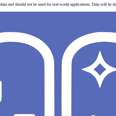
data and should not be used for real-world applications. Data will be de