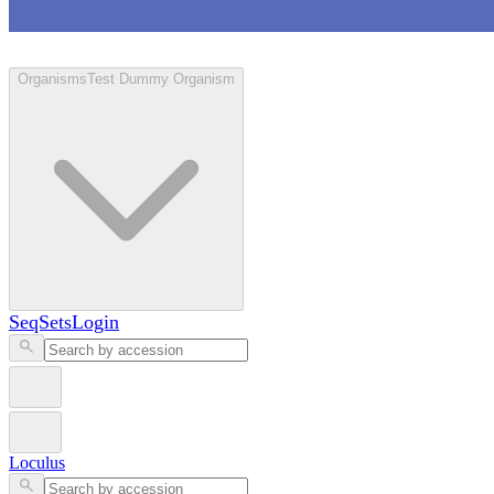
Loculus
Organisms
Test Dummy Organism
SeqSets
Login
Loculus