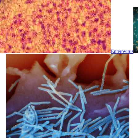
Enterovirus