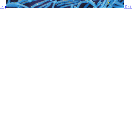
les)
Test