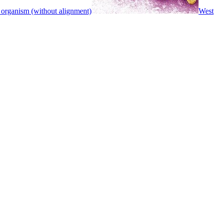
 organism (without alignment)
West