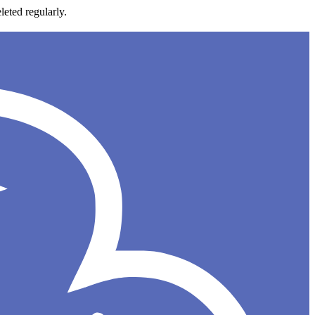
leted regularly.