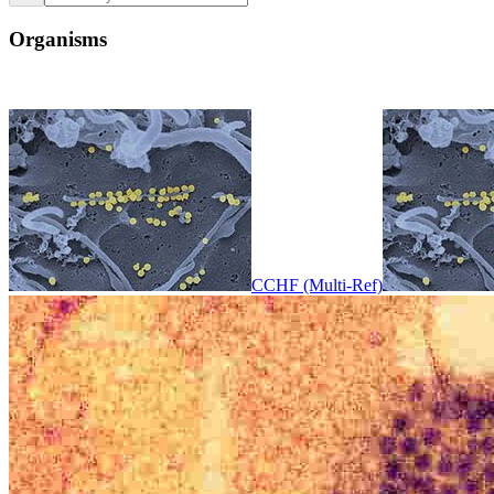
Organisms
CCHF (Multi-Ref)