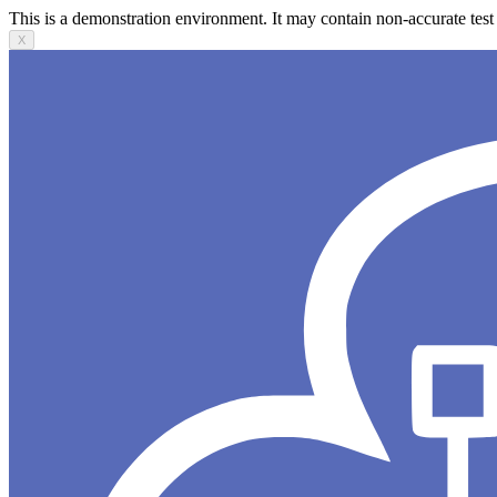
This is a demonstration environment. It may contain non-accurate test 
X