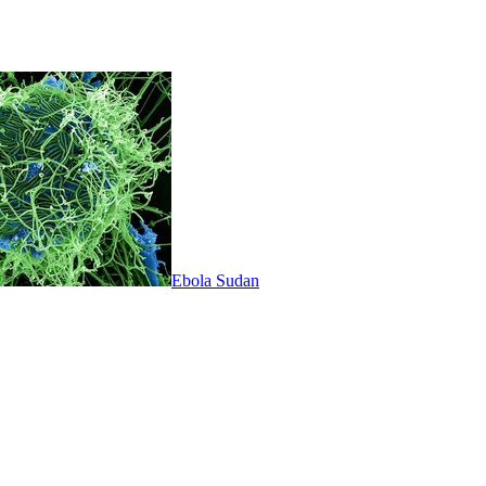
Ebola Sudan