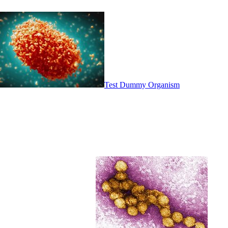
Test Dummy Organism