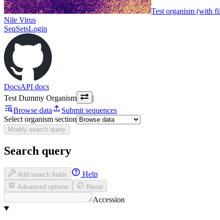
Test organism (with fi
Nile Virus
SeqSets
Login
Docs
API docs
Test Dummy Organism
|
Browse data
Submit sequences
Select organism section
Modify search query
Search query
Help
Add search fields
Advanced options
Reset
Accession