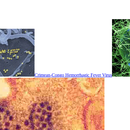
Crimean-Congo Hemorrhagic Fever Virus