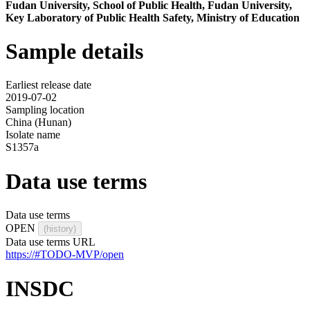
Fudan University, School of Public Health, Fudan University,
Key Laboratory of Public Health Safety, Ministry of Education
Sample details
Earliest release date
2019-07-02
Sampling location
China (Hunan)
Isolate name
S1357a
Data use terms
Data use terms
OPEN
(history)
Data use terms URL
https://#TODO-MVP/open
INSDC