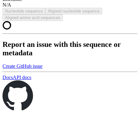
N/A
Nucleotide sequence
Aligned nucleotide sequence
Aligned amino acid sequences
Report an issue with this sequence or
metadata
Create GitHub issue
Docs
API docs