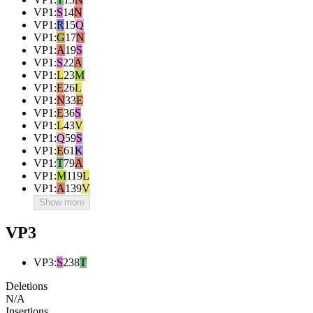
VP1
:
S
14
N
VP1
:
R
15
Q
VP1
:
G
17
N
VP1
:
A
19
S
VP1
:
S
22
A
VP1
:
L
23
M
VP1
:
E
26
L
VP1
:
N
33
E
VP1
:
E
36
S
VP1
:
L
43
V
VP1
:
Q
59
S
VP1
:
E
61
K
VP1
:
T
79
A
VP1
:
M
119
L
VP1
:
A
139
V
Show more
VP3
VP3
:
S
238
T
Deletions
N/A
Insertions