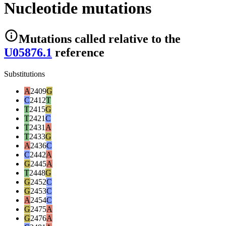
Nucleotide mutations
Mutations
called relative to the
U05876.1
reference
Substitutions
A
2409
G
C
2412
T
T
2415
G
T
2421
C
T
2431
A
T
2433
G
A
2436
C
C
2442
A
G
2445
A
T
2448
G
G
2452
C
G
2453
C
A
2454
C
G
2475
A
G
2476
A