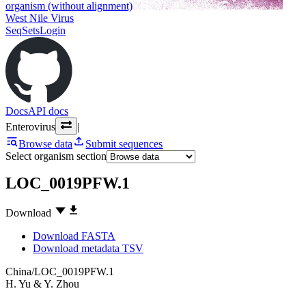
organism (without alignment)
West Nile Virus
SeqSets
Login
Docs
API docs
Enterovirus
|
Browse data
Submit sequences
Select organism section
LOC_0019PFW.1
Download
Download FASTA
Download metadata TSV
China/LOC_0019PFW.1
H. Yu
&
Y. Zhou