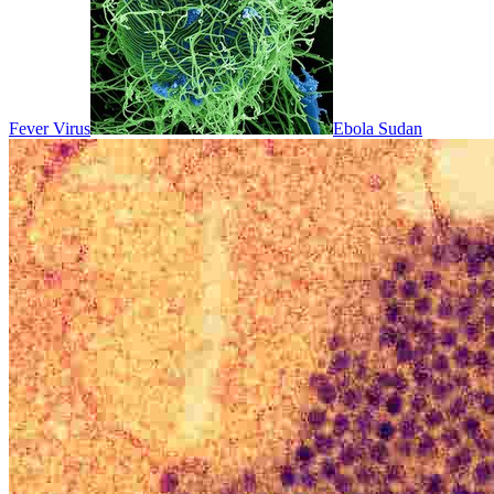
Fever Virus
Ebola Sudan