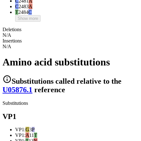
C
2481
A
C
2483
A
T
2484
C
Show more
Deletions
N/A
Insertions
N/A
Amino acid substitutions
Substitutions
called relative to the
U05876.1
reference
Substitutions
VP1
VP1
:
G
3
P
VP1
:
A
11
T
VP1
:
T
13
N