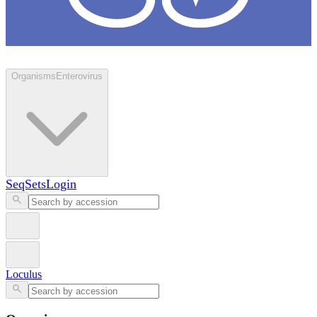
Loculus
Organisms
Enterovirus
SeqSets
Login
Loculus