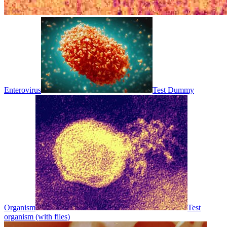
Enterovirus
Test Dummy
Organism
Test
organism (with files)