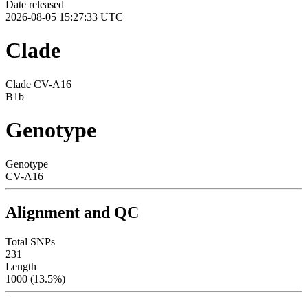
Date released
2026-08-05 15:27:33 UTC
Clade
Clade CV-A16
B1b
Genotype
Genotype
CV-A16
Alignment and QC
Total SNPs
231
Length
1000 (13.5%)