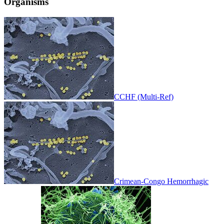
Organisms
CCHF (Multi-Ref)
Crimean-Congo Hemorrhagic