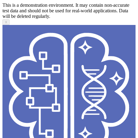
This is a demonstration environment. It may contain non-accurate
test data and should not be used for real-world applications. Data
will be deleted regularly.
X