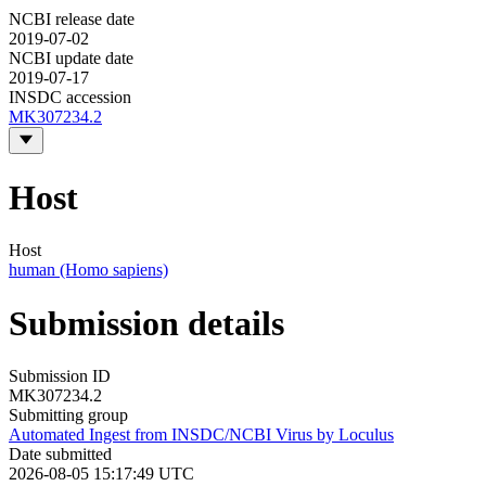
NCBI release date
2019-07-02
NCBI update date
2019-07-17
INSDC accession
MK307234.2
Host
Host
human (Homo sapiens)
Submission details
Submission ID
MK307234.2
Submitting group
Automated Ingest from INSDC/NCBI Virus by Loculus
Date submitted
2026-08-05 15:17:49 UTC