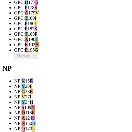
GPC
:
H
177
S
GPC
:
P
178
S
GPC
:
A
179
V
GPC
:
T
180
I
GPC
:
P
186
L
GPC
:
P
187
S
GPC
:
T
188
P
GPC
:
A
190
T
GPC
:
K
192
A
GPC
:
E
195
G
Show more
NP
NP
:
K
15
R
NP
:
Y
20
F
NP
:
G
23
E
NP
:
V
27
I
NP
:
Y
34
H
NP
:
S
109
N
NP
:
D
116
E
NP
:
A
124
S
NP
:
N
150
H
NP
:
Q
179
L