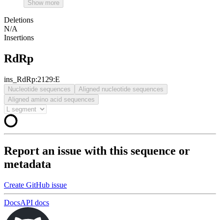
Show more
Deletions
N/A
Insertions
RdRp
ins_RdRp:2129:E
Nucleotide sequences
Aligned nucleotide sequences
Aligned amino acid sequences
Report an issue with this sequence or
metadata
Create GitHub issue
Docs
API docs