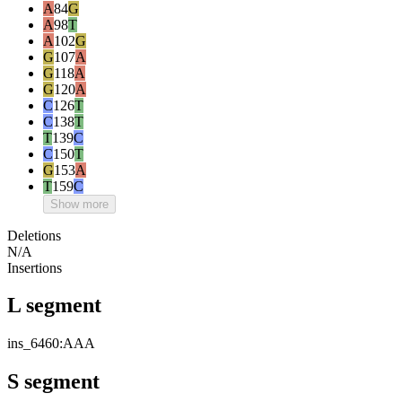
A
84
G
A
98
T
A
102
G
G
107
A
G
118
A
G
120
A
C
126
T
C
138
T
T
139
C
C
150
T
G
153
A
T
159
C
Show more
Deletions
N/A
Insertions
L segment
ins_6460:AAA
S segment