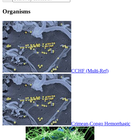
Organisms
CCHF (Multi-Ref)
Crimean-Congo Hemorrhagic