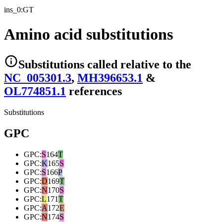
ins_0:GT
Amino acid substitutions
Substitutions
called relative to the
NC_005301.3
,
MH396653.1
&
OL774851.1
reference
s
Substitutions
GPC
GPC
:
S
164
T
GPC
:
K
165
S
GPC
:
S
166
P
GPC
:
D
169
T
GPC
:
N
170
S
GPC
:
L
171
T
GPC
:
A
172
E
GPC
:
N
174
S