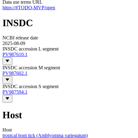
Data use terms URL
https://#TODO-MVP/open
INSDC
NCBI release date
2025-08-09
INSDC accession L segment
PV987610.1
INSDC accession M segment
PV987602.1
INSDC accession S segment
PV987594.1
Host
Host
tropical bont tick (Amblyomma variegatum)