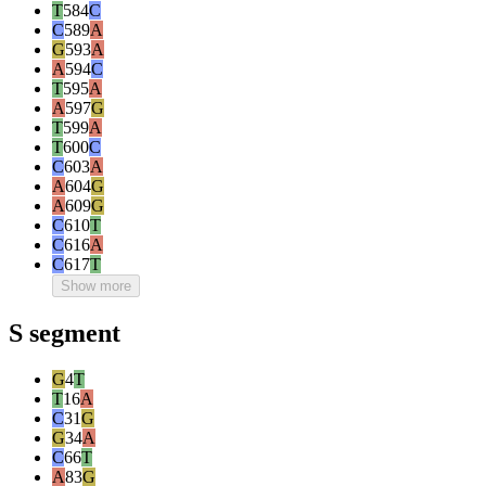
T
584
C
C
589
A
G
593
A
A
594
C
T
595
A
A
597
G
T
599
A
T
600
C
C
603
A
A
604
G
A
609
G
C
610
T
C
616
A
C
617
T
Show more
S segment
G
4
T
T
16
A
C
31
G
G
34
A
C
66
T
A
83
G