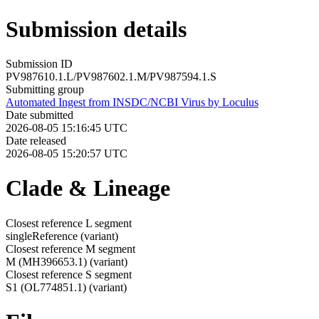
Submission details
Submission ID
PV987610.1.L/PV987602.1.M/PV987594.1.S
Submitting group
Automated Ingest from INSDC/NCBI Virus by Loculus
Date submitted
2026-08-05 15:16:45 UTC
Date released
2026-08-05 15:20:57 UTC
Clade & Lineage
Closest reference L segment
singleReference
(variant)
Closest reference M segment
M (MH396653.1)
(variant)
Closest reference S segment
S1 (OL774851.1)
(variant)