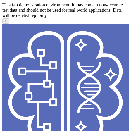
This is a demonstration environment. It may contain non-accurate
test data and should not be used for real-world applications. Data
will be deleted regularly.
X