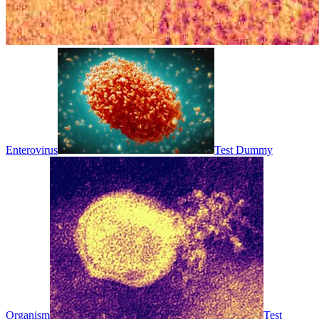
Enterovirus
Test Dummy
Organism
Test