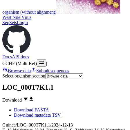
organism (without alignment)
West Nile Virus
SeqSets
Login
Docs
API docs
CCHF (Multi-Ref)
|
Browse data
Submit sequences
Select organism section
LOC_000T7K1.1
Download
Download FASTA
Download metadata TSV
Guinea/LOC_000T7K1.1/2024-12-13