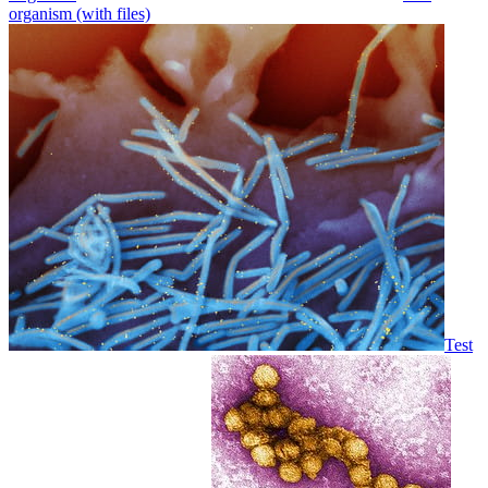
organism (with files)
Test