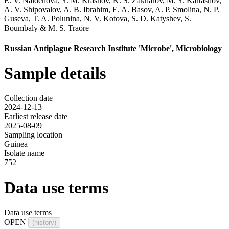
E. V. Naidenova
,
Y. M. Krasnov
,
K. S. Zakharov
,
M. Y. Kartashov
,
A. V. Shipovalov
,
A. B. Ibrahim
,
E. A. Basov
,
A. P. Smolina
,
N. P.
Guseva
,
T. A. Polunina
,
N. V. Kotova
,
S. D. Katyshev
,
S.
Boumbaly
&
M. S. Traore
Russian Antiplague Research Institute 'Microbe', Microbiology
Sample details
Collection date
2024-12-13
Earliest release date
2025-08-09
Sampling location
Guinea
Isolate name
752
Data use terms
Data use terms
OPEN
(history)