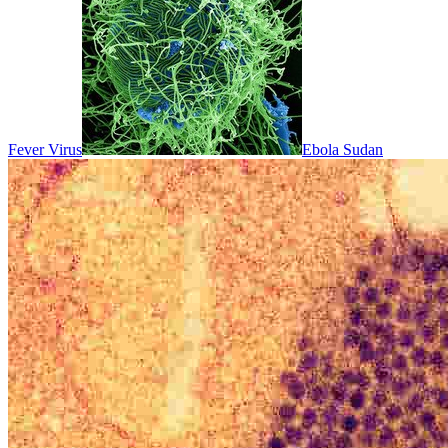
Fever Virus
Ebola Sudan