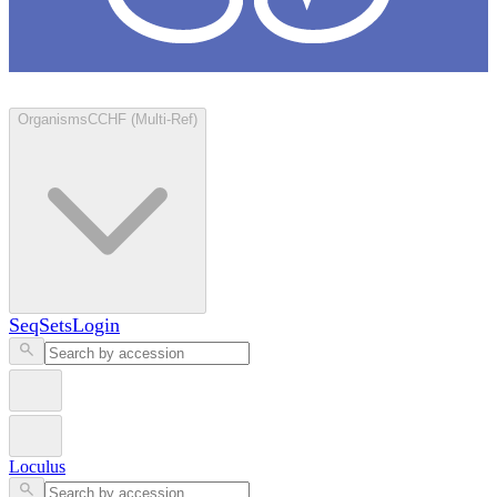
Loculus
Organisms
CCHF (Multi-Ref)
SeqSets
Login
Loculus