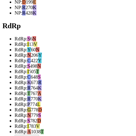
NP
:
D
199
E
NP
:
R
270
K
NP
:
R
428
K
RdRp
RdRp
:
S
6
N
RdRp
:
I
13
V
RdRp
:
Y
60
N
RdRp
:
N
206
Y
RdRp
:
C
422
Y
RdRp
:
S
498
N
RdRp
:
I
505
T
RdRp
:
C
648
S
RdRp
:
K
673
R
RdRp
:
R
764
K
RdRp
:
T
767
A
RdRp
:
R
770
K
RdRp
:
P
774
L
RdRp
:
G
778
D
RdRp
:
N
779
S
RdRp
:
S
782
D
RdRp
:
I
783
V
RdRp
:
A
1038
T