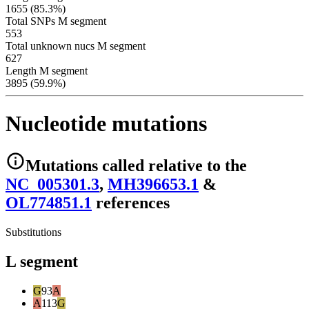
1655 (85.3%)
Total SNPs M segment
553
Total unknown nucs M segment
627
Length M segment
3895 (59.9%)
Nucleotide mutations
Mutations
called relative to the
NC_005301.3
,
MH396653.1
&
OL774851.1
reference
s
Substitutions
L segment
G
93
A
A
113
G