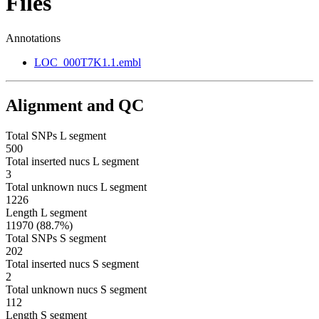
Files
Annotations
LOC_000T7K1.1.embl
Alignment and QC
Total SNPs L segment
500
Total inserted nucs L segment
3
Total unknown nucs L segment
1226
Length L segment
11970 (88.7%)
Total SNPs S segment
202
Total inserted nucs S segment
2
Total unknown nucs S segment
112
Length S segment