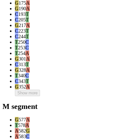
G
175
A
G
190
A
C
193
T
C
205
T
G
217
A
C
223
T
C
244
T
T
250
C
T
253
C
T
254
A
G
301
A
C
313
T
G
328
A
T
340
C
C
343
T
G
352
A
Show more
M segment
G
577
A
T
578
A
A
582
G
A
583
C