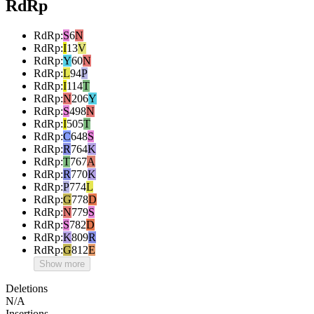
RdRp
RdRp
:
S
6
N
RdRp
:
I
13
V
RdRp
:
Y
60
N
RdRp
:
L
94
P
RdRp
:
I
114
T
RdRp
:
N
206
Y
RdRp
:
S
498
N
RdRp
:
I
505
T
RdRp
:
C
648
S
RdRp
:
R
764
K
RdRp
:
T
767
A
RdRp
:
R
770
K
RdRp
:
P
774
L
RdRp
:
G
778
D
RdRp
:
N
779
S
RdRp
:
S
782
D
RdRp
:
K
809
R
RdRp
:
G
812
E
Show more
Deletions
N/A
Insertions