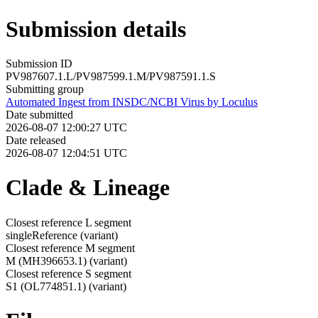
Submission details
Submission ID
PV987607.1.L/PV987599.1.M/PV987591.1.S
Submitting group
Automated Ingest from INSDC/NCBI Virus by Loculus
Date submitted
2026-08-07 12:00:27 UTC
Date released
2026-08-07 12:04:51 UTC
Clade & Lineage
Closest reference L segment
singleReference
(variant)
Closest reference M segment
M (MH396653.1)
(variant)
Closest reference S segment
S1 (OL774851.1)
(variant)