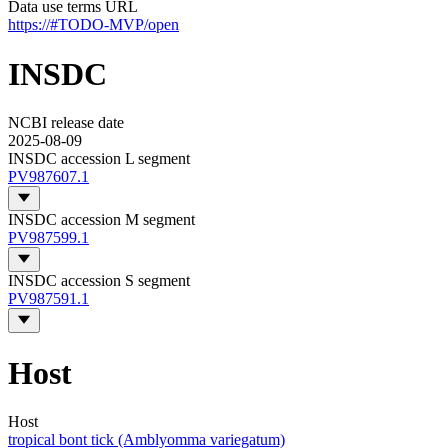
Data use terms URL
https://#TODO-MVP/open
INSDC
NCBI release date
2025-08-09
INSDC accession L segment
PV987607.1
INSDC accession M segment
PV987599.1
INSDC accession S segment
PV987591.1
Host
Host
tropical bont tick (Amblyomma variegatum)