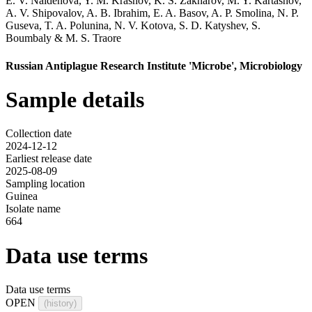
E. V. Naidenova
,
Y. M. Krasnov
,
K. S. Zakharov
,
M. Y. Kartashov
,
A. V. Shipovalov
,
A. B. Ibrahim
,
E. A. Basov
,
A. P. Smolina
,
N. P.
Guseva
,
T. A. Polunina
,
N. V. Kotova
,
S. D. Katyshev
,
S.
Boumbaly
&
M. S. Traore
Russian Antiplague Research Institute 'Microbe', Microbiology
Sample details
Collection date
2024-12-12
Earliest release date
2025-08-09
Sampling location
Guinea
Isolate name
664
Data use terms
Data use terms
OPEN
(history)