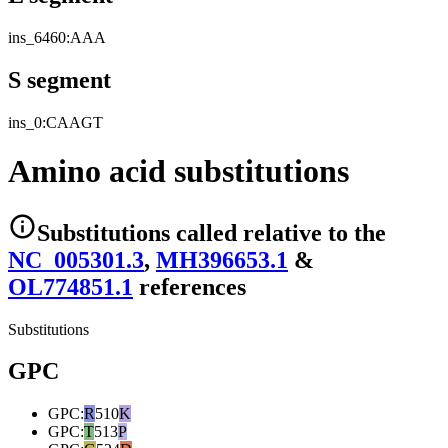
ins_6460:AAA
S segment
ins_0:CAAGT
Amino acid substitutions
Substitutions
called relative to the
NC_005301.3
,
MH396653.1
&
OL774851.1
reference
s
Substitutions
GPC
GPC
:
R
510
K
GPC
:
T
513
P