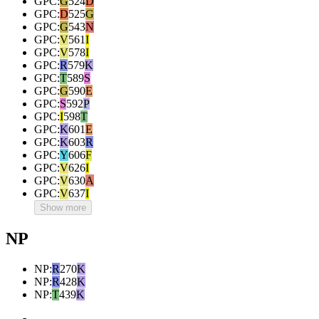
GPC
:
G
524
D
GPC
:
D
525
G
GPC
:
G
543
N
GPC
:
V
561
I
GPC
:
V
578
I
GPC
:
R
579
K
GPC
:
T
589
S
GPC
:
G
590
E
GPC
:
S
592
P
GPC
:
I
598
T
GPC
:
K
601
E
GPC
:
K
603
R
GPC
:
Y
606
F
GPC
:
V
626
I
GPC
:
V
630
A
GPC
:
V
637
I
Show more
NP
NP
:
R
270
K
NP
:
R
428
K
NP
:
T
439
K