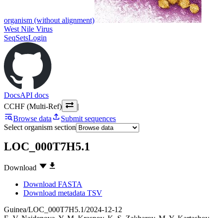
organism (without alignment)
West Nile Virus
SeqSets
Login
Docs
API docs
CCHF (Multi-Ref)
|
Browse data
Submit sequences
Select organism section
LOC_000T7H5.1
Download
Download FASTA
Download metadata TSV
Guinea/LOC_000T7H5.1/2024-12-12