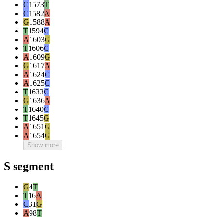
C
1573
T
C
1582
A
G
1588
A
T
1594
C
A
1603
G
T
1606
C
A
1609
G
G
1617
A
A
1624
C
A
1625
C
T
1633
C
G
1636
A
T
1640
C
T
1645
G
A
1651
G
A
1654
G
Show more
S segment
G
4
T
T
16
A
C
31
G
A
98
T