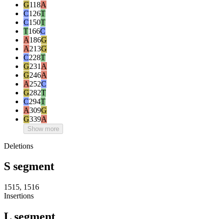
G
118
A
C
126
T
C
150
T
T
166
C
A
186
G
A
213
G
C
228
T
G
231
A
G
246
A
A
252
C
G
282
T
C
294
T
A
309
G
G
339
A
Show more
Deletions
S segment
1515, 1516
Insertions
L segment