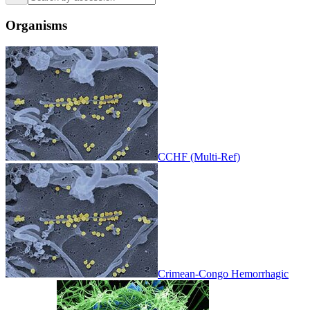
Organisms
CCHF (Multi-Ref)
Crimean-Congo Hemorrhagic