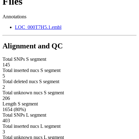
Files
Annotations
LOC_000T7H5.1.embl
Alignment and QC
Total SNPs S segment
145
Total inserted nucs S segment
5
Total deleted nucs S segment
2
Total unknown nucs S segment
206
Length S segment
1654 (80%)
Total SNPs L segment
403
Total inserted nucs L segment
3
Total unknown nucs L segment