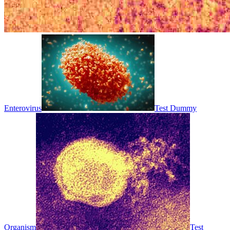
Enterovirus
Test Dummy
Organism
Test