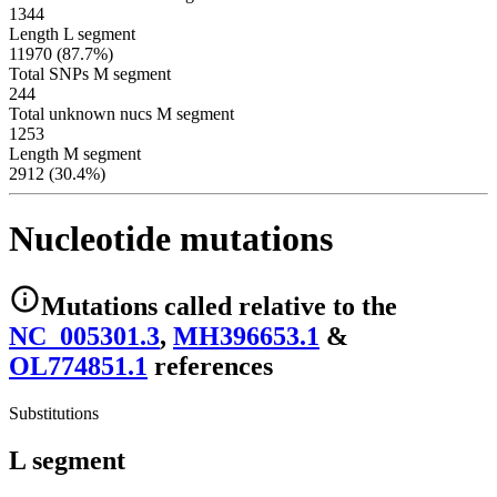
1344
Length L segment
11970 (87.7%)
Total SNPs M segment
244
Total unknown nucs M segment
1253
Length M segment
2912 (30.4%)
Nucleotide mutations
Mutations
called relative to the
NC_005301.3
,
MH396653.1
&
OL774851.1
reference
s
Substitutions
L segment