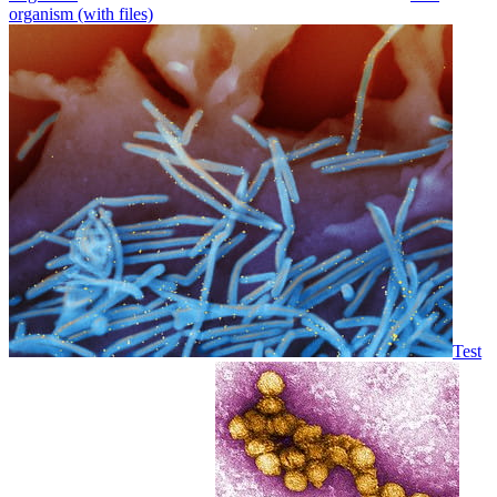
organism (with files)
Test