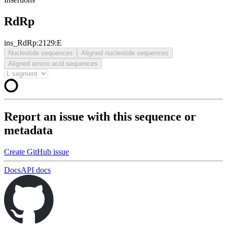
RdRp
ins_RdRp:2129:E
Nucleotide sequences
Aligned nucleotide sequences
Aligned amino acid sequences
Report an issue with this sequence or
metadata
Create GitHub issue
Docs
API docs