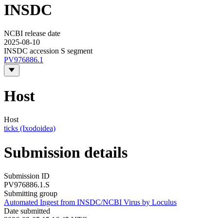
INSDC
NCBI release date
2025-08-10
INSDC accession S segment
PV976886.1
Host
Host
ticks (Ixodoidea)
Submission details
Submission ID
PV976886.1.S
Submitting group
Automated Ingest from INSDC/NCBI Virus by Loculus
Date submitted