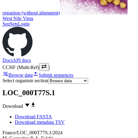
organism (without alignment)
West Nile Virus
SeqSets
Login
Docs
API docs
CCHF (Multi-Ref)
|
Browse data
Submit sequences
Select organism section
LOC_000T77S.1
Download
Download FASTA
Download metadata TSV
France/LOC_000T77S.1/2024