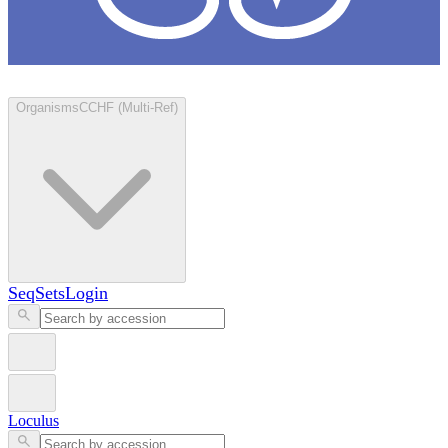
Loculus
Organisms
CCHF (Multi-Ref)
SeqSets
Login
Loculus