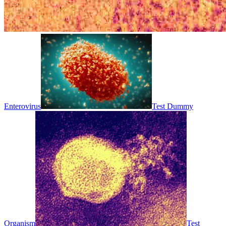
Enterovirus
Test Dummy
Organism
Test