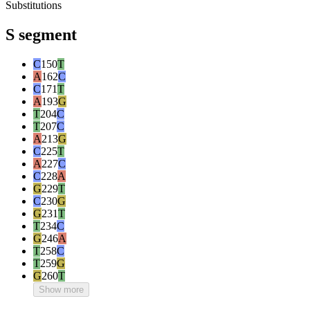
Substitutions
S segment
C
150
T
A
162
C
C
171
T
A
193
G
T
204
C
T
207
C
A
213
G
C
225
T
A
227
C
C
228
A
G
229
T
C
230
G
G
231
T
T
234
C
G
246
A
T
258
C
T
259
G
G
260
T
Show more