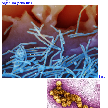
organism (with files)
Test