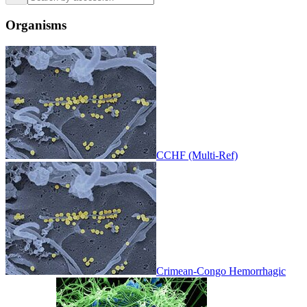
Organisms
CCHF (Multi-Ref)
Crimean-Congo Hemorrhagic