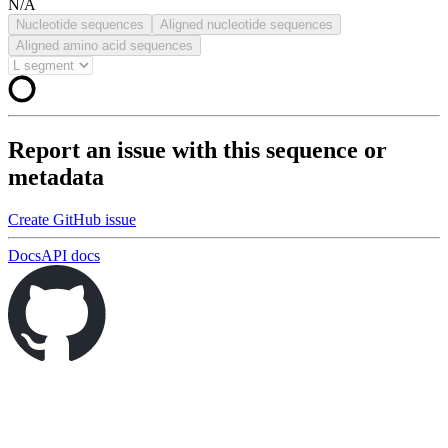
N/A
Nucleotide sequences
Aligned nucleotide sequences
Aligned amino acid sequences
Report an issue with this sequence or
metadata
Create GitHub issue
Docs
API docs