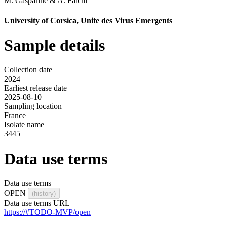
M. Gasparine
&
A. Falchi
University of Corsica, Unite des Virus Emergents
Sample details
Collection date
2024
Earliest release date
2025-08-10
Sampling location
France
Isolate name
3445
Data use terms
Data use terms
OPEN
(history)
Data use terms URL
https://#TODO-MVP/open