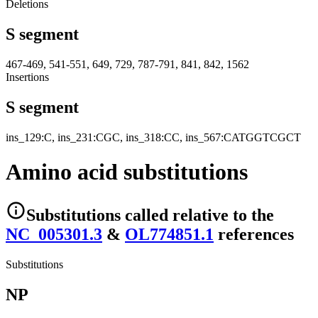
Deletions
S segment
467-469, 541-551, 649, 729, 787-791, 841, 842, 1562
Insertions
S segment
ins_129:C, ins_231:CGC, ins_318:CC, ins_567:CATGGTCGCT
Amino acid substitutions
Substitutions
called relative to the
NC_005301.3
&
OL774851.1
reference
s
Substitutions
NP