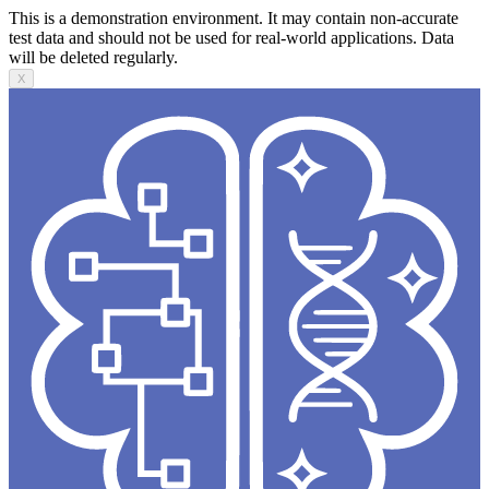
This is a demonstration environment. It may contain non-accurate
test data and should not be used for real-world applications. Data
will be deleted regularly.
X