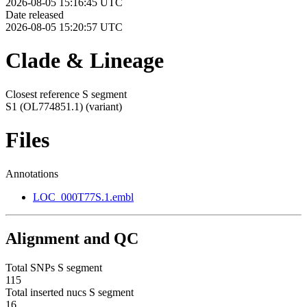
2026-08-05 15:16:45 UTC
Date released
2026-08-05 15:20:57 UTC
Clade & Lineage
Closest reference S segment
S1 (OL774851.1)
(variant)
Files
Annotations
LOC_000T77S.1.embl
Alignment and QC
Total SNPs S segment
115
Total inserted nucs S segment
16