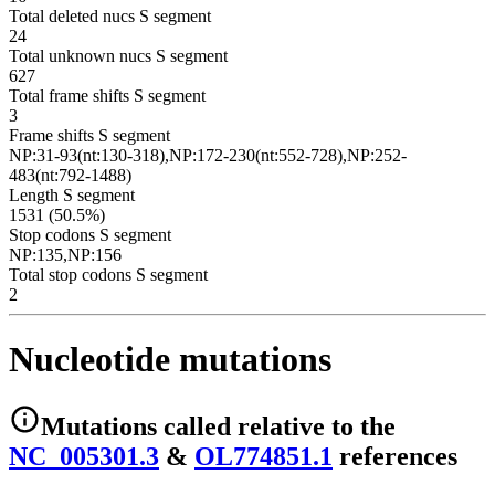
Total deleted nucs S segment
24
Total unknown nucs S segment
627
Total frame shifts S segment
3
Frame shifts S segment
NP:31-93(nt:130-318),NP:172-230(nt:552-728),NP:252-
483(nt:792-1488)
Length S segment
1531 (50.5%)
Stop codons S segment
NP:135,NP:156
Total stop codons S segment
2
Nucleotide mutations
Mutations
called relative to the
NC_005301.3
&
OL774851.1
reference
s