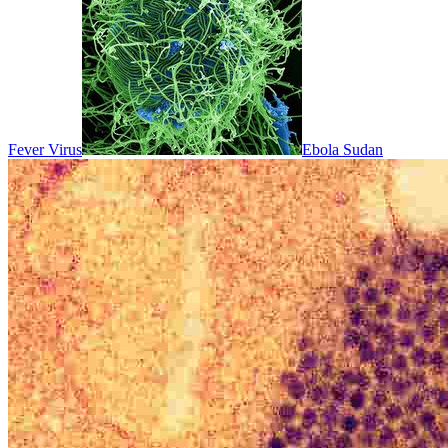
Fever Virus
Ebola Sudan