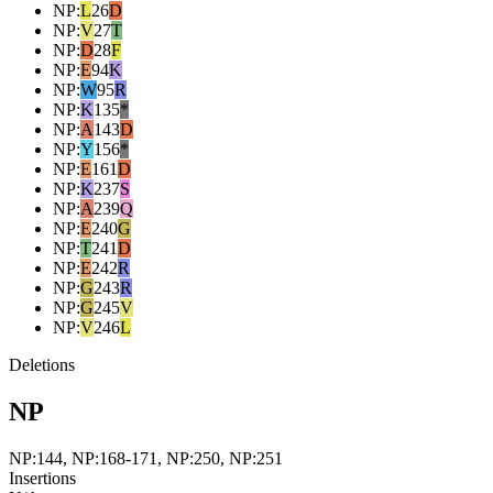
NP
:
L
26
D
NP
:
V
27
T
NP
:
D
28
F
NP
:
E
94
K
NP
:
W
95
R
NP
:
K
135
*
NP
:
A
143
D
NP
:
Y
156
*
NP
:
E
161
D
NP
:
K
237
S
NP
:
A
239
Q
NP
:
E
240
G
NP
:
T
241
D
NP
:
E
242
R
NP
:
G
243
R
NP
:
G
245
V
NP
:
V
246
L
Deletions
NP
NP:144, NP:168-171, NP:250, NP:251
Insertions