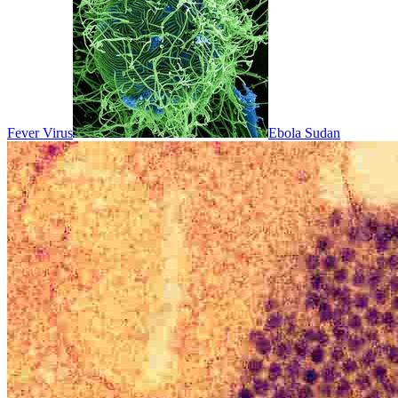
Fever Virus
Ebola Sudan