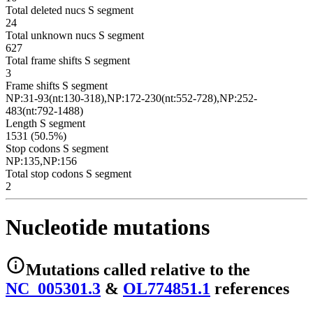
Total deleted nucs S segment
24
Total unknown nucs S segment
627
Total frame shifts S segment
3
Frame shifts S segment
NP:31-93(nt:130-318),NP:172-230(nt:552-728),NP:252-
483(nt:792-1488)
Length S segment
1531 (50.5%)
Stop codons S segment
NP:135,NP:156
Total stop codons S segment
2
Nucleotide mutations
Mutations
called relative to the
NC_005301.3
&
OL774851.1
reference
s