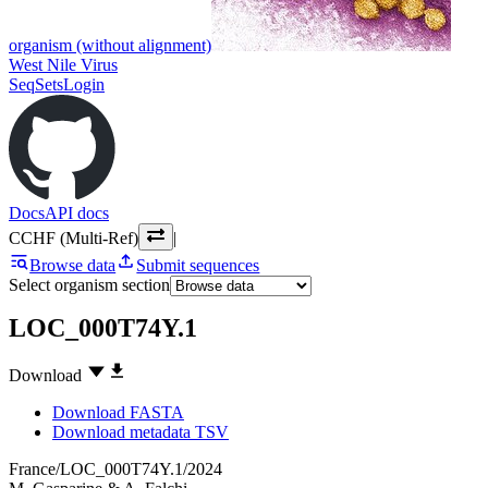
organism (without alignment)
West Nile Virus
SeqSets
Login
Docs
API docs
CCHF (Multi-Ref)
|
Browse data
Submit sequences
Select organism section
LOC_000T74Y.1
Download
Download FASTA
Download metadata TSV
France/LOC_000T74Y.1/2024