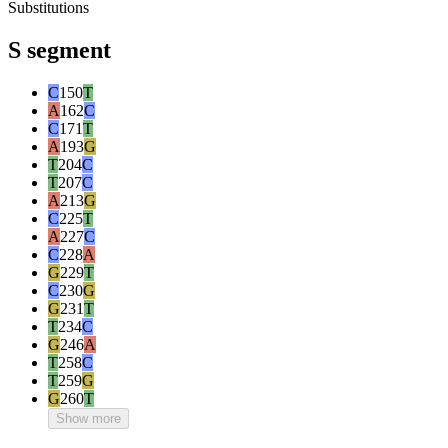
Substitutions
S segment
C
150
T
A
162
C
C
171
T
A
193
G
T
204
C
T
207
C
A
213
G
C
225
T
A
227
C
C
228
A
G
229
T
C
230
G
G
231
T
T
234
C
G
246
A
T
258
C
T
259
G
G
260
T
Show more