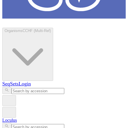
Loculus
Organisms
CCHF (Multi-Ref)
SeqSets
Login
Loculus