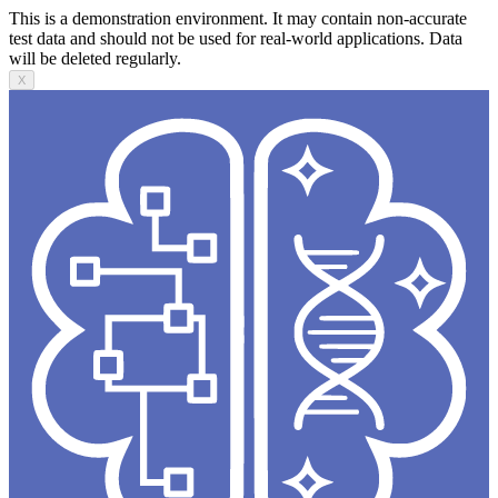
This is a demonstration environment. It may contain non-accurate
test data and should not be used for real-world applications. Data
will be deleted regularly.
X