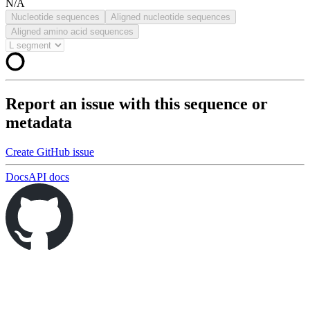
N/A
Nucleotide sequences
Aligned nucleotide sequences
Aligned amino acid sequences
Report an issue with this sequence or
metadata
Create GitHub issue
Docs
API docs