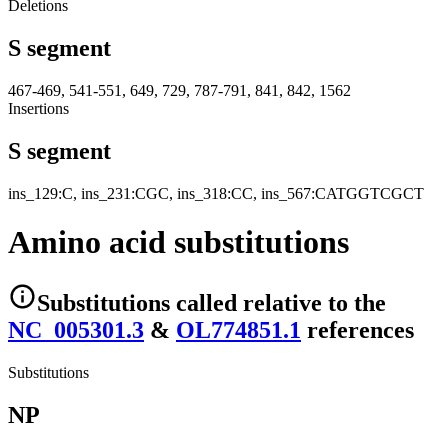
Deletions
S segment
467-469, 541-551, 649, 729, 787-791, 841, 842, 1562
Insertions
S segment
ins_129:C, ins_231:CGC, ins_318:CC, ins_567:CATGGTCGCT
Amino acid substitutions
Substitutions
called relative to the
NC_005301.3
&
OL774851.1
reference
s
Substitutions
NP