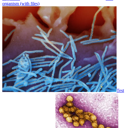
organism (with files)
Test