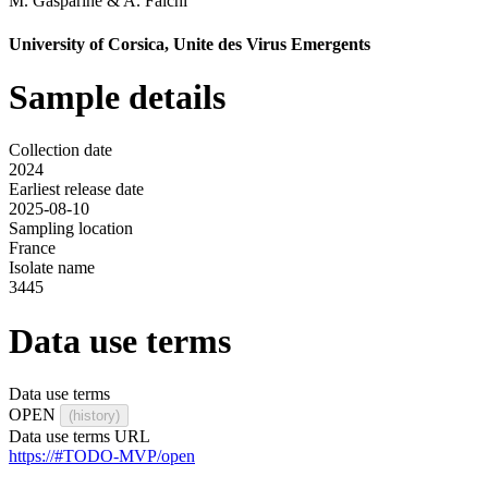
M. Gasparine
&
A. Falchi
University of Corsica, Unite des Virus Emergents
Sample details
Collection date
2024
Earliest release date
2025-08-10
Sampling location
France
Isolate name
3445
Data use terms
Data use terms
OPEN
(history)
Data use terms URL
https://#TODO-MVP/open