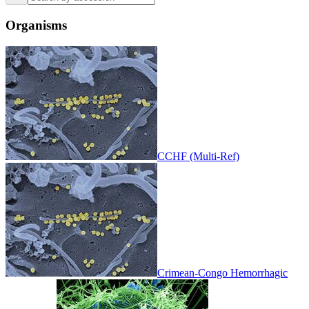
Organisms
CCHF (Multi-Ref)
Crimean-Congo Hemorrhagic