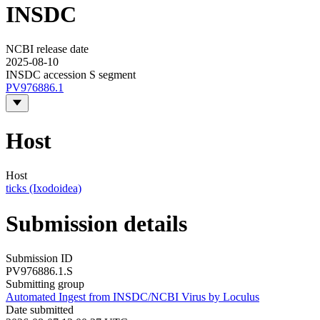
INSDC
NCBI release date
2025-08-10
INSDC accession S segment
PV976886.1
Host
Host
ticks (Ixodoidea)
Submission details
Submission ID
PV976886.1.S
Submitting group
Automated Ingest from INSDC/NCBI Virus by Loculus
Date submitted