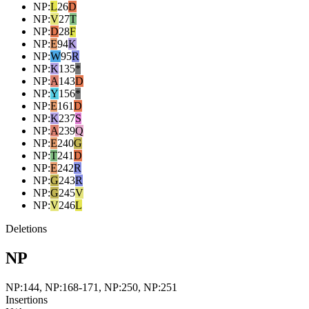
NP
:
L
26
D
NP
:
V
27
T
NP
:
D
28
F
NP
:
E
94
K
NP
:
W
95
R
NP
:
K
135
*
NP
:
A
143
D
NP
:
Y
156
*
NP
:
E
161
D
NP
:
K
237
S
NP
:
A
239
Q
NP
:
E
240
G
NP
:
T
241
D
NP
:
E
242
R
NP
:
G
243
R
NP
:
G
245
V
NP
:
V
246
L
Deletions
NP
NP:144, NP:168-171, NP:250, NP:251
Insertions