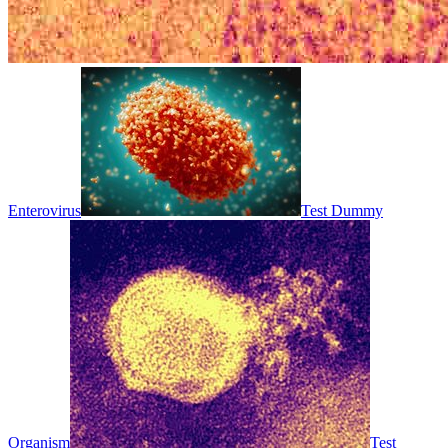
Enterovirus
Test Dummy
Organism
Test