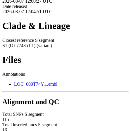
2026-08-07 12:00:27 UTC
Date released
2026-08-07 12:04:51 UTC
Clade & Lineage
Closest reference S segment
S1 (OL774851.1)
(variant)
Files
Annotations
LOC_000T74Y.1.embl
Alignment and QC
Total SNPs S segment
115
Total inserted nucs S segment
16