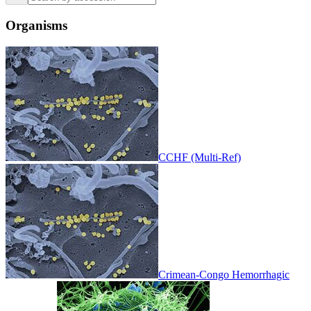
Organisms
CCHF (Multi-Ref)
Crimean-Congo Hemorrhagic