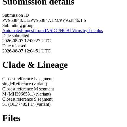
Submission details
Submission ID
PV953848.1.L/PV953847.1.M/PV953846.1.S
Submitting group
Automated Ingest from INSDC/NCBI Virus by Loculus
Date submitted
2026-08-07 12:00:27 UTC
Date released
2026-08-07 12:04:51 UTC
Clade & Lineage
Closest reference L segment
singleReference
(variant)
Closest reference M segment
M (MH396653.1)
(variant)
Closest reference S segment
S1 (OL774851.1)
(variant)
Files