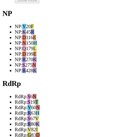
Show more
NP
NP
:
Y
20
F
NP
:
K
45
R
NP
:
D
116
E
NP
:
N
150
H
NP
:
Q
179
L
NP
:
D
199
E
NP
:
R
270
K
NP
:
S
275
N
NP
:
R
428
K
RdRp
RdRp
:
S
6
N
RdRp
:
S
19
T
RdRp
:
Y
60
N
RdRp
:
R
63
H
RdRp
:
S
67
V
RdRp
:
R
80
K
RdRp
:
V
82
I
RdRp
:
G
83
D