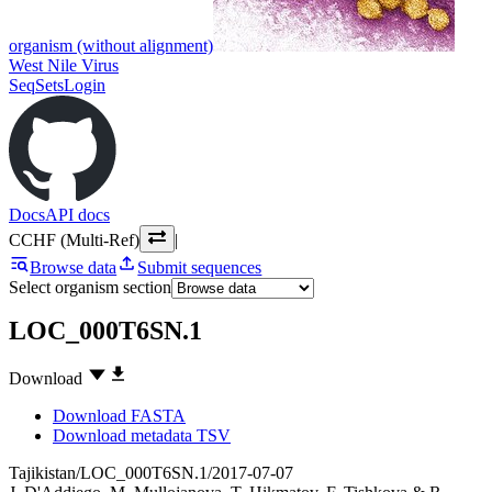
organism (without alignment)
West Nile Virus
SeqSets
Login
Docs
API docs
CCHF (Multi-Ref)
|
Browse data
Submit sequences
Select organism section
LOC_000T6SN.1
Download
Download FASTA
Download metadata TSV
Tajikistan/LOC_000T6SN.1/2017-07-07