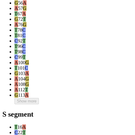
G
56
A
A
57
G
T
67
A
G
72
T
A
76
G
T
78
C
T
81
C
C
92
T
T
96
C
T
98
C
C
99
T
A
100
G
T
101
C
G
103
A
A
104
G
A
108
G
A
112
T
G
113
A
Show more
S segment
T
16
A
C
22
T