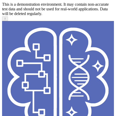
This is a demonstration environment. It may contain non-accurate
test data and should not be used for real-world applications. Data
will be deleted regularly.
X