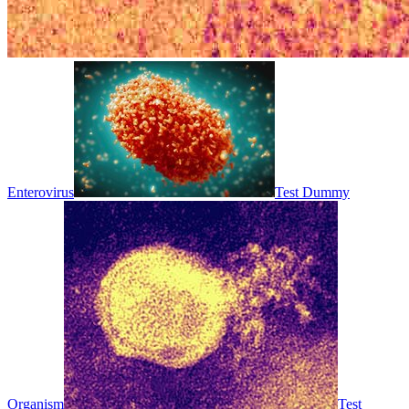
Enterovirus
Test Dummy
Organism
Test