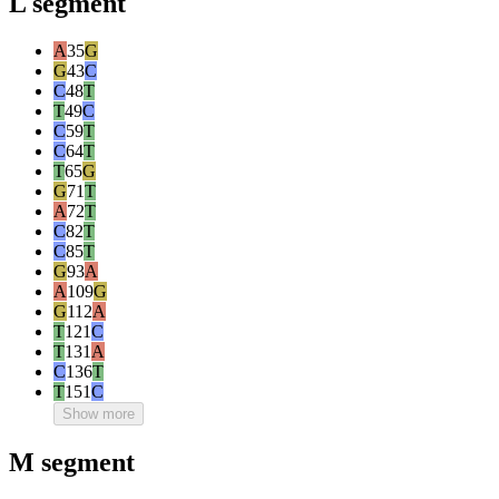
L segment
A
35
G
G
43
C
C
48
T
T
49
C
C
59
T
C
64
T
T
65
G
G
71
T
A
72
T
C
82
T
C
85
T
G
93
A
A
109
G
G
112
A
T
121
C
T
131
A
C
136
T
T
151
C
Show more
M segment