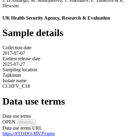
J. D'Addiego
,
M. Mullojanova
,
T. Hikmatov
,
F. Tishkova
&
R.
Hewson
UK Health Security Agency, Research & Evaluation
Sample details
Collection date
2017-07-07
Earliest release date
2025-07-27
Sampling location
Tajikistan
Isolate name
CCHFV_C18
Data use terms
Data use terms
OPEN
(history)
Data use terms URL
https://#TODO-MVP/open