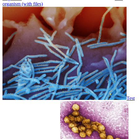
organism (with files)
Test