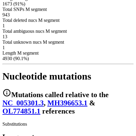
1673 (91%)
Total SNPs M segment
943
Total deleted nucs M segment
1
Total ambiguous nucs M segment
13
Total unknown nucs M segment
1
Length M segment
4930 (90.1%)
Nucleotide mutations
Mutations
called relative to the
NC_005301.3
,
MH396653.1
&
OL774851.1
reference
s
Substitutions