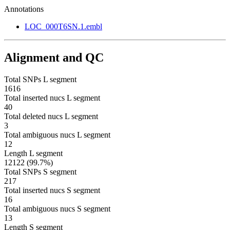
Annotations
LOC_000T6SN.1.embl
Alignment and QC
Total SNPs L segment
1616
Total inserted nucs L segment
40
Total deleted nucs L segment
3
Total ambiguous nucs L segment
12
Length L segment
12122 (99.7%)
Total SNPs S segment
217
Total inserted nucs S segment
16
Total ambiguous nucs S segment
13
Length S segment