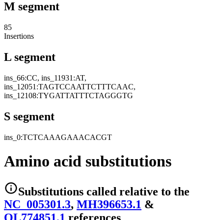
M segment
85
Insertions
L segment
ins_66:CC, ins_11931:AT,
ins_12051:TAGTCCAATTCTTTCAAC,
ins_12108:TYGATTATTTCTAGGGTG
S segment
ins_0:TCTCAAAGAAACACGT
Amino acid substitutions
Substitutions
called relative to the
NC_005301.3
,
MH396653.1
&
OL774851.1
reference
s