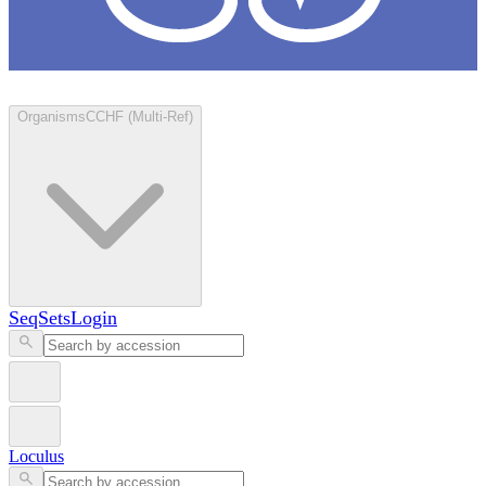
Loculus
Organisms
CCHF (Multi-Ref)
SeqSets
Login
Loculus