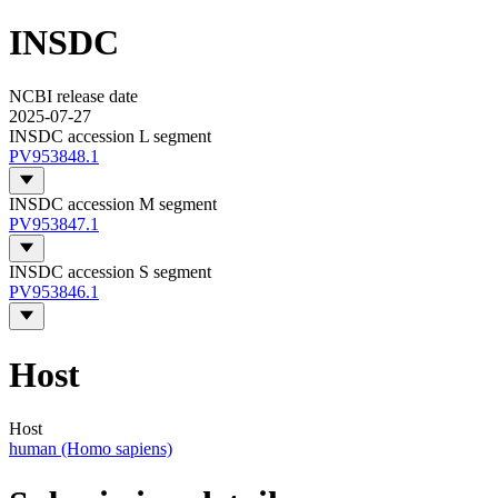
INSDC
NCBI release date
2025-07-27
INSDC accession L segment
PV953848.1
INSDC accession M segment
PV953847.1
INSDC accession S segment
PV953846.1
Host
Host
human (Homo sapiens)