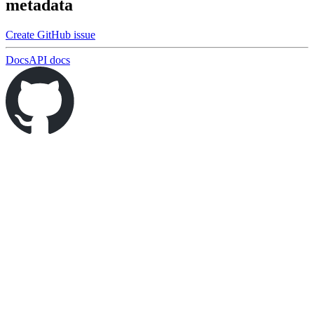
metadata
Create GitHub issue
Docs
API docs