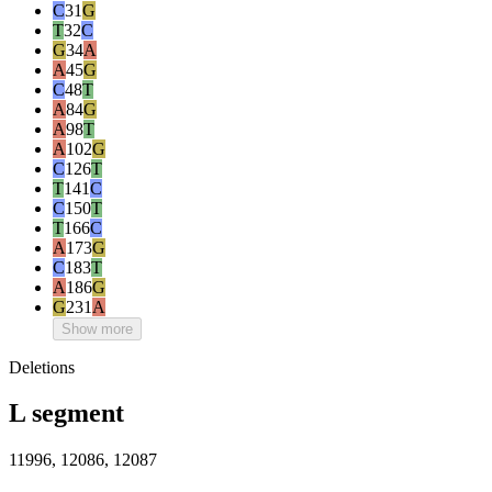
C
31
G
T
32
C
G
34
A
A
45
G
C
48
T
A
84
G
A
98
T
A
102
G
C
126
T
T
141
C
C
150
T
T
166
C
A
173
G
C
183
T
A
186
G
G
231
A
Show more
Deletions
L segment
11996, 12086, 12087