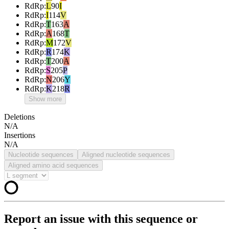
RdRp
:
L
90
I
RdRp
:
I
114
V
RdRp
:
T
163
A
RdRp
:
A
168
T
RdRp
:
M
172
V
RdRp
:
R
174
K
RdRp
:
T
200
A
RdRp
:
S
205
P
RdRp
:
N
206
Y
RdRp
:
K
218
R
Show more
Deletions
N/A
Insertions
N/A
Nucleotide sequences
Aligned nucleotide sequences
Aligned amino acid sequences
Report an issue with this sequence or