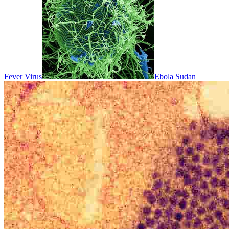
Fever Virus
Ebola Sudan