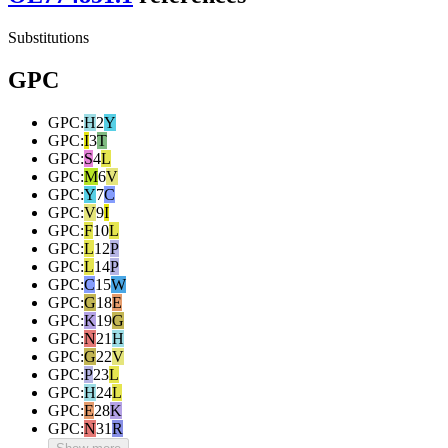
Substitutions
GPC
GPC
:
H
2
Y
GPC
:
I
3
T
GPC
:
S
4
L
GPC
:
M
6
V
GPC
:
Y
7
C
GPC
:
V
9
I
GPC
:
F
10
L
GPC
:
L
12
P
GPC
:
L
14
P
GPC
:
C
15
W
GPC
:
G
18
E
GPC
:
K
19
G
GPC
:
N
21
H
GPC
:
G
22
V
GPC
:
P
23
L
GPC
:
H
24
L
GPC
:
E
28
K
GPC
:
N
31
R