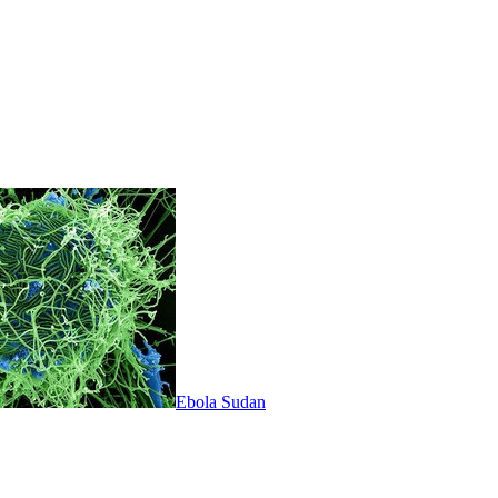
Ebola Sudan