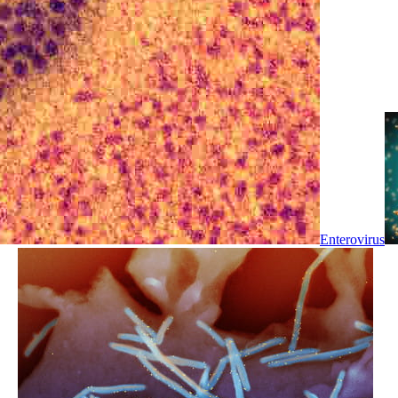
Enterovirus