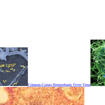
Crimean-Congo Hemorrhagic Fever Virus