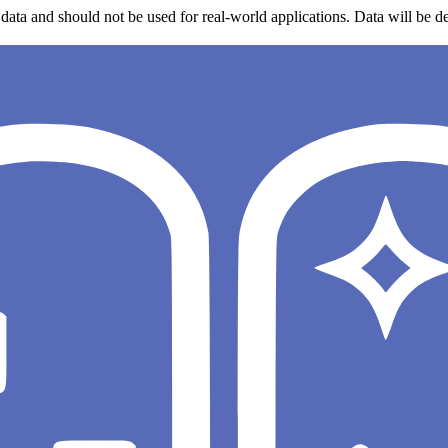
data and should not be used for real-world applications. Data will be de