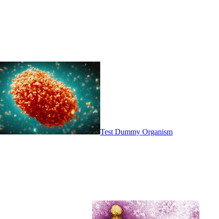
Test Dummy Organism