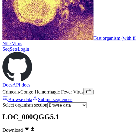
Test organism (with fi
Nile Virus
SeqSets
Login
Docs
API docs
Crimean-Congo Hemorrhagic Fever Virus
|
Browse data
Submit sequences
Select organism section
LOC_000QGG5.1
Download