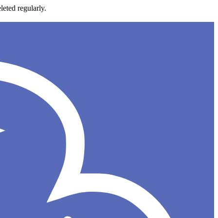
leted regularly.