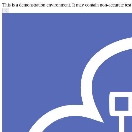
This is a demonstration environment. It may contain non-accurate test 
X