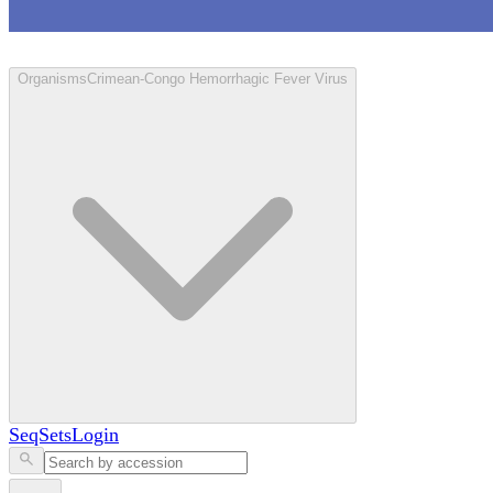
Loculus
Organisms
Crimean-Congo Hemorrhagic Fever Virus
SeqSets
Login