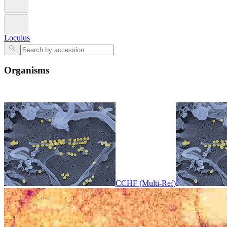
Loculus
Organisms
CCHF (Multi-Ref)