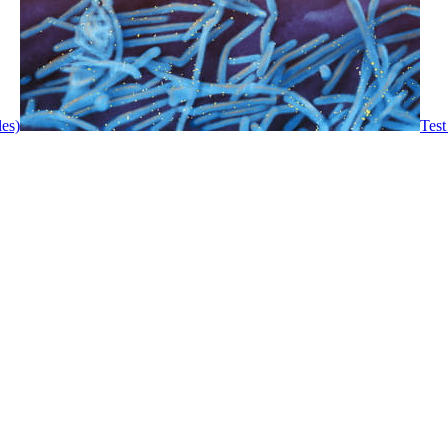
les)
Test