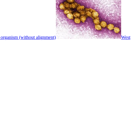
 organism (without alignment)
West