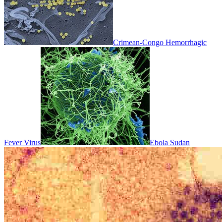
Crimean-Congo Hemorrhagic
Fever Virus
Ebola Sudan