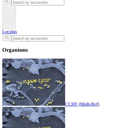
Loculus
Organisms
CCHF (Multi-Ref)