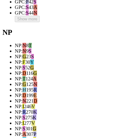
GPC
:
P
42
S
GPC
:
S
43
A
GPC
:
S
44
N
Show more
NP
NP
:
N
8
T
NP
:
N
9
S
NP
:
G
23
S
NP
:
F
30
Y
NP
:
S
52
G
NP
:
D
116
G
NP
:
T
124
A
NP
:
G
125
N
NP
:
H
195
R
NP
:
D
199
E
NP
:
N
221
D
NP
:
I
246
V
NP
:
R
270
K
NP
:
S
275
K
NP
:
I
277
V
NP
:
S
301
G
NP
:
A
307
P