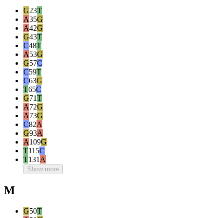
G
23
T
A
35
G
A
42
G
G
43
T
C
48
T
A
53
G
G
57
C
C
59
T
C
63
G
T
65
C
G
71
T
A
72
G
A
73
G
C
82
A
G
93
A
A
109
G
T
115
C
T
131
A
Show more
M
G
50
T