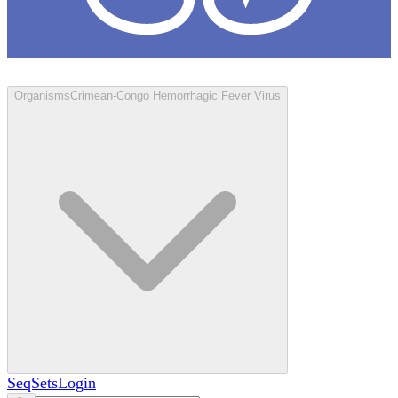
Loculus
Organisms
Crimean-Congo Hemorrhagic Fever Virus
SeqSets
Login