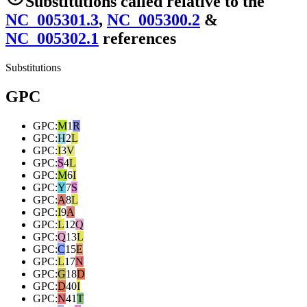
Substitutions
called relative to the
NC_005301.3
,
NC_005300.2
&
NC_005302.1
reference
s
Substitutions
GPC
GPC
:
M
1
R
GPC
:
H
2
L
GPC
:
I
3
V
GPC
:
S
4
L
GPC
:
M
6
I
GPC
:
Y
7
S
GPC
:
A
8
L
GPC
:
I
9
A
GPC
:
L
12
Q
GPC
:
Q
13
L
GPC
:
C
15
E
GPC
:
L
17
N
GPC
:
G
18
D
GPC
:
D
40
I
GPC
:
N
41
T