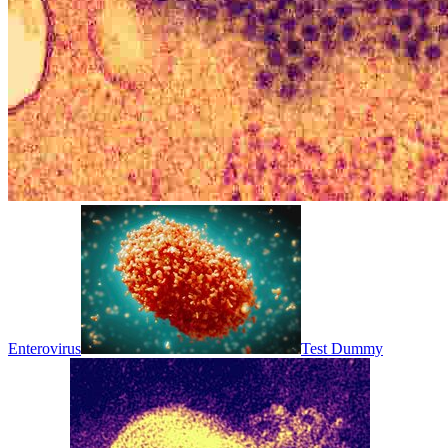
Enterovirus
Test Dummy