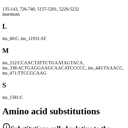
135-143, 726-740, 5157-5201, 5229-5232
Insertions
L
ins_60:C, ins_11931:AT
M
ins_212:CCAACTATTCTGAATAGTACA,
ins_338:ACTGAGGAAGCAACATCCCCC, ins_445:TAAACC,
ins_471:TTCCGCAAG
S
ins_1581:C
Amino acid substitutions