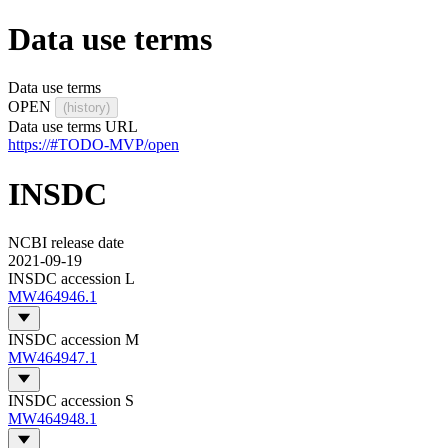
Data use terms
Data use terms
OPEN
(history)
Data use terms URL
https://#TODO-MVP/open
INSDC
NCBI release date
2021-09-19
INSDC accession L
MW464946.1
INSDC accession M
MW464947.1
INSDC accession S
MW464948.1