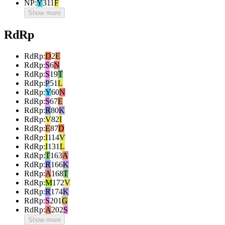
NP
:
Y
311
F
Show more
RdRp
RdRp
:
D
2
E
RdRp
:
S
6
N
RdRp
:
S
19
T
RdRp
:
P
51
L
RdRp
:
Y
60
N
RdRp
:
S
67
E
RdRp
:
R
80
K
RdRp
:
V
82
I
RdRp
:
E
87
D
RdRp
:
I
114
V
RdRp
:
I
131
L
RdRp
:
T
163
A
RdRp
:
R
166
K
RdRp
:
A
168
T
RdRp
:
M
172
V
RdRp
:
R
174
K
RdRp
:
S
201
G
RdRp
:
A
202
S
Show more