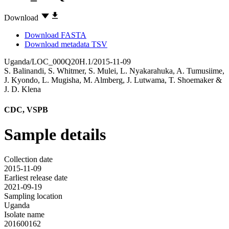
Download
Download FASTA
Download metadata TSV
Uganda/LOC_000Q20H.1/2015-11-09
S. Balinandi
,
S. Whitmer
,
S. Mulei
,
L. Nyakarahuka
,
A. Tumusiime
,
J. Kyondo
,
L. Mugisha
,
M. Almberg
,
J. Lutwama
,
T. Shoemaker
&
J. D. Klena
CDC, VSPB
Sample details
Collection date
2015-11-09
Earliest release date
2021-09-19
Sampling location
Uganda
Isolate name
201600162