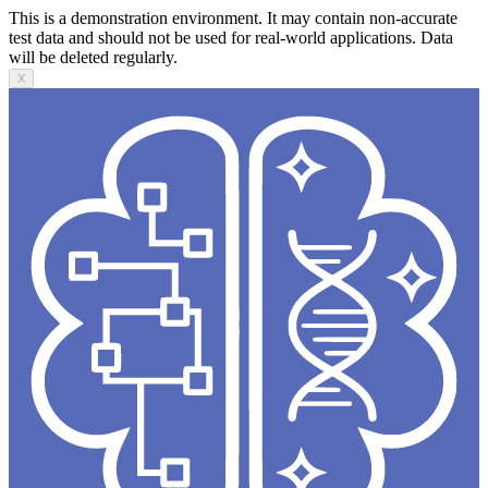
This is a demonstration environment. It may contain non-accurate
test data and should not be used for real-world applications. Data
will be deleted regularly.
X