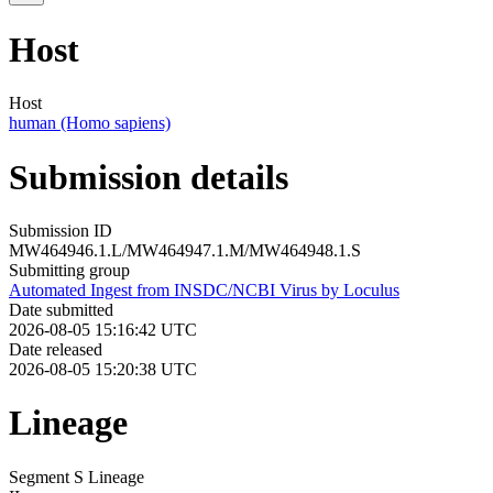
Host
Host
human (Homo sapiens)
Submission details
Submission ID
MW464946.1.L/MW464947.1.M/MW464948.1.S
Submitting group
Automated Ingest from INSDC/NCBI Virus by Loculus
Date submitted
2026-08-05 15:16:42 UTC
Date released
2026-08-05 15:20:38 UTC
Lineage
Segment S Lineage