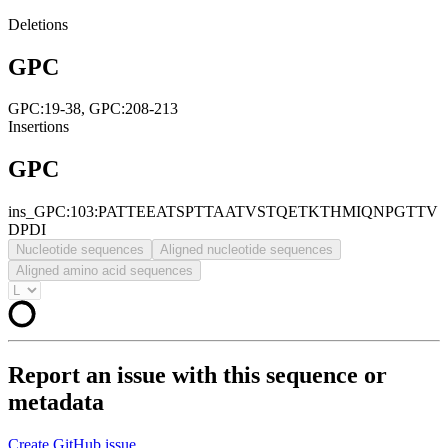
Deletions
GPC
GPC:19-38, GPC:208-213
Insertions
GPC
ins_GPC:103:PATTEEATSPTTAATVSTQETKTHMIQNPGTTV
DPDI
Nucleotide sequences
Aligned nucleotide sequences
Aligned amino acid sequences
Report an issue with this sequence or
metadata
Create GitHub issue