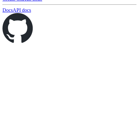
Docs
API docs