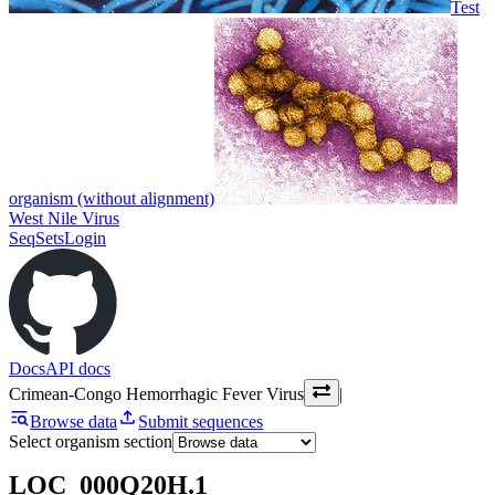
Test
organism (without alignment)
West Nile Virus
SeqSets
Login
Docs
API docs
Crimean-Congo Hemorrhagic Fever Virus
|
Browse data
Submit sequences
Select organism section
LOC_000Q20H.1