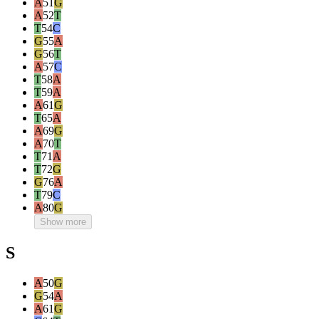
A
51
G
A
52
T
T
54
C
G
55
A
G
56
T
A
57
C
T
58
A
T
59
A
A
61
G
T
65
A
A
69
G
A
70
T
T
71
A
T
72
G
G
76
A
T
79
C
A
80
G
Show more
S
A
50
G
G
54
A
A
61
G