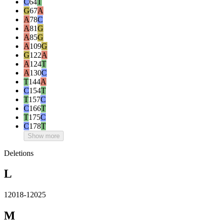
C
64
T
G
67
A
A
78
C
A
81
G
A
85
G
A
109
G
G
122
A
A
124
T
A
130
C
T
144
A
C
154
T
T
157
C
C
166
T
T
175
C
C
178
T
Show more
Deletions
L
12018-12025
M