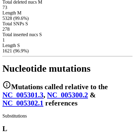
Total deleted nucs M
73
Length M
5328 (99.6%)
Total SNPs S
278
Total inserted nucs S
1
Length S
1621 (96.9%)
Nucleotide mutations
Mutations
called relative to the
NC_005301.3
,
NC_005300.2
&
NC_005302.1
reference
s
Substitutions
L