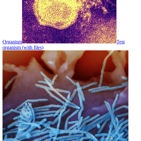
Organism
Test
organism (with files)