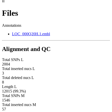
II
Files
Annotations
LOC_000Q20H.1.embl
Alignment and QC
Total SNPs L
2004
Total inserted nucs L
3
Total deleted nucs L
8
Length L
12015 (99.3%)
Total SNPs M
1546
Total inserted nucs M
57