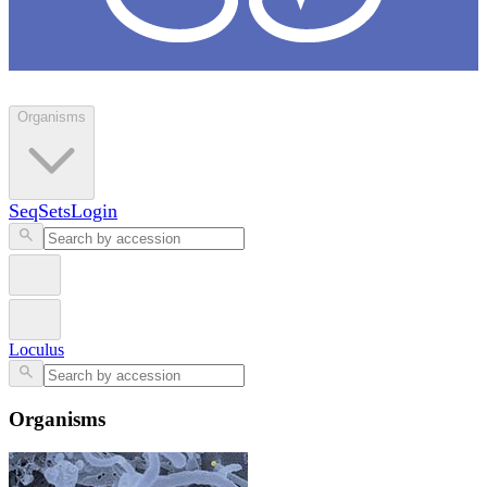
Loculus
Organisms
SeqSets
Login
Loculus
Organisms