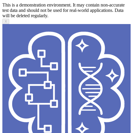
This is a demonstration environment. It may contain non-accurate
test data and should not be used for real-world applications. Data
will be deleted regularly.
X