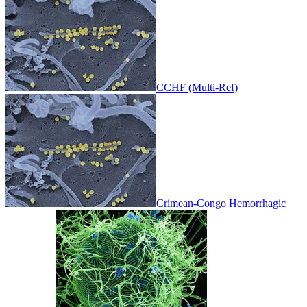
CCHF (Multi-Ref)
Crimean-Congo Hemorrhagic