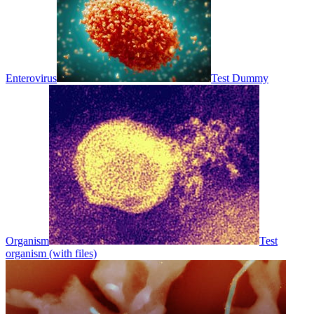
Enterovirus
Test Dummy
Organism
Test
organism (with files)