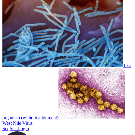
Test
organism (without alignment)
West Nile Virus
SeqSets
Login