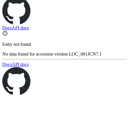
Docs
API docs
Entry not found
No data found for accession version LOC_001JCN7.1
Docs
API docs