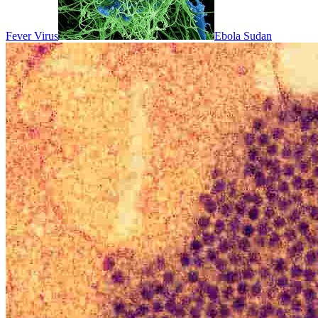
Fever Virus
Ebola Sudan