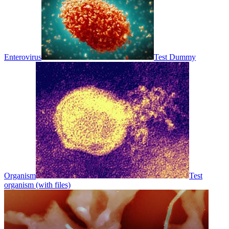
Enterovirus
Test Dummy
Organism
Test
organism (with files)