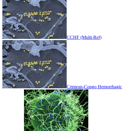
CCHF (Multi-Ref)
Crimean-Congo Hemorrhagic