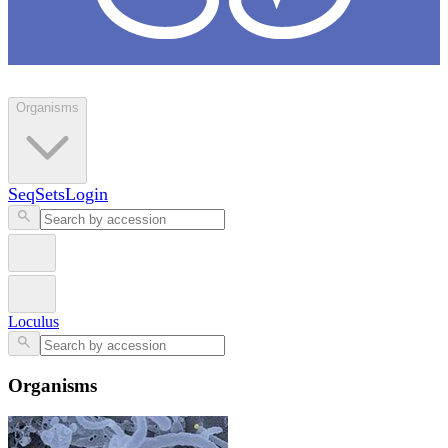
Loculus
Organisms
SeqSets
Login
Loculus
Organisms