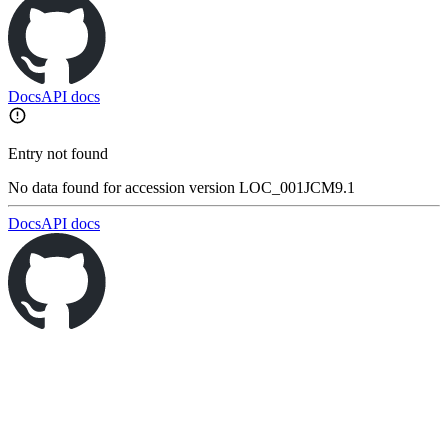
Docs
API docs
Entry not found
No data found for accession version LOC_001JCM9.1
Docs
API docs