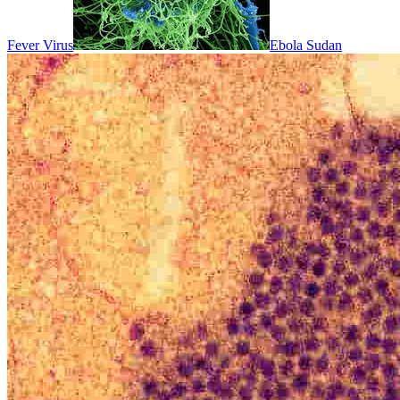
Fever Virus
Ebola Sudan