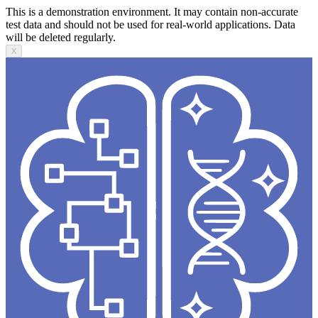
This is a demonstration environment. It may contain non-accurate
test data and should not be used for real-world applications. Data
will be deleted regularly.
X