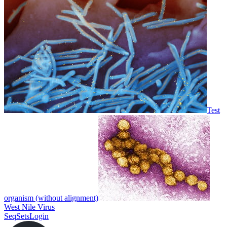
Test
organism (without alignment)
West Nile Virus
SeqSets
Login