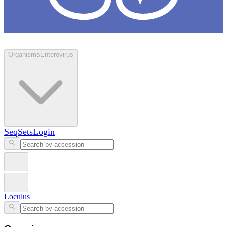
Loculus
Organisms
Enterovirus
SeqSets
Login
Loculus