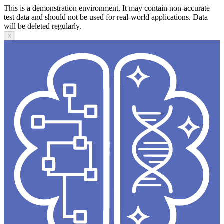
This is a demonstration environment. It may contain non-accurate
test data and should not be used for real-world applications. Data
will be deleted regularly.
X