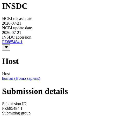
INSDC
NCBI release date
2026-07-21
NCBI update date
2026-07-21
INSDC accession
PZ685484.1
Host
Host
human (Homo sapiens)
Submission details
Submission ID
PZ685484.1
Submitting group