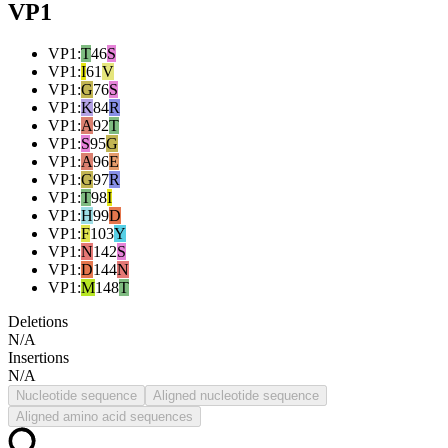
VP1
VP1
:
T
46
S
VP1
:
I
61
V
VP1
:
G
76
S
VP1
:
K
84
R
VP1
:
A
92
T
VP1
:
S
95
G
VP1
:
A
96
E
VP1
:
G
97
R
VP1
:
T
98
I
VP1
:
H
99
D
VP1
:
F
103
Y
VP1
:
N
142
S
VP1
:
D
144
N
VP1
:
M
148
T
Deletions
N/A
Insertions
N/A
Nucleotide sequence
Aligned nucleotide sequence
Aligned amino acid sequences