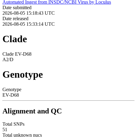
Automated Ingest from INSDC/NCBI Virus by Loculus
Date submitted
2026-08-05 15:18:43 UTC
Date released
2026-08-05 15:33:14 UTC
Clade
Clade EV-D68
A2/D
Genotype
Genotype
EV-D68
Alignment and QC
Total SNPs
51
Total unknown nucs