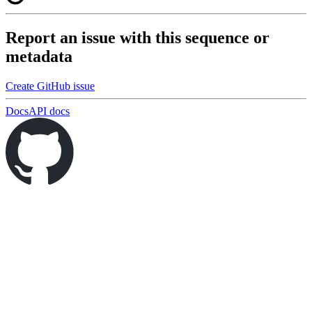
Report an issue with this sequence or
metadata
Create GitHub issue
Docs
API docs