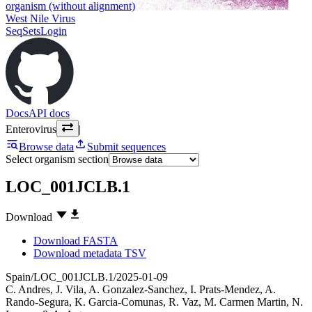
organism (without alignment)
West Nile Virus
SeqSets
Login
Docs
API docs
Enterovirus
|
Browse data
Submit sequences
Select organism section
LOC_001JCLB.1
Download
Download FASTA
Download metadata TSV
Spain/LOC_001JCLB.1/2025-01-09
C. Andres
,
J. Vila
,
A. Gonzalez-Sanchez
,
I. Prats-Mendez
,
A.
Rando-Segura
,
K. Garcia-Comunas
,
R. Vaz
,
M. Carmen Martin
,
N.