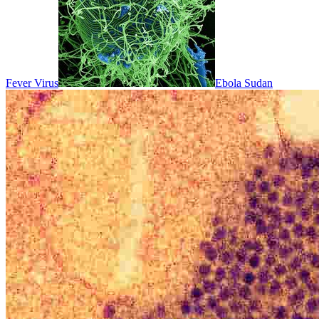
Fever Virus
Ebola Sudan