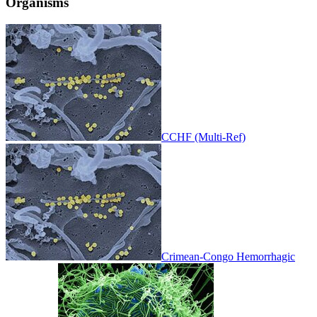
Organisms
CCHF (Multi-Ref)
Crimean-Congo Hemorrhagic