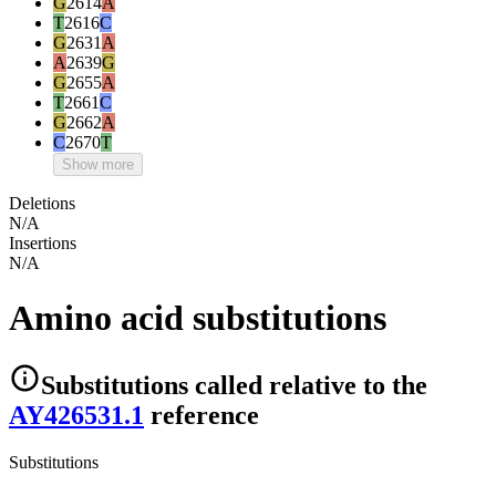
G
2614
A
T
2616
C
G
2631
A
A
2639
G
G
2655
A
T
2661
C
G
2662
A
C
2670
T
Show more
Deletions
N/A
Insertions
N/A
Amino acid substitutions
Substitutions
called relative to the
AY426531.1
reference
Substitutions