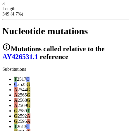
3
Length
349 (4.7%)
Nucleotide mutations
Mutations
called relative to the
AY426531.1
reference
Substitutions
T
2517
C
C
2525
G
A
2544
G
A
2565
G
A
2568
G
A
2569
G
G
2589
T
G
2592
A
G
2595
A
T
2613
C