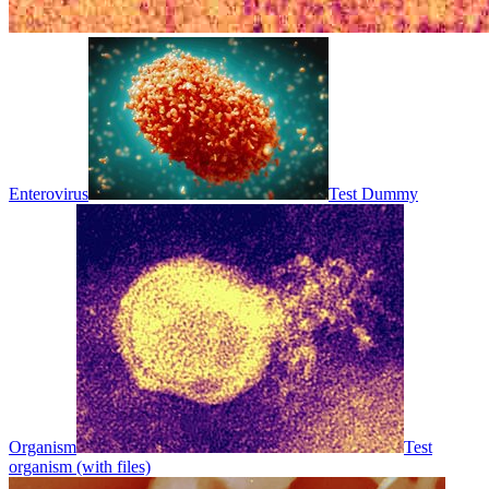
Enterovirus
Test Dummy
Organism
Test
organism (with files)