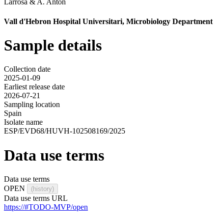
Larrosa
&
A. Anton
Vall d'Hebron Hospital Universitari, Microbiology Department
Sample details
Collection date
2025-01-09
Earliest release date
2026-07-21
Sampling location
Spain
Isolate name
ESP/EVD68/HUVH-102508169/2025
Data use terms
Data use terms
OPEN
(history)
Data use terms URL
https://#TODO-MVP/open