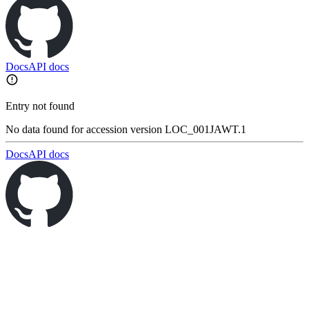
Docs
API docs
Entry not found
No data found for accession version LOC_001JAWT.1
Docs
API docs