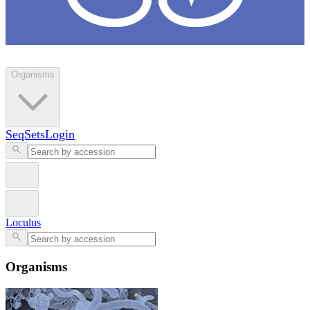
Loculus
Organisms
SeqSets
Login
Loculus
Organisms