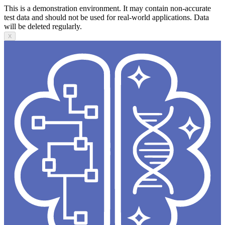
This is a demonstration environment. It may contain non-accurate
test data and should not be used for real-world applications. Data
will be deleted regularly.
X