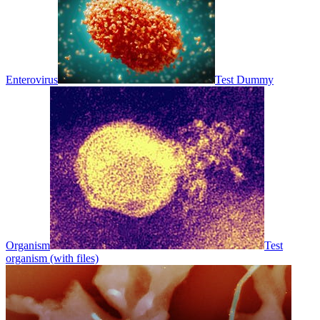
Enterovirus
Test Dummy
Organism
Test
organism (with files)