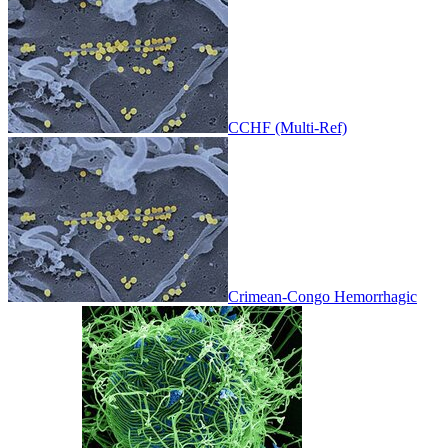
CCHF (Multi-Ref)
Crimean-Congo Hemorrhagic