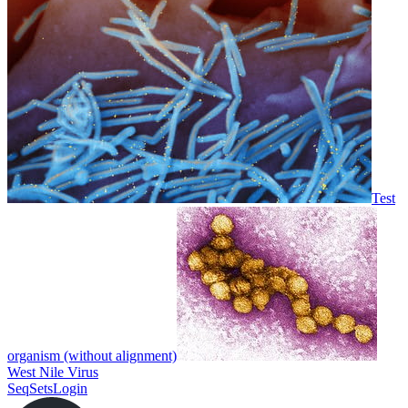
Test
organism (without alignment)
West Nile Virus
SeqSets
Login