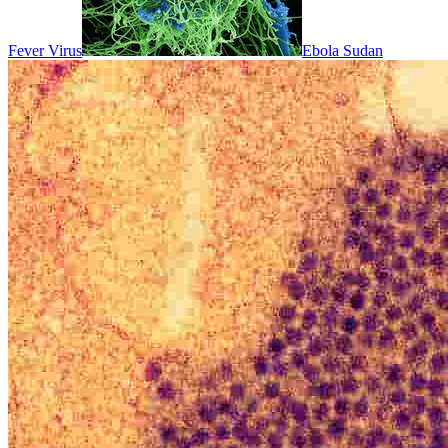
Fever Virus
Ebola Sudan