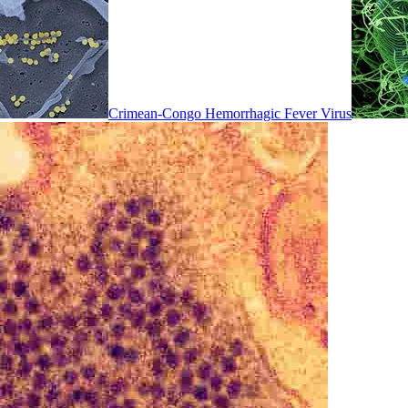
Crimean-Congo Hemorrhagic Fever Virus