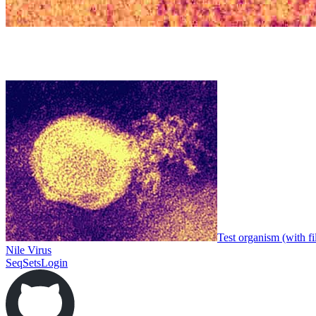
Test organism (with fi
Nile Virus
SeqSets
Login