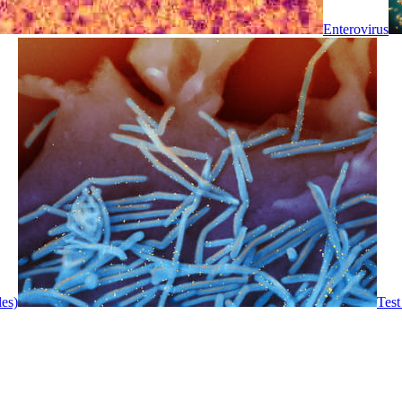
Enterovirus
les)
Test