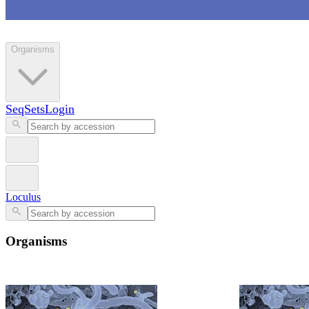
Loculus
Organisms
SeqSets
Login
Loculus
Organisms