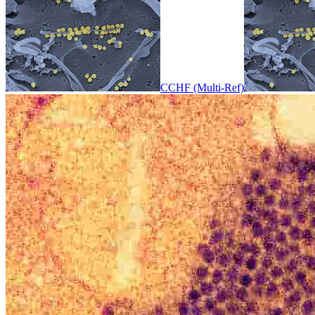
CCHF (Multi-Ref)