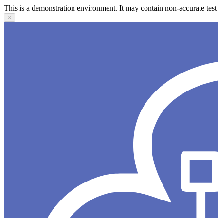
This is a demonstration environment. It may contain non-accurate test 
X