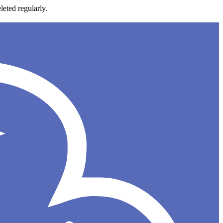
leted regularly.