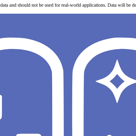
data and should not be used for real-world applications. Data will be de