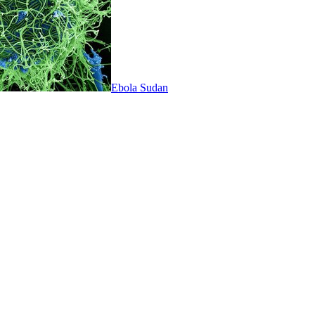
Ebola Sudan