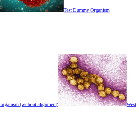
Test Dummy Organism
 organism (without alignment)
West