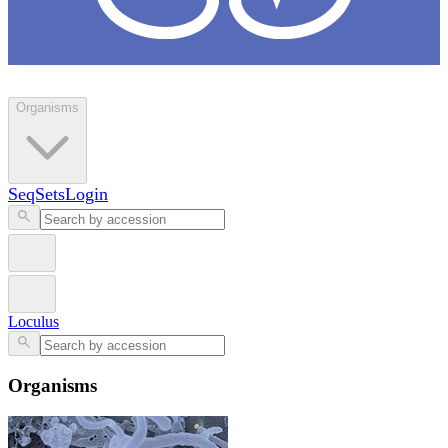
Loculus
Organisms
SeqSets
Login
Loculus
Organisms