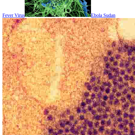
Fever Virus
Ebola Sudan