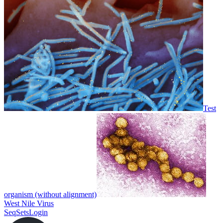
Test
organism (without alignment)
West Nile Virus
SeqSets
Login