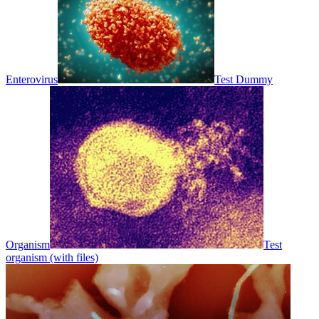
Enterovirus
Test Dummy
Organism
Test
organism (with files)