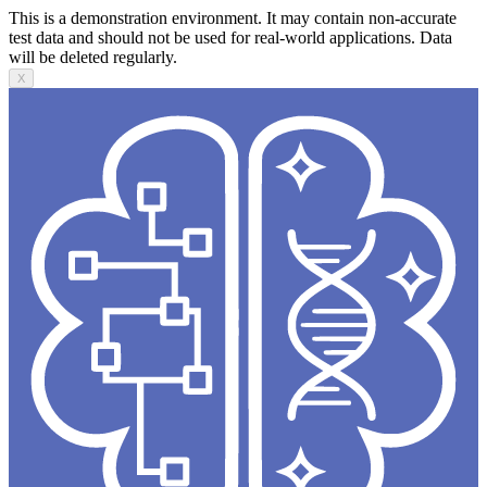
This is a demonstration environment. It may contain non-accurate
test data and should not be used for real-world applications. Data
will be deleted regularly.
X