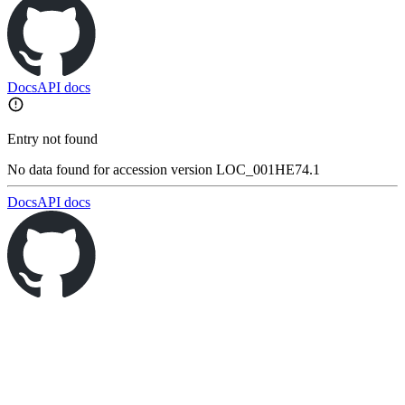
Docs
API docs
Entry not found
No data found for accession version LOC_001HE74.1
Docs
API docs