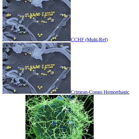
CCHF (Multi-Ref)
Crimean-Congo Hemorrhagic