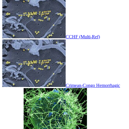
CCHF (Multi-Ref)
Crimean-Congo Hemorrhagic