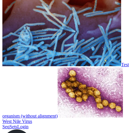
Test
organism (without alignment)
West Nile Virus
SeqSets
Login