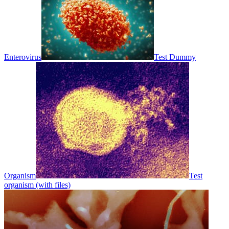
Enterovirus
Test Dummy
Organism
Test
organism (with files)