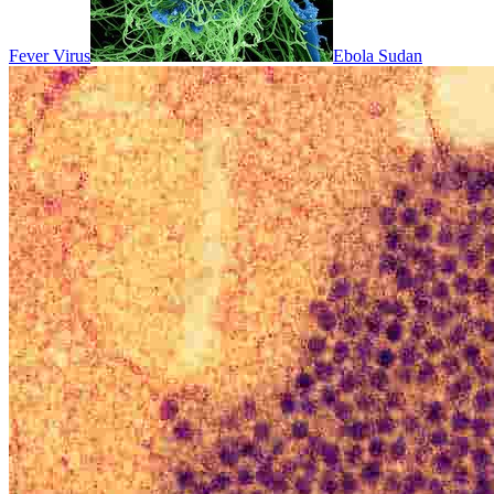
Fever Virus
Ebola Sudan