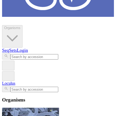
Loculus
Organisms
SeqSets
Login
Loculus
Organisms