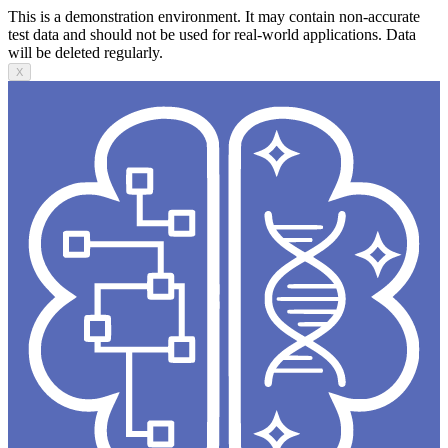
This is a demonstration environment. It may contain non-accurate
test data and should not be used for real-world applications. Data
will be deleted regularly.
X