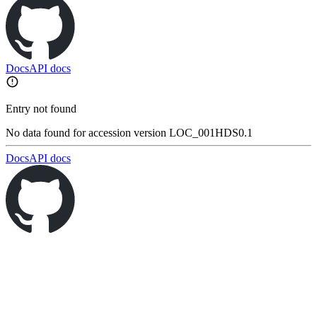
Docs
API docs
Entry not found
No data found for accession version LOC_001HDS0.1
Docs
API docs