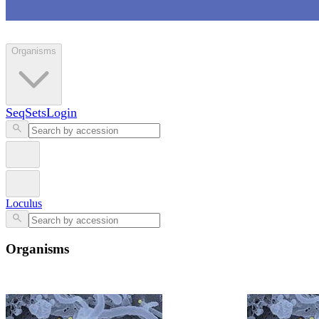
Loculus
Organisms
SeqSets
Login
Loculus
Organisms