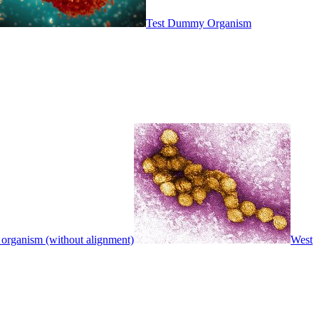
Test Dummy Organism
 organism (without alignment)
West