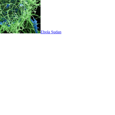
Ebola Sudan