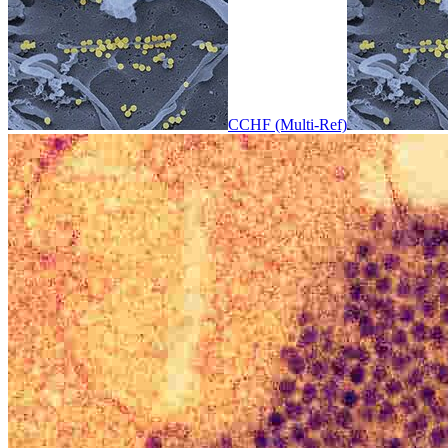
CCHF (Multi-Ref)