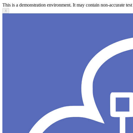
This is a demonstration environment. It may contain non-accurate test 
X