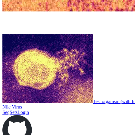
Test organism (with fi
Nile Virus
SeqSets
Login