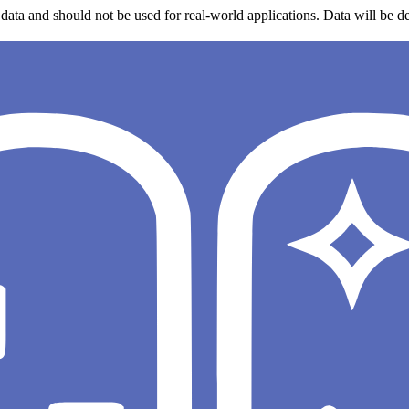
data and should not be used for real-world applications. Data will be de