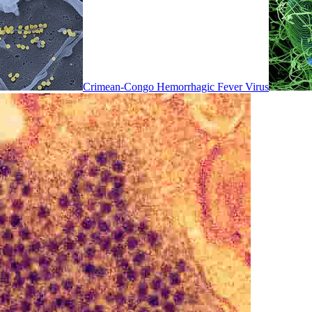
Crimean-Congo Hemorrhagic Fever Virus