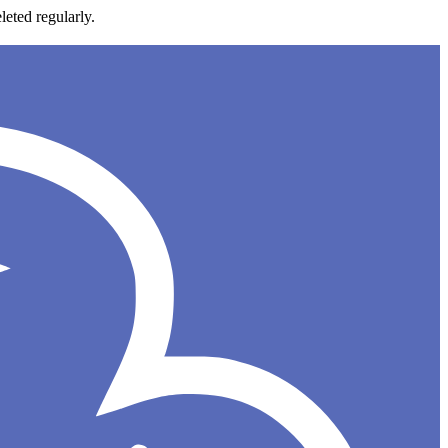
leted regularly.