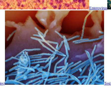
Enterovirus
les)
Test