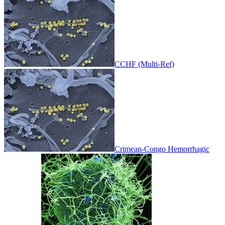
CCHF (Multi-Ref)
Crimean-Congo Hemorrhagic