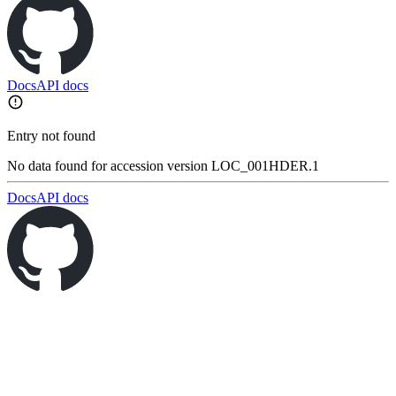
Docs
API docs
Entry not found
No data found for accession version LOC_001HDER.1
Docs
API docs