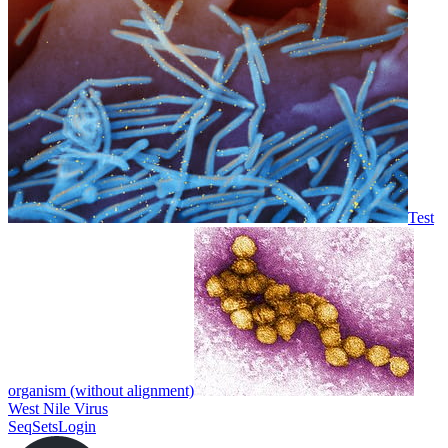
Test
organism (without alignment)
West Nile Virus
SeqSets
Login