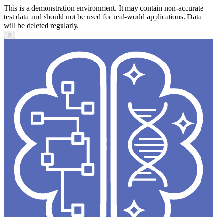
This is a demonstration environment. It may contain non-accurate
test data and should not be used for real-world applications. Data
will be deleted regularly.
X