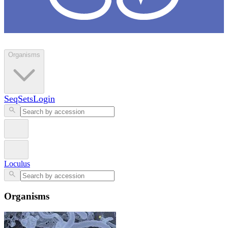
Loculus
Organisms
SeqSets
Login
Loculus
Organisms