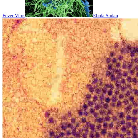
Fever Virus
Ebola Sudan