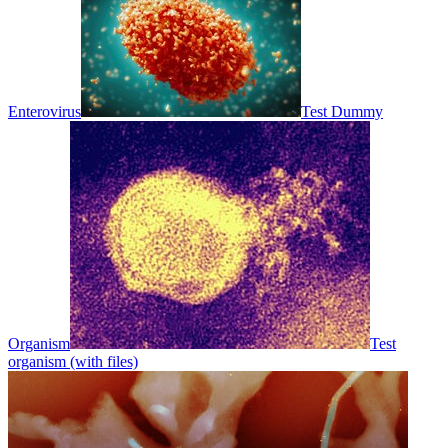
Enterovirus
Test Dummy
Organism
Test
organism (with files)