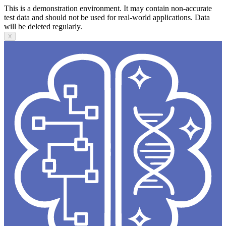
This is a demonstration environment. It may contain non-accurate
test data and should not be used for real-world applications. Data
will be deleted regularly.
X