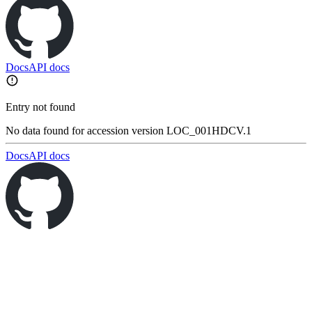
Docs
API docs
Entry not found
No data found for accession version LOC_001HDCV.1
Docs
API docs