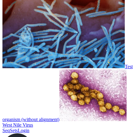
Test
organism (without alignment)
West Nile Virus
SeqSets
Login