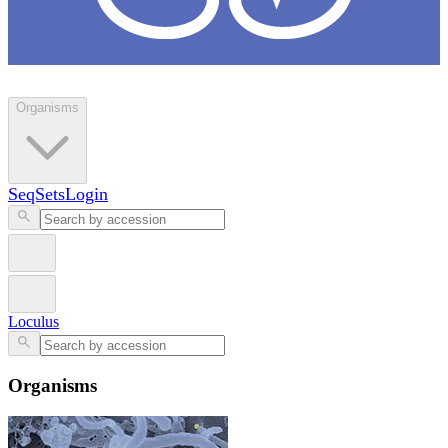
Loculus
Organisms
SeqSets
Login
Loculus
Organisms