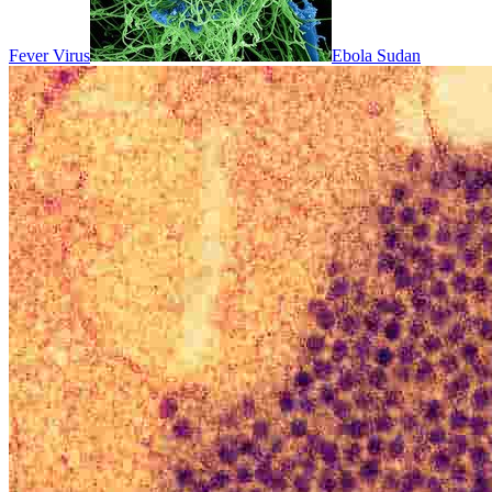
Fever Virus
Ebola Sudan