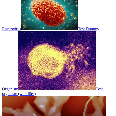
Enterovirus
Test Dummy
Organism
Test
organism (with files)