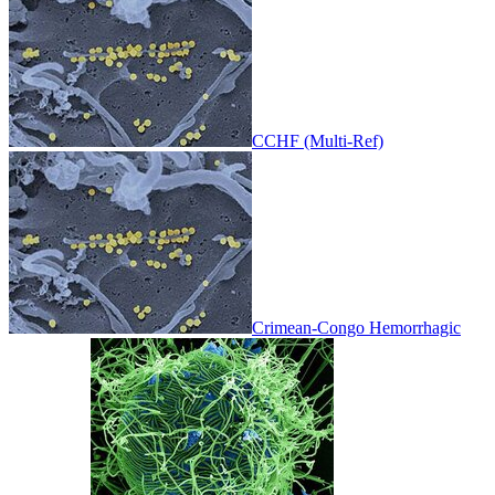
CCHF (Multi-Ref)
Crimean-Congo Hemorrhagic