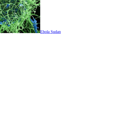
Ebola Sudan