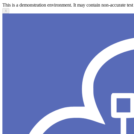
This is a demonstration environment. It may contain non-accurate test 
X