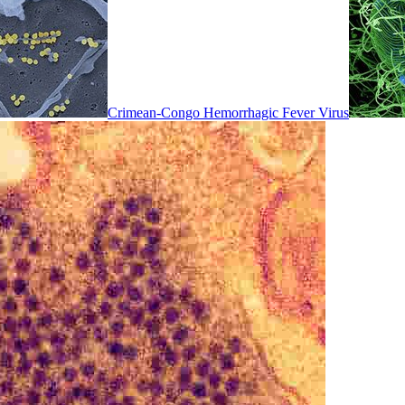
Crimean-Congo Hemorrhagic Fever Virus