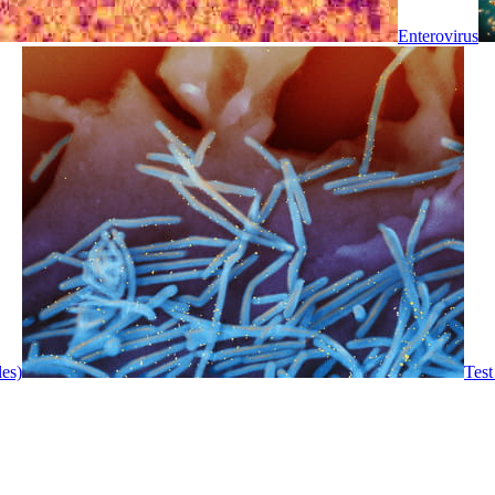
Enterovirus
les)
Test