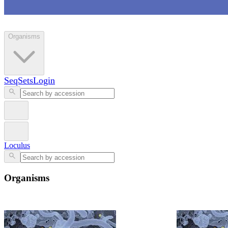
Loculus
Organisms
SeqSets
Login
Loculus
Organisms