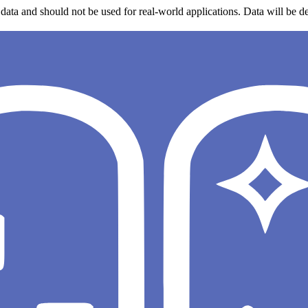
data and should not be used for real-world applications. Data will be de