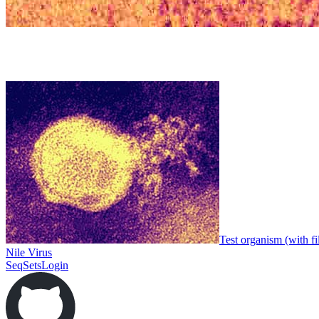
Test organism (with fi
Nile Virus
SeqSets
Login