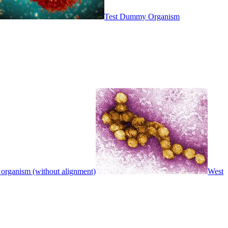
Test Dummy Organism
 organism (without alignment)
West