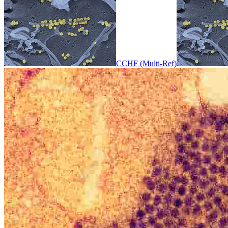
CCHF (Multi-Ref)