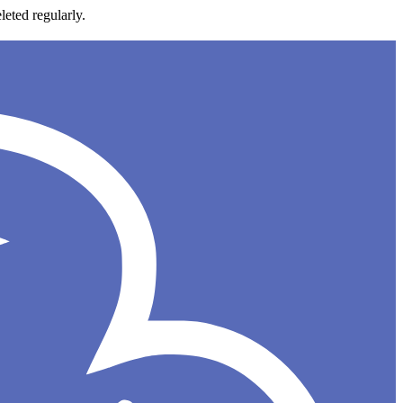
leted regularly.