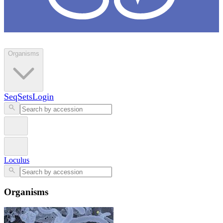
Loculus
Organisms
SeqSets
Login
Loculus
Organisms