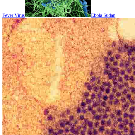
Fever Virus
Ebola Sudan