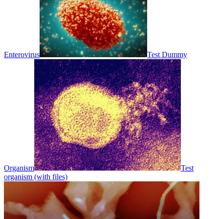
Enterovirus
Test Dummy
Organism
Test
organism (with files)