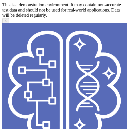
This is a demonstration environment. It may contain non-accurate
test data and should not be used for real-world applications. Data
will be deleted regularly.
X