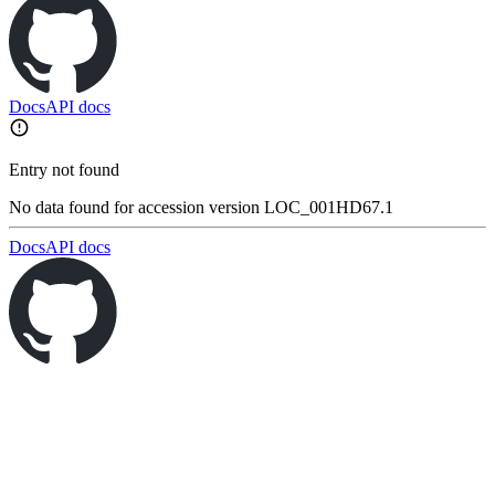
Docs
API docs
Entry not found
No data found for accession version LOC_001HD67.1
Docs
API docs