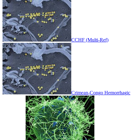
CCHF (Multi-Ref)
Crimean-Congo Hemorrhagic