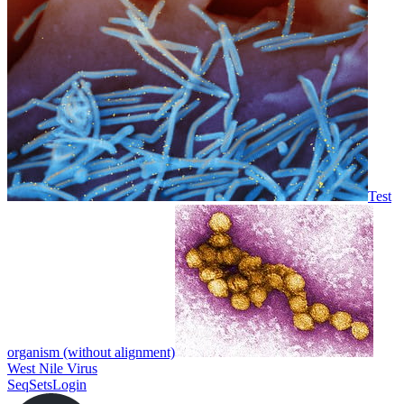
Test
organism (without alignment)
West Nile Virus
SeqSets
Login