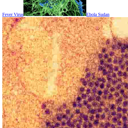
Fever Virus
Ebola Sudan