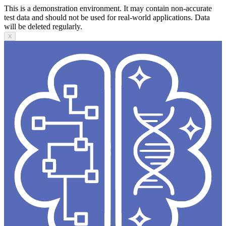
This is a demonstration environment. It may contain non-accurate
test data and should not be used for real-world applications. Data
will be deleted regularly.
X