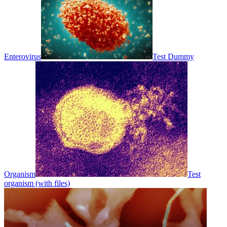
Enterovirus
Test Dummy
Organism
Test
organism (with files)