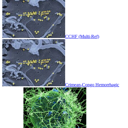
CCHF (Multi-Ref)
Crimean-Congo Hemorrhagic