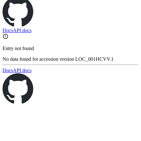
Docs
API docs
Entry not found
No data found for accession version LOC_001HCVV.1
Docs
API docs