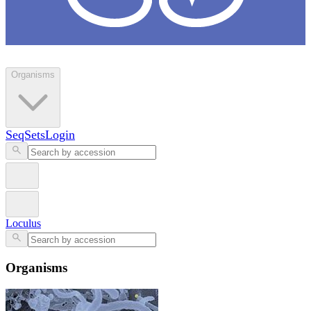
Loculus
Organisms
SeqSets
Login
Loculus
Organisms