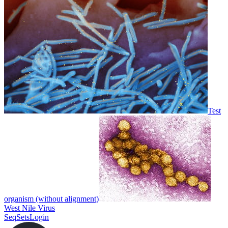
Test
organism (without alignment)
West Nile Virus
SeqSets
Login