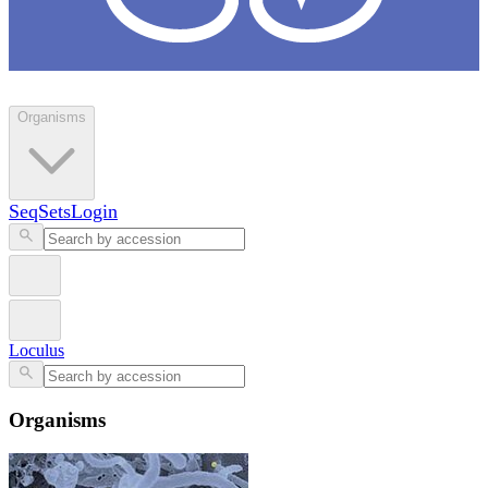
Loculus
Organisms
SeqSets
Login
Loculus
Organisms