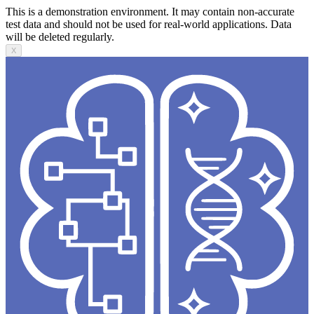
This is a demonstration environment. It may contain non-accurate
test data and should not be used for real-world applications. Data
will be deleted regularly.
X