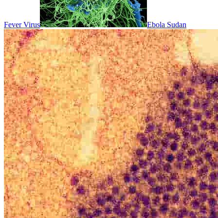
Fever Virus
Ebola Sudan