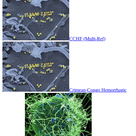
CCHF (Multi-Ref)
Crimean-Congo Hemorrhagic