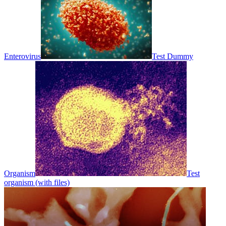
Enterovirus
Test Dummy
Organism
Test
organism (with files)