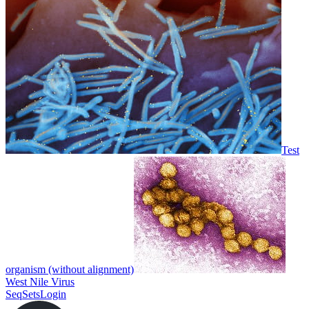
Test
organism (without alignment)
West Nile Virus
SeqSets
Login