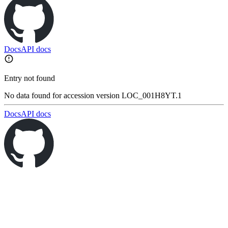
Docs
API docs
Entry not found
No data found for accession version LOC_001H8YT.1
Docs
API docs