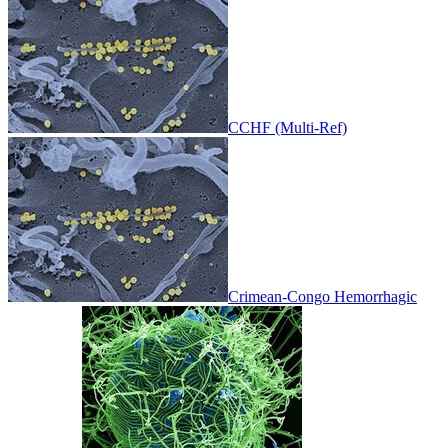
CCHF (Multi-Ref)
Crimean-Congo Hemorrhagic