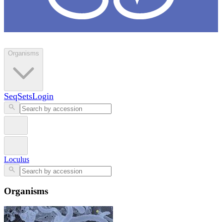
Loculus
Organisms
SeqSets
Login
Loculus
Organisms