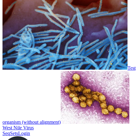
Test
organism (without alignment)
West Nile Virus
SeqSets
Login