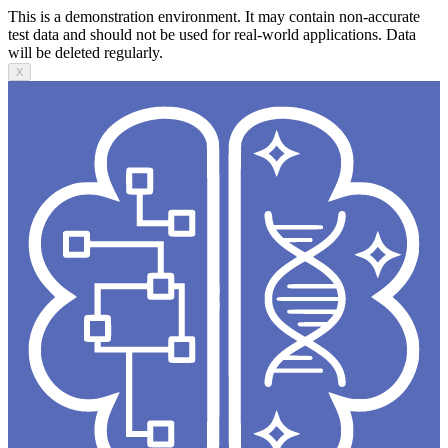
This is a demonstration environment. It may contain non-accurate
test data and should not be used for real-world applications. Data
will be deleted regularly.
X