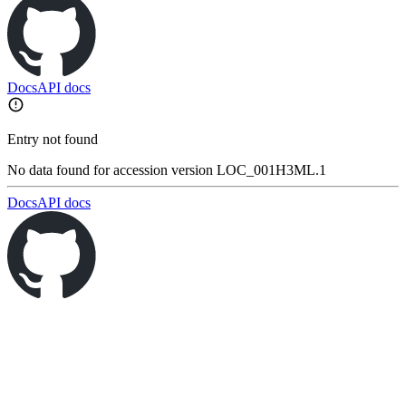
Docs
API docs
Entry not found
No data found for accession version LOC_001H3ML.1
Docs
API docs