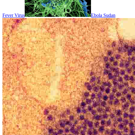
Fever Virus
Ebola Sudan