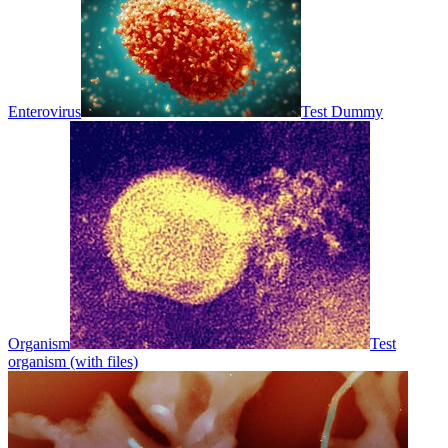
Enterovirus
Test Dummy
Organism
Test
organism (with files)