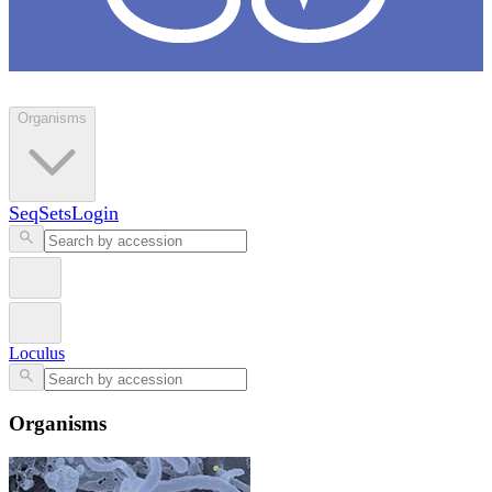
Loculus
Organisms
SeqSets
Login
Loculus
Organisms