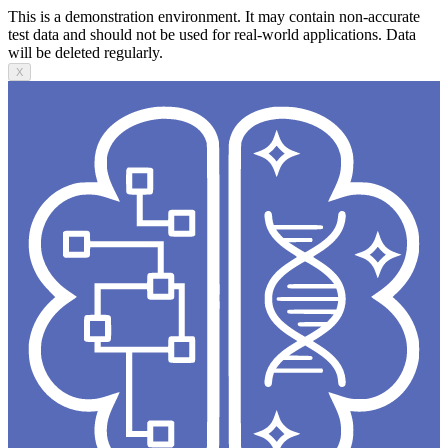
This is a demonstration environment. It may contain non-accurate
test data and should not be used for real-world applications. Data
will be deleted regularly.
X