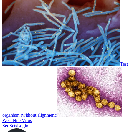
Test
organism (without alignment)
West Nile Virus
SeqSets
Login