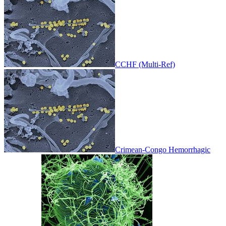
CCHF (Multi-Ref)
Crimean-Congo Hemorrhagic