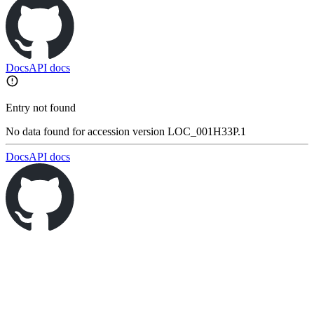
Docs
API docs
Entry not found
No data found for accession version LOC_001H33P.1
Docs
API docs