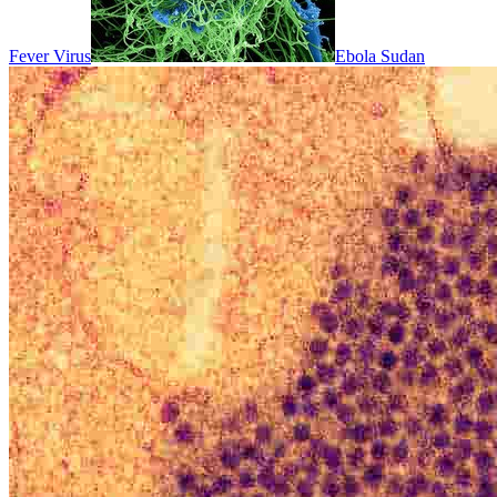
Fever Virus
Ebola Sudan