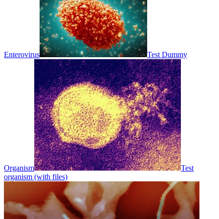
Enterovirus
Test Dummy
Organism
Test
organism (with files)