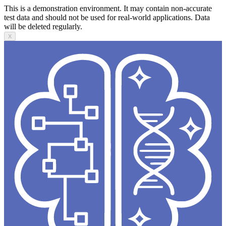
This is a demonstration environment. It may contain non-accurate
test data and should not be used for real-world applications. Data
will be deleted regularly.
X