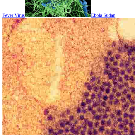
Fever Virus
Ebola Sudan