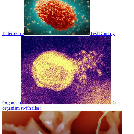
Enterovirus
Test Dummy
Organism
Test
organism (with files)