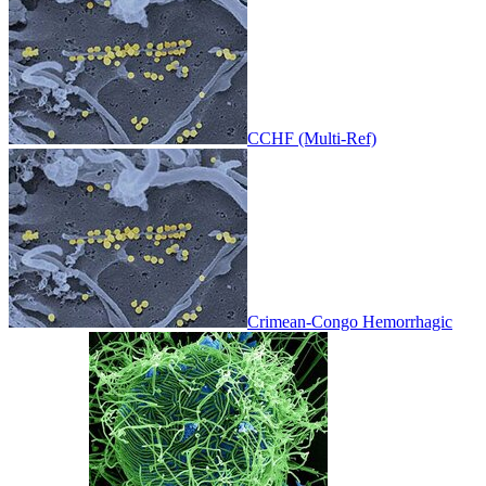
CCHF (Multi-Ref)
Crimean-Congo Hemorrhagic