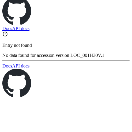
Docs
API docs
Entry not found
No data found for accession version LOC_001H30V.1
Docs
API docs