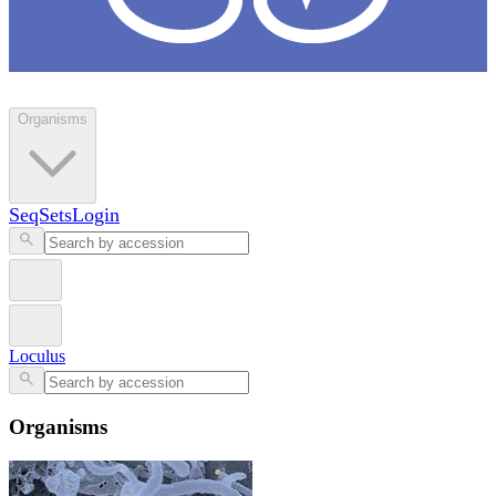
Loculus
Organisms
SeqSets
Login
Loculus
Organisms