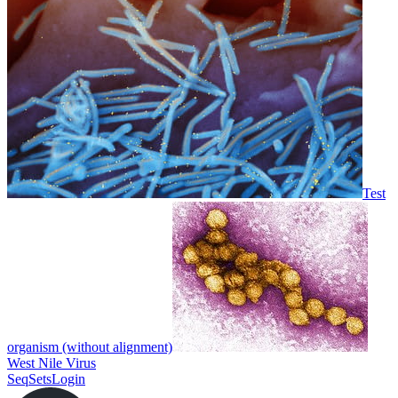
Test
organism (without alignment)
West Nile Virus
SeqSets
Login