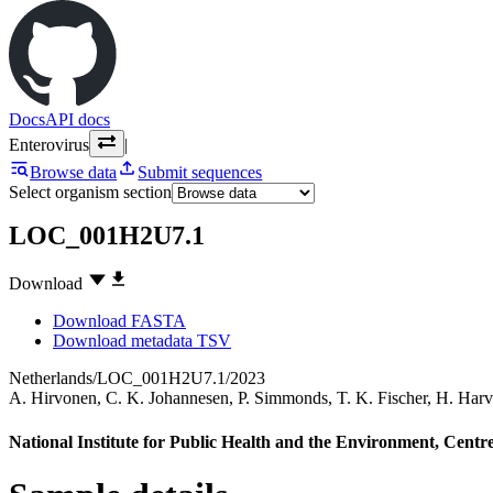
Docs
API docs
Enterovirus
|
Browse data
Submit sequences
Select organism section
LOC_001H2U7.1
Download
Download FASTA
Download metadata TSV
Netherlands/LOC_001H2U7.1/2023
A. Hirvonen
,
C. K. Johannesen
,
P. Simmonds
,
T. K. Fischer
,
H. Harv
National Institute for Public Health and the Environment, Centre