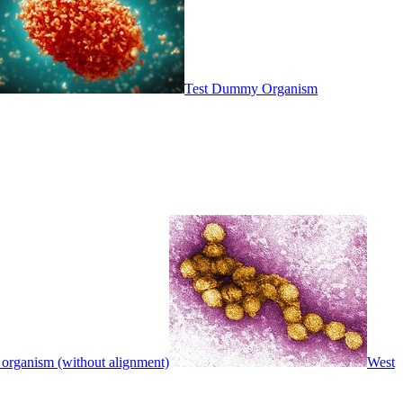
Test Dummy Organism
 organism (without alignment)
West