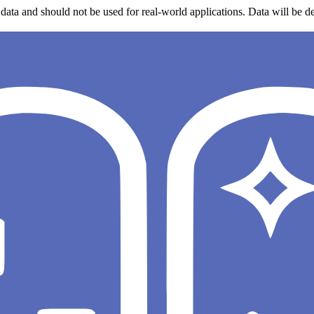
data and should not be used for real-world applications. Data will be de