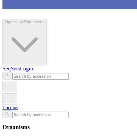
Loculus
Organisms
Enterovirus
SeqSets
Login
Loculus
Organisms