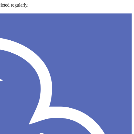
leted regularly.