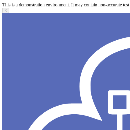
This is a demonstration environment. It may contain non-accurate test 
X