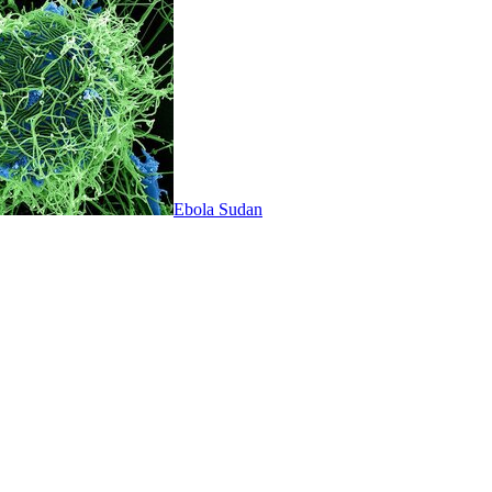
Ebola Sudan