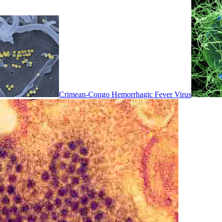
Crimean-Congo Hemorrhagic Fever Virus