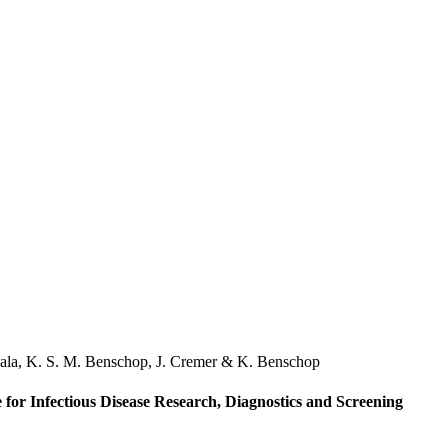
ala
,
K. S. M. Benschop
,
J. Cremer
&
K. Benschop
 for Infectious Disease Research, Diagnostics and Screening