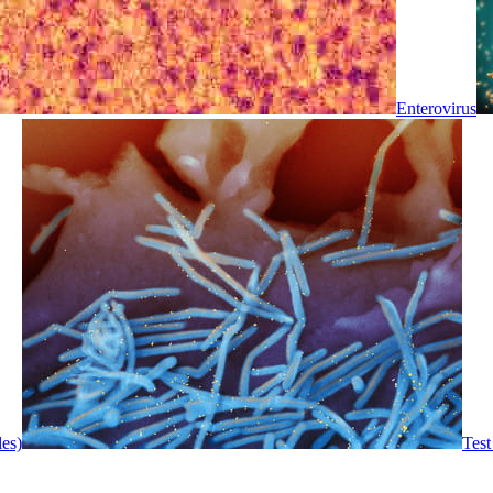
Enterovirus
les)
Test