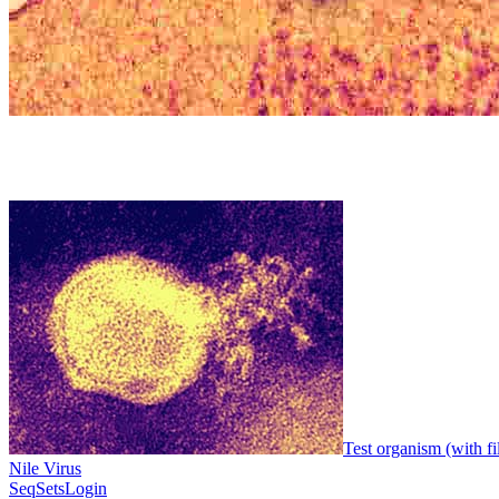
Test organism (with fi
Nile Virus
SeqSets
Login