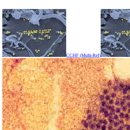
CCHF (Multi-Ref)