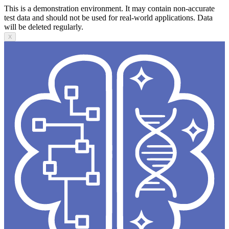
This is a demonstration environment. It may contain non-accurate
test data and should not be used for real-world applications. Data
will be deleted regularly.
X