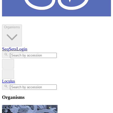
Loculus
Organisms
SeqSets
Login
Loculus
Organisms