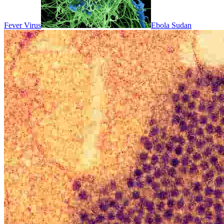
Fever Virus
Ebola Sudan