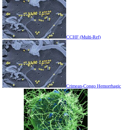
CCHF (Multi-Ref)
Crimean-Congo Hemorrhagic