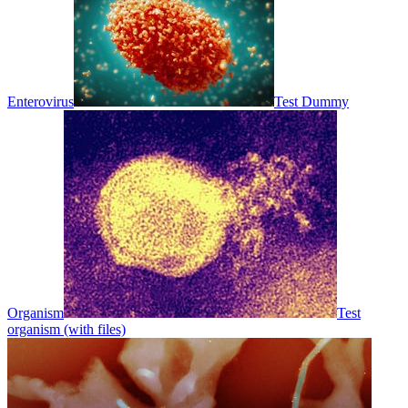
Enterovirus
Test Dummy
Organism
Test
organism (with files)