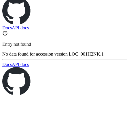
Docs
API docs
Entry not found
No data found for accession version LOC_001H2NK.1
Docs
API docs