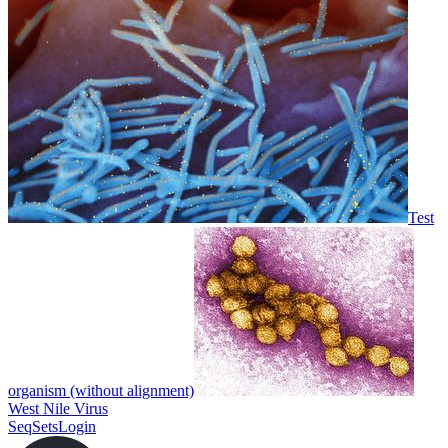
Test
organism (without alignment)
West Nile Virus
SeqSets
Login