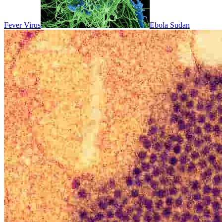
Fever Virus
Ebola Sudan