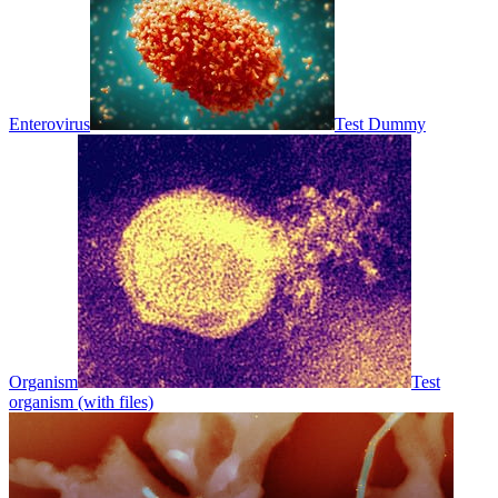
Enterovirus
Test Dummy
Organism
Test
organism (with files)