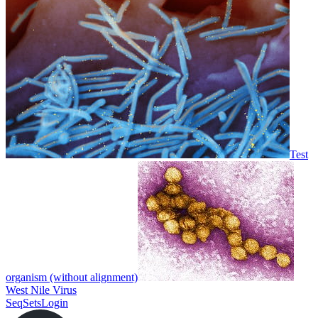
Test
organism (without alignment)
West Nile Virus
SeqSets
Login