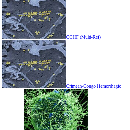
CCHF (Multi-Ref)
Crimean-Congo Hemorrhagic