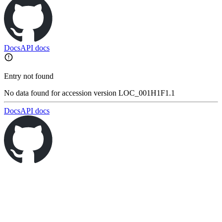
Docs
API docs
Entry not found
No data found for accession version LOC_001H1F1.1
Docs
API docs