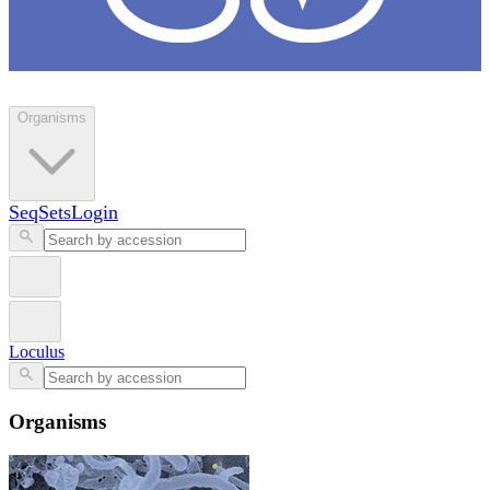
Loculus
Organisms
SeqSets
Login
Loculus
Organisms