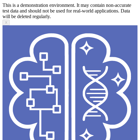
This is a demonstration environment. It may contain non-accurate
test data and should not be used for real-world applications. Data
will be deleted regularly.
X