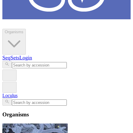
Loculus
Organisms
SeqSets
Login
Loculus
Organisms