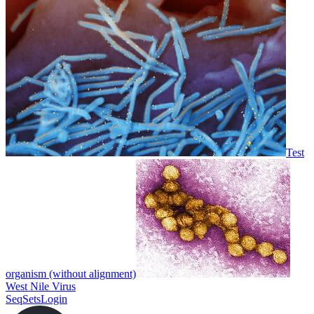
Test
organism (without alignment)
West Nile Virus
SeqSets
Login