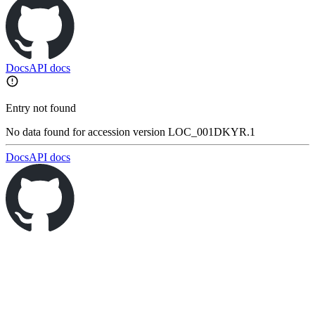
Docs
API docs
Entry not found
No data found for accession version LOC_001DKYR.1
Docs
API docs