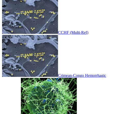
CCHF (Multi-Ref)
Crimean-Congo Hemorrhagic