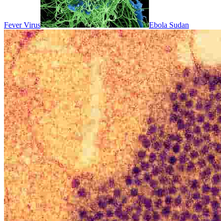
Fever Virus
Ebola Sudan