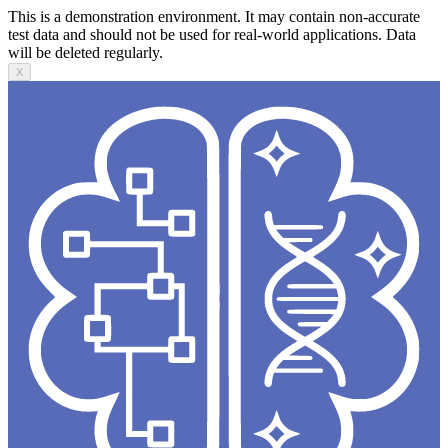
This is a demonstration environment. It may contain non-accurate
test data and should not be used for real-world applications. Data
will be deleted regularly.
X