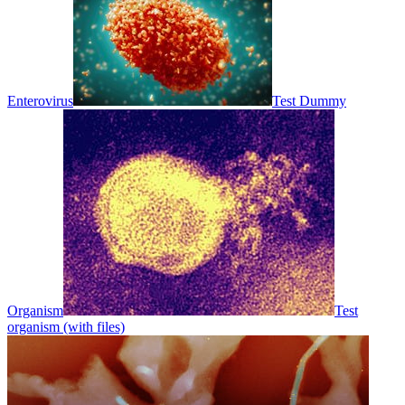
Enterovirus
Test Dummy
Organism
Test
organism (with files)