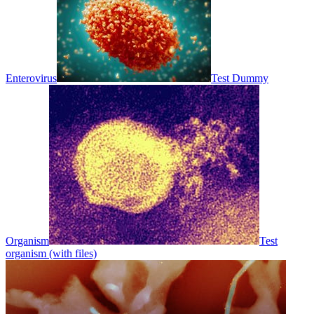
Enterovirus
Test Dummy
Organism
Test
organism (with files)