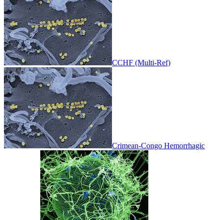
CCHF (Multi-Ref)
Crimean-Congo Hemorrhagic