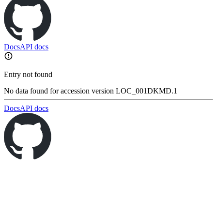
Docs
API docs
Entry not found
No data found for accession version LOC_001DKMD.1
Docs
API docs