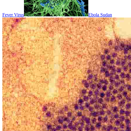
Fever Virus
Ebola Sudan