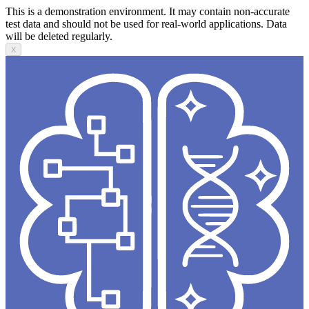
This is a demonstration environment. It may contain non-accurate
test data and should not be used for real-world applications. Data
will be deleted regularly.
X