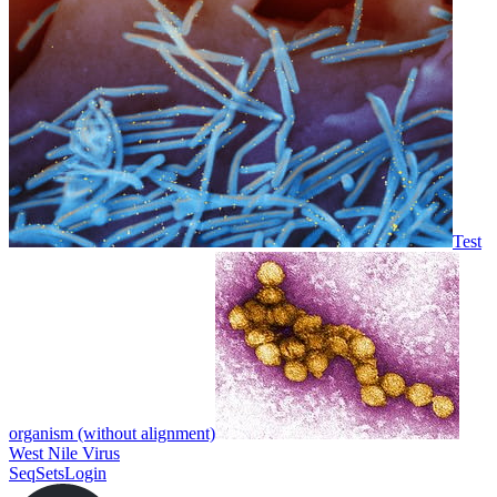
Test
organism (without alignment)
West Nile Virus
SeqSets
Login