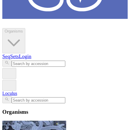
Loculus
Organisms
SeqSets
Login
Loculus
Organisms