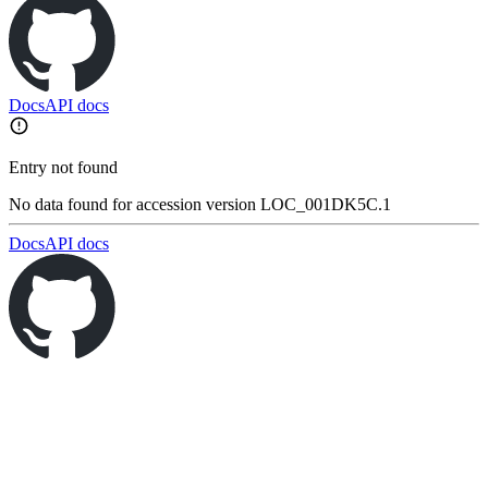
Docs
API docs
Entry not found
No data found for accession version LOC_001DK5C.1
Docs
API docs