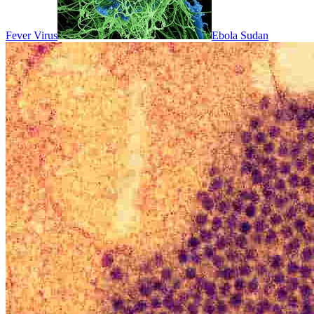
Fever Virus
Ebola Sudan