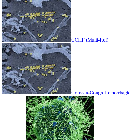
CCHF (Multi-Ref)
Crimean-Congo Hemorrhagic