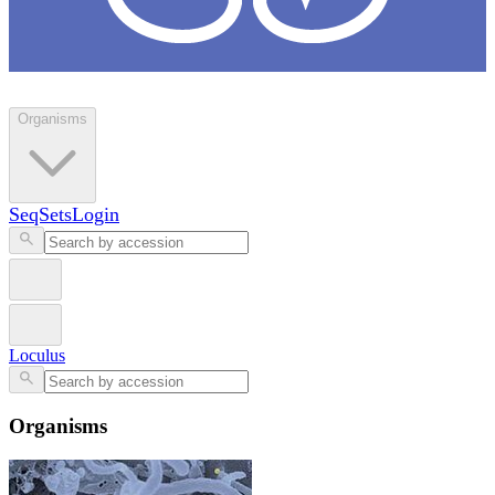
Loculus
Organisms
SeqSets
Login
Loculus
Organisms