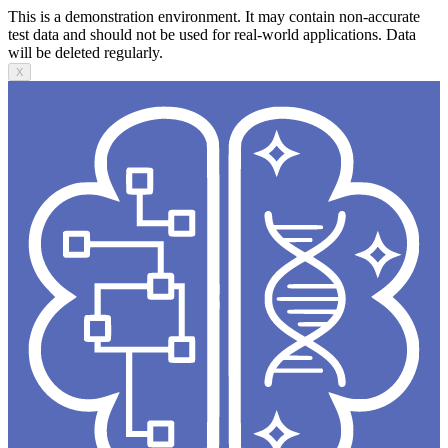
This is a demonstration environment. It may contain non-accurate
test data and should not be used for real-world applications. Data
will be deleted regularly.
X