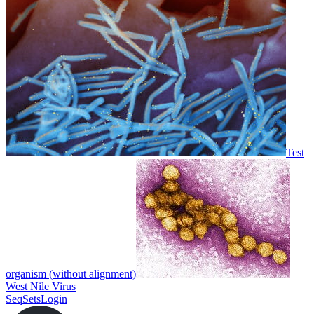
Test
organism (without alignment)
West Nile Virus
SeqSets
Login