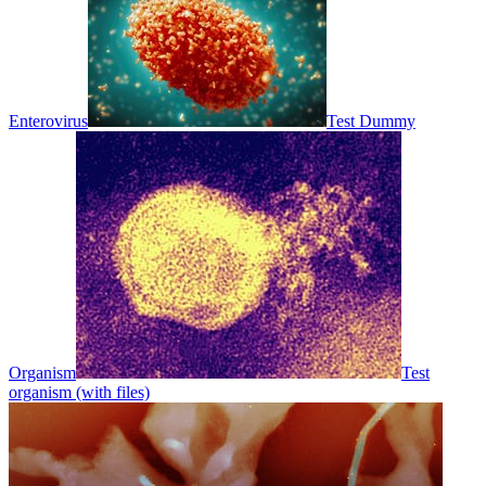
Enterovirus
Test Dummy
Organism
Test
organism (with files)