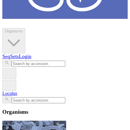
Loculus
Organisms
SeqSets
Login
Loculus
Organisms