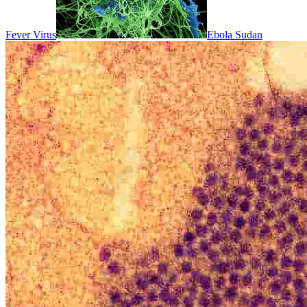
Fever Virus
Ebola Sudan