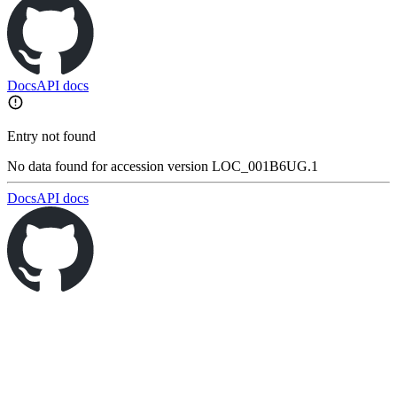
Docs
API docs
Entry not found
No data found for accession version LOC_001B6UG.1
Docs
API docs