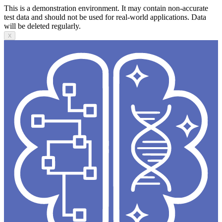
This is a demonstration environment. It may contain non-accurate
test data and should not be used for real-world applications. Data
will be deleted regularly.
X