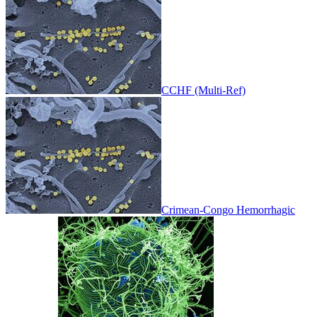
CCHF (Multi-Ref)
Crimean-Congo Hemorrhagic