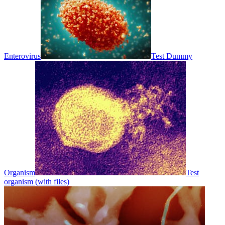
Enterovirus
Test Dummy
Organism
Test
organism (with files)