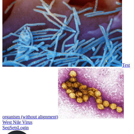
Test
organism (without alignment)
West Nile Virus
SeqSets
Login