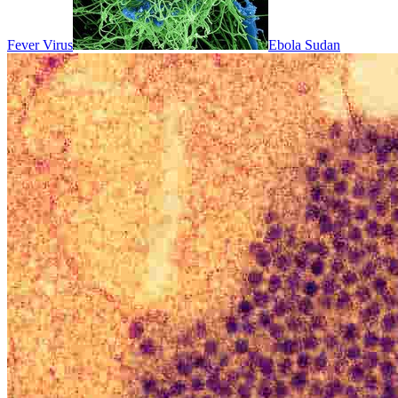
Fever Virus
Ebola Sudan