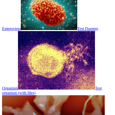
Enterovirus
Test Dummy
Organism
Test
organism (with files)