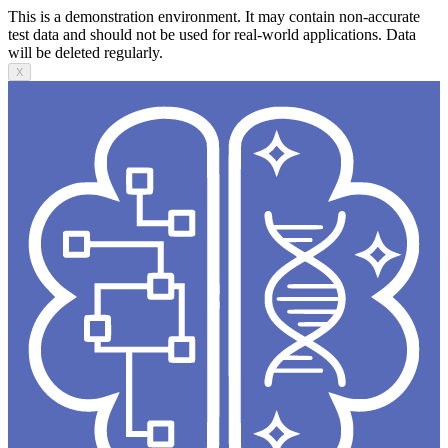
This is a demonstration environment. It may contain non-accurate
test data and should not be used for real-world applications. Data
will be deleted regularly.
X