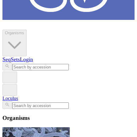
Loculus
Organisms
SeqSets
Login
Loculus
Organisms