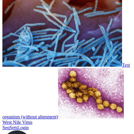
Test
organism (without alignment)
West Nile Virus
SeqSets
Login