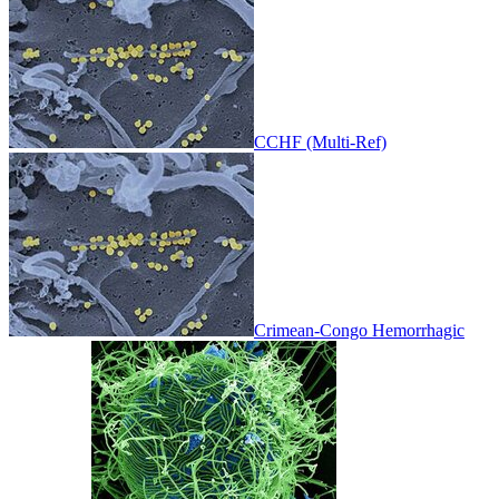
CCHF (Multi-Ref)
Crimean-Congo Hemorrhagic