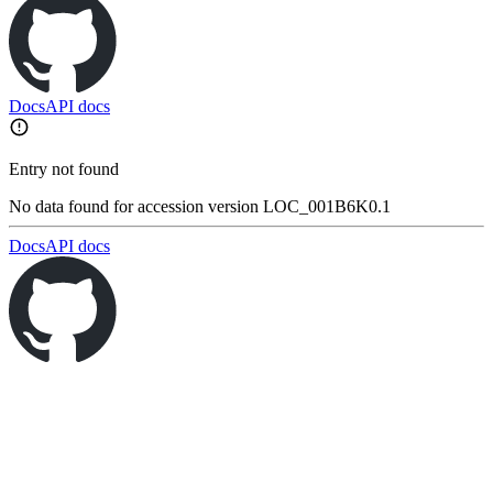
Docs
API docs
Entry not found
No data found for accession version LOC_001B6K0.1
Docs
API docs