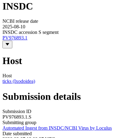
INSDC
NCBI release date
2025-08-10
INSDC accession S segment
PV976893.1
Host
Host
ticks (Ixodoidea)
Submission details
Submission ID
PV976893.1.S
Submitting group
Automated Ingest from INSDC/NCBI Virus by Loculus
Date submitted