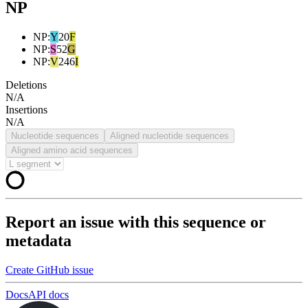
NP
NP
:
Y
20
F
NP
:
S
52
G
NP
:
V
246
I
Deletions
N/A
Insertions
N/A
Nucleotide sequences
Aligned nucleotide sequences
Aligned amino acid sequences
Report an issue with this sequence or
metadata
Create GitHub issue
Docs
API docs