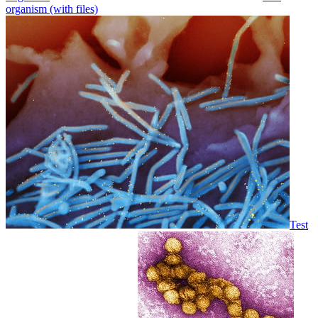
organism (with files)
Test