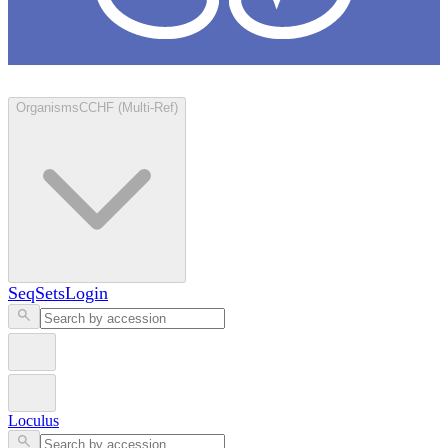
Loculus
Organisms
CCHF (Multi-Ref)
SeqSets
Login
Loculus