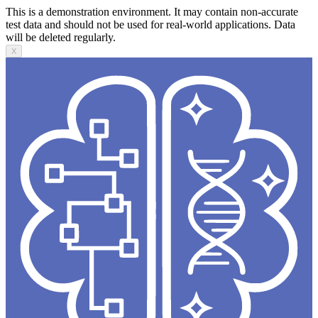
This is a demonstration environment. It may contain non-accurate
test data and should not be used for real-world applications. Data
will be deleted regularly.
X