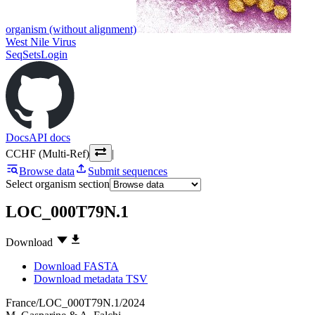
organism (without alignment)
West Nile Virus
SeqSets
Login
Docs
API docs
CCHF (Multi-Ref)
|
Browse data
Submit sequences
Select organism section
LOC_000T79N.1
Download
Download FASTA
Download metadata TSV
France/LOC_000T79N.1/2024