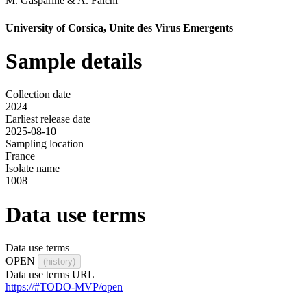
M. Gasparine
&
A. Falchi
University of Corsica, Unite des Virus Emergents
Sample details
Collection date
2024
Earliest release date
2025-08-10
Sampling location
France
Isolate name
1008
Data use terms
Data use terms
OPEN
(history)
Data use terms URL
https://#TODO-MVP/open