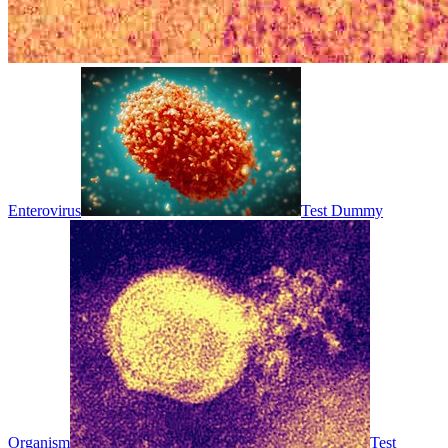
Enterovirus
Test Dummy
Organism
Test