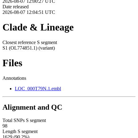
2026-08-07 12:00:27 UTC
Date released
2026-08-07 12:04:51 UTC
Clade & Lineage
Closest reference S segment
S1 (OL774851.1)
(variant)
Files
Annotations
LOC_000T79N.1.embl
Alignment and QC
Total SNPs S segment
98
Length S segment
1629 (90.2%)