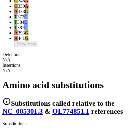
G
246
A
G
330
A
A
333
G
T
372
C
T
384
C
T
387
C
A
393
G
A
441
G
Show more
Deletions
N/A
Insertions
N/A
Amino acid substitutions
Substitutions
called relative to the
NC_005301.3
&
OL774851.1
reference
s
Substitutions