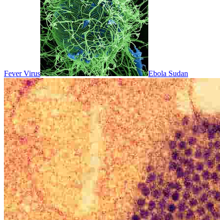
Fever Virus
Ebola Sudan