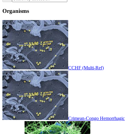
Organisms
CCHF (Multi-Ref)
Crimean-Congo Hemorrhagic