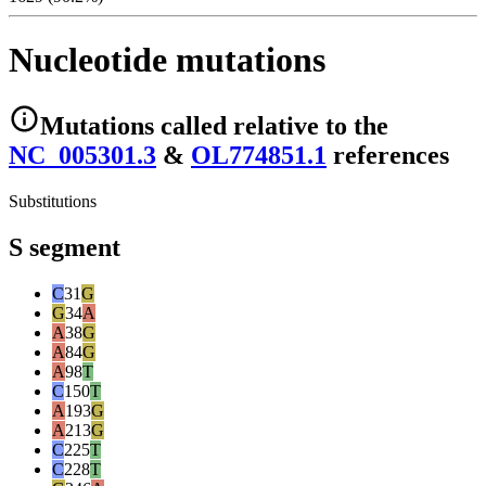
Nucleotide mutations
Mutations
called relative to the
NC_005301.3
&
OL774851.1
reference
s
Substitutions
S segment
C
31
G
G
34
A
A
38
G
A
84
G
A
98
T
C
150
T
A
193
G
A
213
G
C
225
T
C
228
T