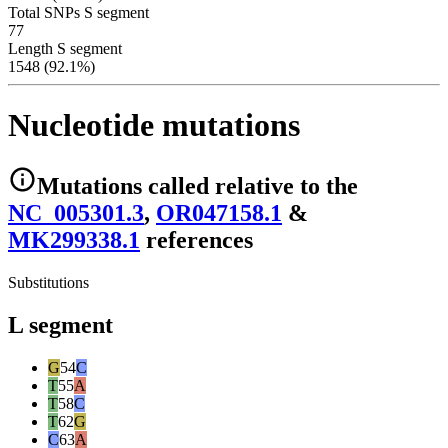
Total SNPs S segment
77
Length S segment
1548 (92.1%)
Nucleotide mutations
Mutations
called relative to the
NC_005301.3
,
OR047158.1
&
MK299338.1
reference
s
Substitutions
L segment
G
54
C
T
55
A
T
58
C
T
62
G
C
63
A