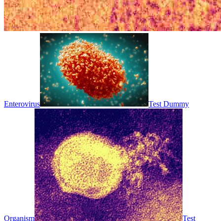
Enterovirus
Test Dummy
Organism
Test