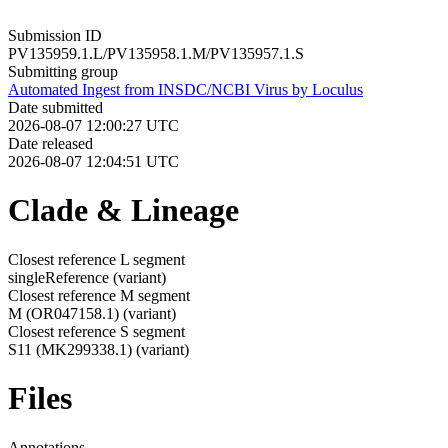
Submission ID
PV135959.1.L/PV135958.1.M/PV135957.1.S
Submitting group
Automated Ingest from INSDC/NCBI Virus by Loculus
Date submitted
2026-08-07 12:00:27 UTC
Date released
2026-08-07 12:04:51 UTC
Clade & Lineage
Closest reference L segment
singleReference
(variant)
Closest reference M segment
M (OR047158.1)
(variant)
Closest reference S segment
S11 (MK299338.1)
(variant)
Files
Annotations