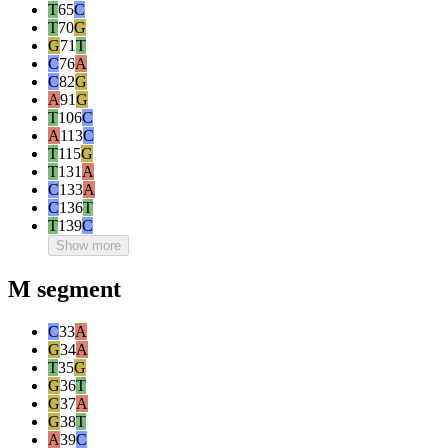
T
65
C
T
70
G
G
71
T
C
76
A
C
82
G
A
91
G
T
106
C
A
113
C
T
115
G
T
131
A
C
133
A
C
136
T
T
139
C
Show more
M segment
C
33
A
G
34
A
T
35
G
G
36
T
G
37
A
G
38
T
A
39
C