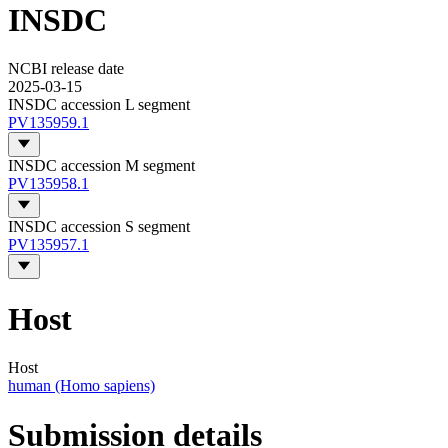
INSDC
NCBI release date
2025-03-15
INSDC accession L segment
PV135959.1
INSDC accession M segment
PV135958.1
INSDC accession S segment
PV135957.1
Host
Host
human (Homo sapiens)
Submission details