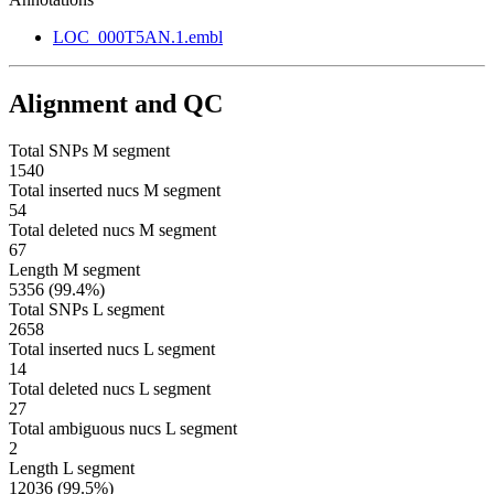
LOC_000T5AN.1.embl
Alignment and QC
Total SNPs M segment
1540
Total inserted nucs M segment
54
Total deleted nucs M segment
67
Length M segment
5356 (99.4%)
Total SNPs L segment
2658
Total inserted nucs L segment
14
Total deleted nucs L segment
27
Total ambiguous nucs L segment
2
Length L segment
12036 (99.5%)