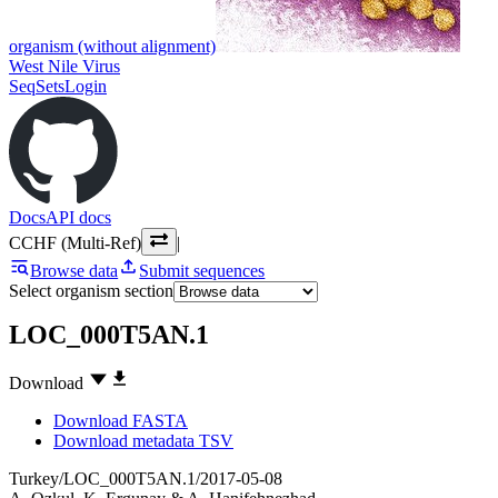
organism (without alignment)
West Nile Virus
SeqSets
Login
Docs
API docs
CCHF (Multi-Ref)
|
Browse data
Submit sequences
Select organism section
LOC_000T5AN.1
Download
Download FASTA
Download metadata TSV
Turkey/LOC_000T5AN.1/2017-05-08