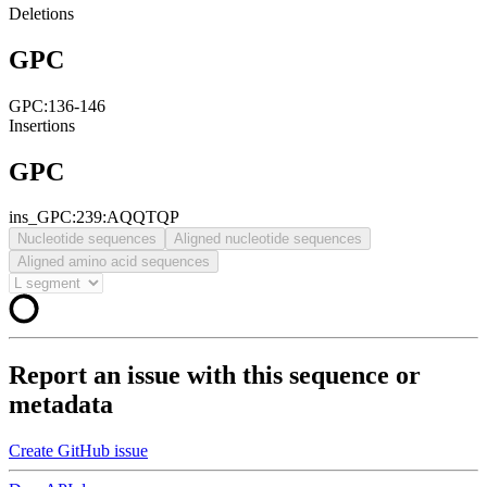
Deletions
GPC
GPC:136-146
Insertions
GPC
ins_GPC:239:AQQTQP
Nucleotide sequences
Aligned nucleotide sequences
Aligned amino acid sequences
Report an issue with this sequence or
metadata
Create GitHub issue