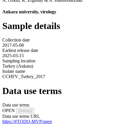
A. Ozkul
,
K. Ergunay
&
A. Hanifehnezhad
Ankara university, virology
Sample details
Collection date
2017-05-08
Earliest release date
2025-03-15
Sampling location
Turkey (Ankara)
Isolate name
CCHFV_Turkey_2017
Data use terms
Data use terms
OPEN
(history)
Data use terms URL
https://#TODO-MVP/open