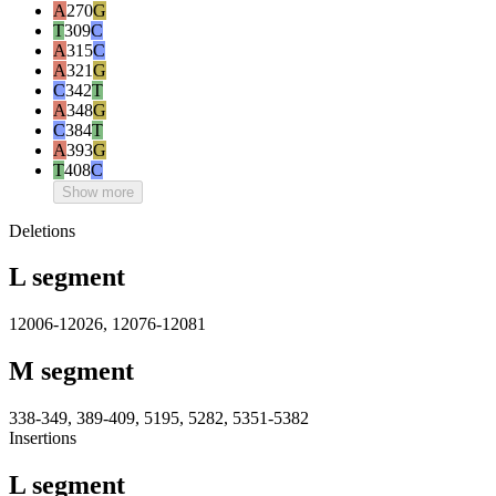
A
270
G
T
309
C
A
315
C
A
321
G
C
342
T
A
348
G
C
384
T
A
393
G
T
408
C
Show more
Deletions
L segment
12006-12026, 12076-12081
M segment
338-349, 389-409, 5195, 5282, 5351-5382
Insertions
L segment