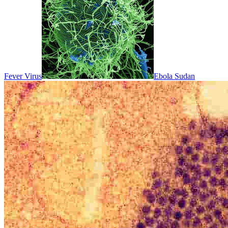
Fever Virus
Ebola Sudan