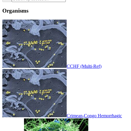
Organisms
CCHF (Multi-Ref)
Crimean-Congo Hemorrhagic