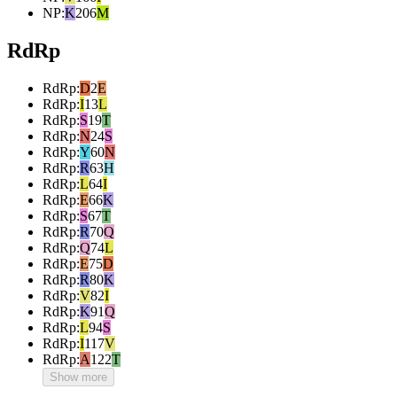
NP
:
K
206
M
RdRp
RdRp
:
D
2
E
RdRp
:
I
13
L
RdRp
:
S
19
T
RdRp
:
N
24
S
RdRp
:
Y
60
N
RdRp
:
R
63
H
RdRp
:
L
64
I
RdRp
:
E
66
K
RdRp
:
S
67
T
RdRp
:
R
70
Q
RdRp
:
Q
74
L
RdRp
:
E
75
D
RdRp
:
R
80
K
RdRp
:
V
82
I
RdRp
:
K
91
Q
RdRp
:
L
94
S
RdRp
:
I
117
V
RdRp
:
A
122
T
Show more