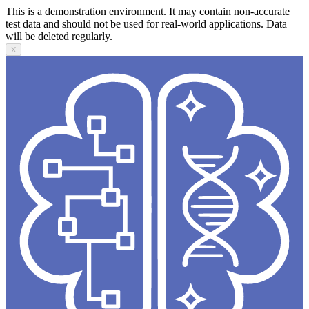
This is a demonstration environment. It may contain non-accurate
test data and should not be used for real-world applications. Data
will be deleted regularly.
X