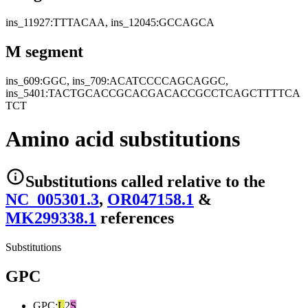
ins_11927:TTTACAA, ins_12045:GCCAGCA
M segment
ins_609:GGC, ins_709:ACATCCCCAGCAGGC,
ins_5401:TACTGCACCGCACGACACCGCCTCAGCTTTTCA
TCT
Amino acid substitutions
Substitutions
called relative to the
NC_005301.3
,
OR047158.1
&
MK299338.1
reference
s
Substitutions
GPC
GPC
:
L
2
S