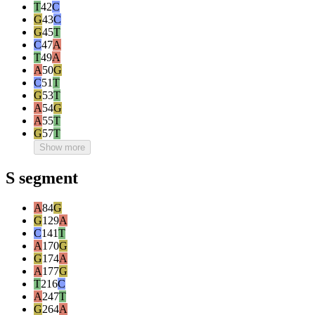
T
42
C
G
43
C
G
45
T
C
47
A
T
49
A
A
50
G
C
51
T
G
53
T
A
54
G
A
55
T
G
57
T
Show more
S segment
A
84
G
G
129
A
C
141
T
A
170
G
G
174
A
A
177
G
T
216
C
A
247
T
G
264
A