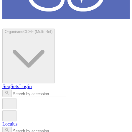
Loculus
Organisms
CCHF (Multi-Ref)
SeqSets
Login
Loculus