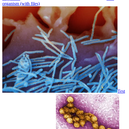
organism (with files)
Test