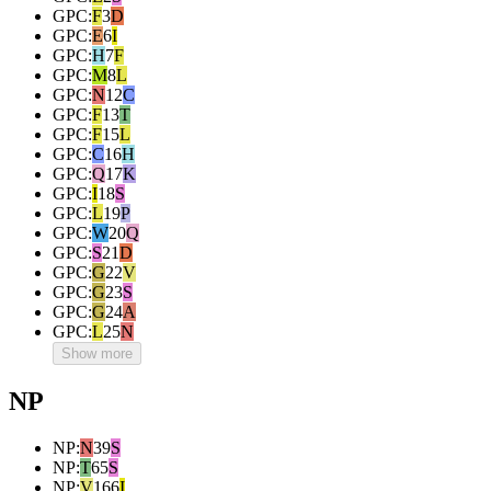
GPC
:
F
3
D
GPC
:
E
6
I
GPC
:
H
7
F
GPC
:
M
8
L
GPC
:
N
12
C
GPC
:
F
13
T
GPC
:
F
15
L
GPC
:
C
16
H
GPC
:
Q
17
K
GPC
:
I
18
S
GPC
:
L
19
P
GPC
:
W
20
Q
GPC
:
S
21
D
GPC
:
G
22
V
GPC
:
G
23
S
GPC
:
G
24
A
GPC
:
L
25
N
Show more
NP
NP
:
N
39
S
NP
:
T
65
S
NP
:
V
166
I