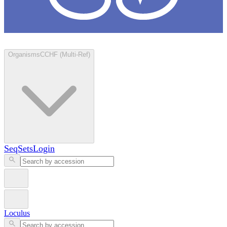
Loculus
Organisms
CCHF (Multi-Ref)
SeqSets
Login
Loculus