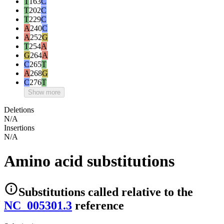
T
163
C
T
202
C
T
229
C
A
240
C
A
252
G
T
254
A
G
264
A
C
265
T
A
268
G
C
276
T
Show more
Deletions
N/A
Insertions
N/A
Amino acid substitutions
Substitutions
called relative to the
NC_005301.3
reference