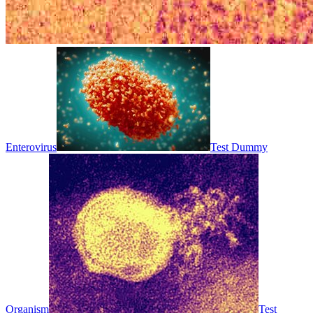
Enterovirus
Test Dummy
Organism
Test