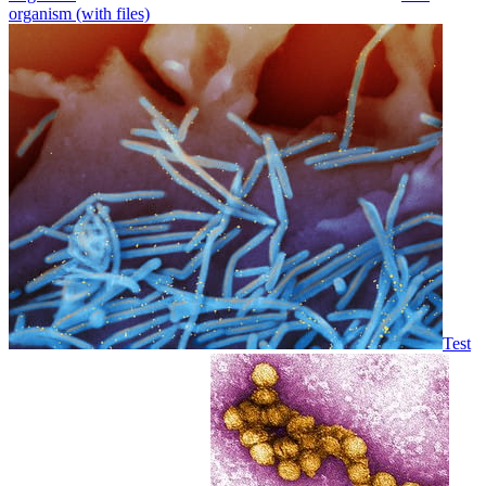
organism (with files)
Test