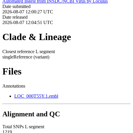
Automated Ingest from INSDC/NCBI Virus by Loculus
Date submitted
2026-08-07 12:00:27 UTC
Date released
2026-08-07 12:04:51 UTC
Clade & Lineage
Closest reference L segment
singleReference
(variant)
Files
Annotations
LOC_000T55Y.1.embl
Alignment and QC
Total SNPs L segment
1219