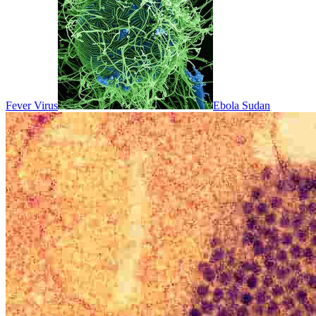
Fever Virus
Ebola Sudan