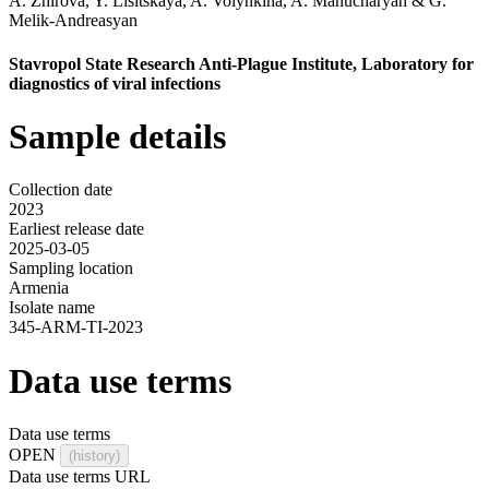
A. Zhirova
,
Y. Lisitskaya
,
A. Volynkina
,
A. Manucharyan
&
G.
Melik-Andreasyan
Stavropol State Research Anti-Plague Institute, Laboratory for
diagnostics of viral infections
Sample details
Collection date
2023
Earliest release date
2025-03-05
Sampling location
Armenia
Isolate name
345-ARM-TI-2023
Data use terms
Data use terms
OPEN
(history)
Data use terms URL