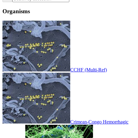
Organisms
CCHF (Multi-Ref)
Crimean-Congo Hemorrhagic