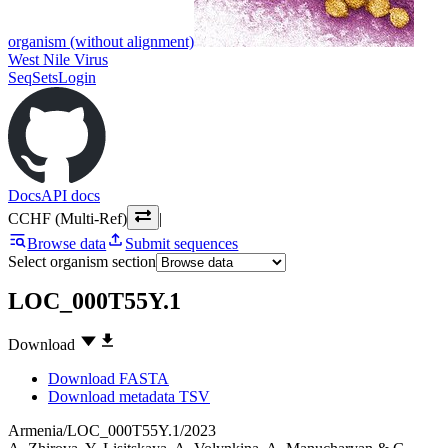
organism (without alignment)
West Nile Virus
SeqSets
Login
Docs
API docs
CCHF (Multi-Ref)
|
Browse data
Submit sequences
Select organism section
LOC_000T55Y.1
Download
Download FASTA
Download metadata TSV
Armenia/LOC_000T55Y.1/2023