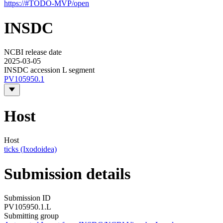
https://#TODO-MVP/open
INSDC
NCBI release date
2025-03-05
INSDC accession L segment
PV105950.1
Host
Host
ticks (Ixodoidea)
Submission details
Submission ID
PV105950.1.L
Submitting group