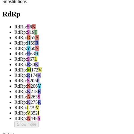
Substitutions
RdRp
RdRp
:
S
6
N
RdRp
:
S
19
T
RdRp
:
D
55
A
RdRp
:
H
59
R
RdRp
:
Y
60
N
RdRp
:
R
63
H
RdRp
:
S
67
L
RdRp
:
R
80
K
RdRp
:
M
172
V
RdRp
:
R
174
K
RdRp
:
S
205
P
RdRp
:
N
206
Y
RdRp
:
K
218
R
RdRp
:
A
263
S
RdRp
:
K
275
R
RdRp
:
I
279
V
RdRp
:
V
352
I
RdRp
:
N
448
S
Show more