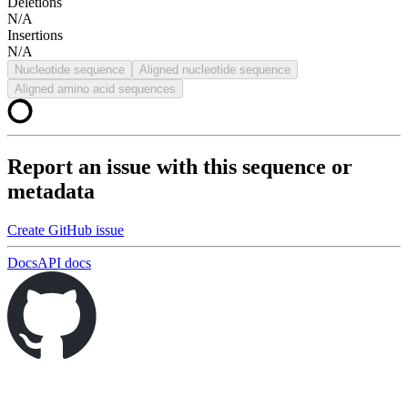
Deletions
N/A
Insertions
N/A
Nucleotide sequence
Aligned nucleotide sequence
Aligned amino acid sequences
Report an issue with this sequence or
metadata
Create GitHub issue
Docs
API docs