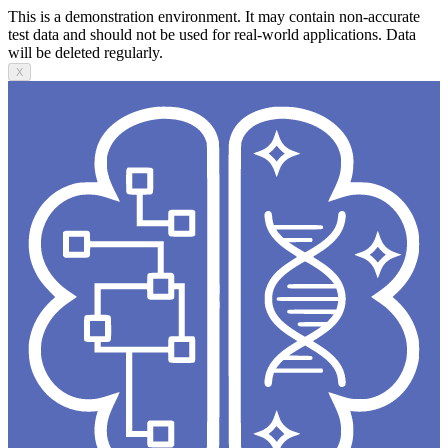
This is a demonstration environment. It may contain non-accurate
test data and should not be used for real-world applications. Data
will be deleted regularly.
X