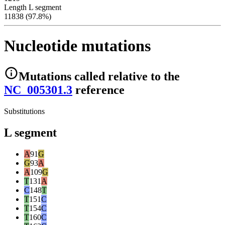
Length L segment
11838 (97.8%)
Nucleotide mutations
Mutations
called relative to the
NC_005301.3
reference
Substitutions
L segment
A
91
G
G
93
A
A
109
G
T
131
A
C
148
T
T
151
C
T
154
C
T
160
C