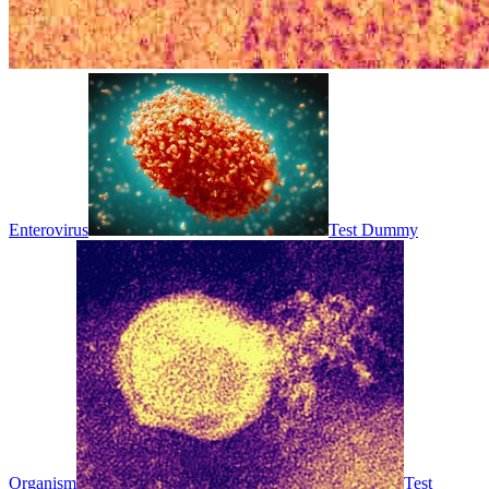
Enterovirus
Test Dummy
Organism
Test