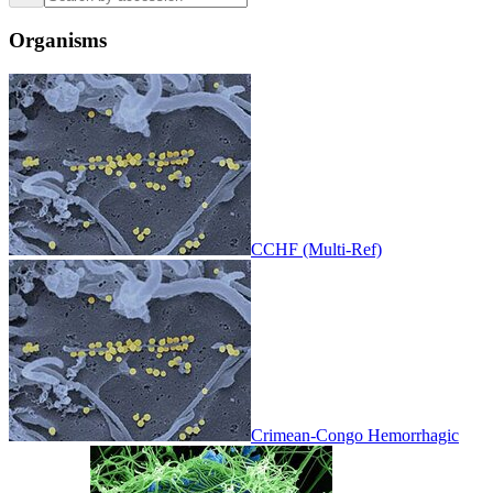
Organisms
CCHF (Multi-Ref)
Crimean-Congo Hemorrhagic