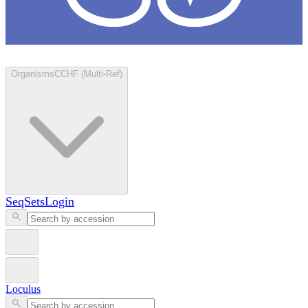
Loculus
Organisms
CCHF (Multi-Ref)
SeqSets
Login
Loculus