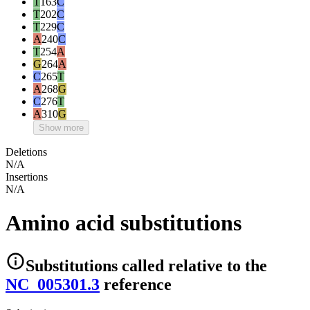
T
163
C
T
202
C
T
229
C
A
240
C
T
254
A
G
264
A
C
265
T
A
268
G
C
276
T
A
310
G
Show more
Deletions
N/A
Insertions
N/A
Amino acid substitutions
Substitutions
called relative to the
NC_005301.3
reference