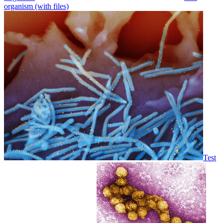
organism (with files)
Test