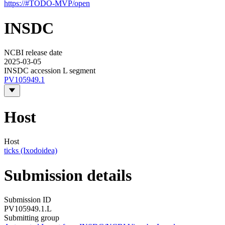
https://#TODO-MVP/open
INSDC
NCBI release date
2025-03-05
INSDC accession L segment
PV105949.1
Host
Host
ticks (Ixodoidea)
Submission details
Submission ID
PV105949.1.L
Submitting group