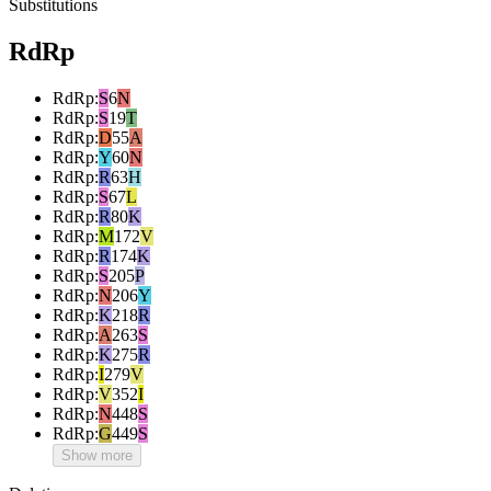
Substitutions
RdRp
RdRp
:
S
6
N
RdRp
:
S
19
T
RdRp
:
D
55
A
RdRp
:
Y
60
N
RdRp
:
R
63
H
RdRp
:
S
67
L
RdRp
:
R
80
K
RdRp
:
M
172
V
RdRp
:
R
174
K
RdRp
:
S
205
P
RdRp
:
N
206
Y
RdRp
:
K
218
R
RdRp
:
A
263
S
RdRp
:
K
275
R
RdRp
:
I
279
V
RdRp
:
V
352
I
RdRp
:
N
448
S
RdRp
:
G
449
S
Show more