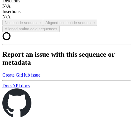
Deletions
N/A
Insertions
N/A
Nucleotide sequence
Aligned nucleotide sequence
Aligned amino acid sequences
Report an issue with this sequence or
metadata
Create GitHub issue
Docs
API docs