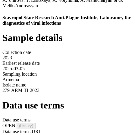
A. Zhirova
,
Y. Lisitskaya
,
A. Volynkina
,
A. Manucharyan
&
G.
Melik-Andreasyan
Stavropol State Research Anti-Plague Institute, Laboratory for
diagnostics of viral infections
Sample details
Collection date
2023
Earliest release date
2025-03-05
Sampling location
Armenia
Isolate name
279-ARM-TI-2023
Data use terms
Data use terms
OPEN
(history)
Data use terms URL