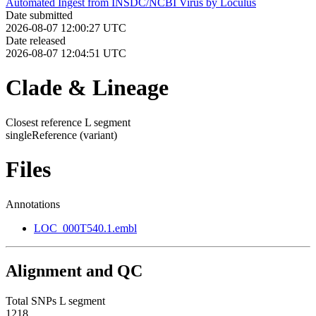
Automated Ingest from INSDC/NCBI Virus by Loculus
Date submitted
2026-08-07 12:00:27 UTC
Date released
2026-08-07 12:04:51 UTC
Clade & Lineage
Closest reference L segment
singleReference
(variant)
Files
Annotations
LOC_000T540.1.embl
Alignment and QC
Total SNPs L segment
1218