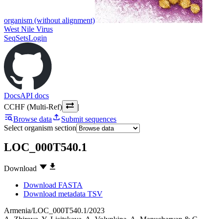
organism (without alignment)
West Nile Virus
SeqSets
Login
Docs
API docs
CCHF (Multi-Ref)
|
Browse data
Submit sequences
Select organism section
LOC_000T540.1
Download
Download FASTA
Download metadata TSV
Armenia/LOC_000T540.1/2023