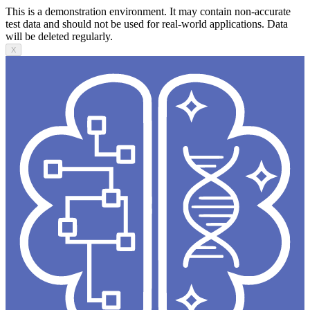
This is a demonstration environment. It may contain non-accurate
test data and should not be used for real-world applications. Data
will be deleted regularly.
X