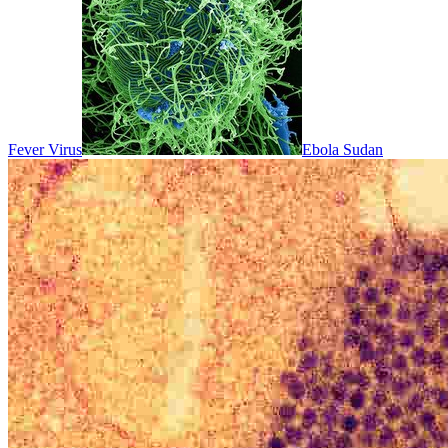
Fever Virus
Ebola Sudan