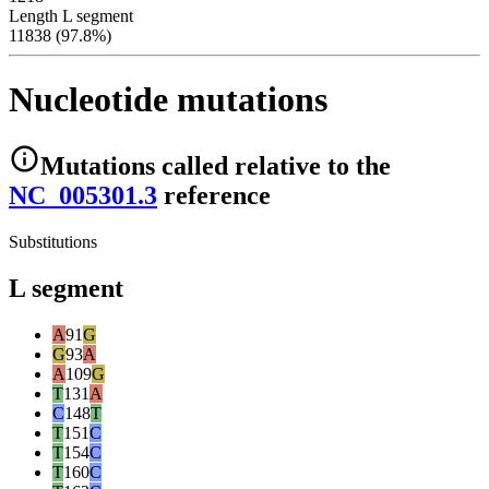
Length L segment
11838 (97.8%)
Nucleotide mutations
Mutations
called relative to the
NC_005301.3
reference
Substitutions
L segment
A
91
G
G
93
A
A
109
G
T
131
A
C
148
T
T
151
C
T
154
C
T
160
C