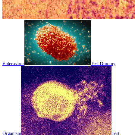
Enterovirus
Test Dummy
Organism
Test