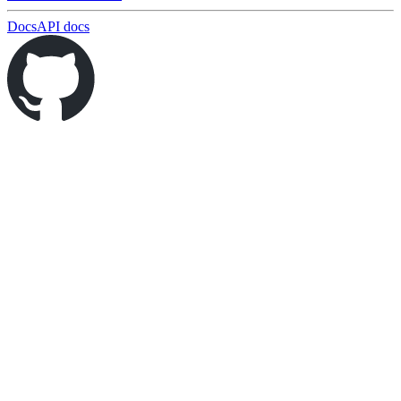
Docs
API docs