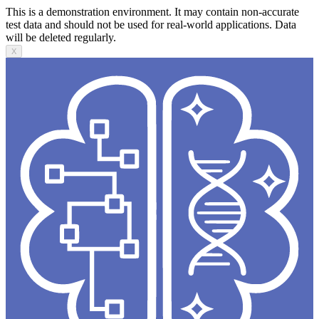
This is a demonstration environment. It may contain non-accurate
test data and should not be used for real-world applications. Data
will be deleted regularly.
X