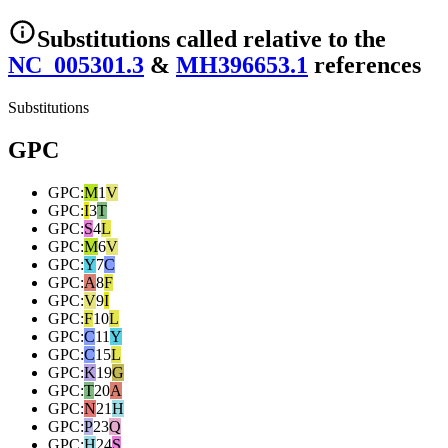
Substitutions
called relative to the
NC_005301.3
&
MH396653.1
reference
s
Substitutions
GPC
GPC
:
M
1
V
GPC
:
I
3
T
GPC
:
S
4
L
GPC
:
M
6
V
GPC
:
Y
7
C
GPC
:
A
8
F
GPC
:
V
9
I
GPC
:
F
10
L
GPC
:
C
11
Y
GPC
:
C
15
L
GPC
:
K
19
G
GPC
:
T
20
A
GPC
:
N
21
H
GPC
:
P
23
Q
GPC
:
H
24
S