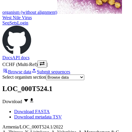
organism (without alignment)
West Nile Virus
SeqSets
Login
Docs
API docs
CCHF (Multi-Ref)
|
Browse data
Submit sequences
Select organism section
LOC_000T524.1
Download
Download FASTA
Download metadata TSV
Armenia/LOC_000T524.1/2022