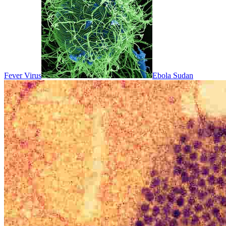
Fever Virus
Ebola Sudan