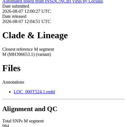
Automated Ingest from INSDC/NCBI Virus by Loculus
Date submitted
2026-08-07 12:00:27 UTC
Date released
2026-08-07 12:04:51 UTC
Clade & Lineage
Closest reference M segment
M (MH396653.1)
(variant)
Files
Annotations
LOC_000T524.1.embl
Alignment and QC
Total SNPs M segment
984