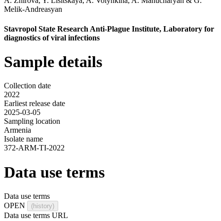
A. Zhirova
,
Y. Lisitskaya
,
A. Volynkina
,
A. Manucharyan
&
G.
Melik-Andreasyan
Stavropol State Research Anti-Plague Institute, Laboratory for
diagnostics of viral infections
Sample details
Collection date
2022
Earliest release date
2025-03-05
Sampling location
Armenia
Isolate name
372-ARM-TI-2022
Data use terms
Data use terms
OPEN
(history)
Data use terms URL