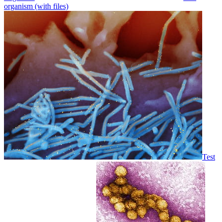
organism (with files)
Test