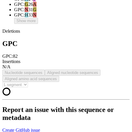
GPC
:
G
26
A
GPC
:
N
31
G
GPC
:
H
33
N
Show more
Deletions
GPC
GPC:82
Insertions
N/A
Nucleotide sequences
Aligned nucleotide sequences
Aligned amino acid sequences
Report an issue with this sequence or
metadata
Create GitHub issue