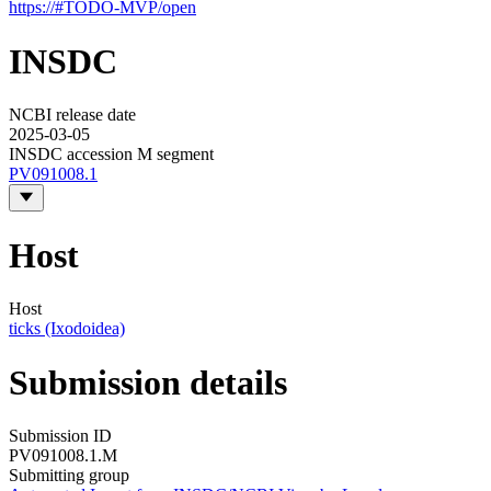
https://#TODO-MVP/open
INSDC
NCBI release date
2025-03-05
INSDC accession M segment
PV091008.1
Host
Host
ticks (Ixodoidea)
Submission details
Submission ID
PV091008.1.M
Submitting group