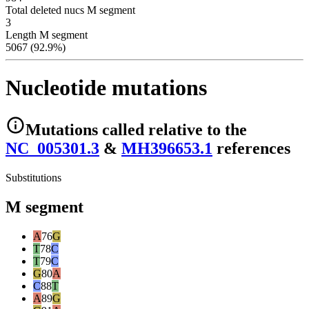
Total deleted nucs M segment
3
Length M segment
5067 (92.9%)
Nucleotide mutations
Mutations
called relative to the
NC_005301.3
&
MH396653.1
reference
s
Substitutions
M segment
A
76
G
T
78
C
T
79
C
G
80
A
C
88
T
A
89
G