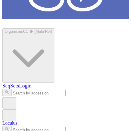
Loculus
Organisms
CCHF (Multi-Ref)
SeqSets
Login
Loculus