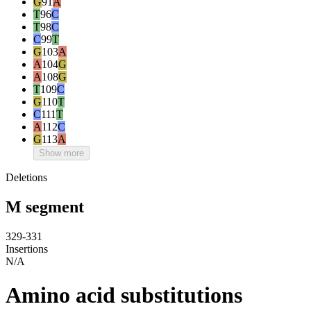
G
91
A
T
96
C
T
98
C
C
99
T
G
103
A
A
104
G
A
108
G
T
109
C
G
110
T
C
111
T
A
112
C
G
113
A
Show more
Deletions
M segment
329-331
Insertions
N/A
Amino acid substitutions