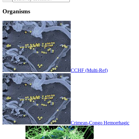
Organisms
CCHF (Multi-Ref)
Crimean-Congo Hemorrhagic