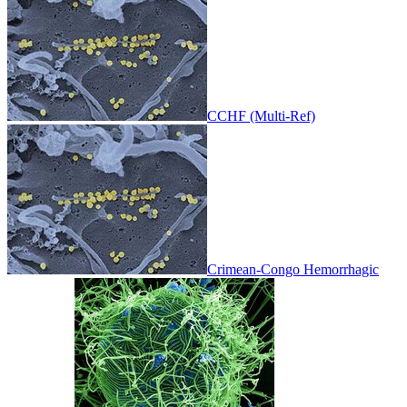
CCHF (Multi-Ref)
Crimean-Congo Hemorrhagic