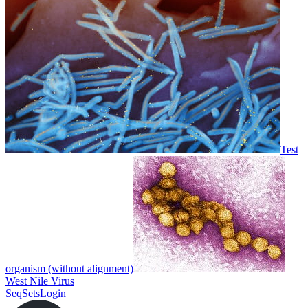
Test
organism (without alignment)
West Nile Virus
SeqSets
Login