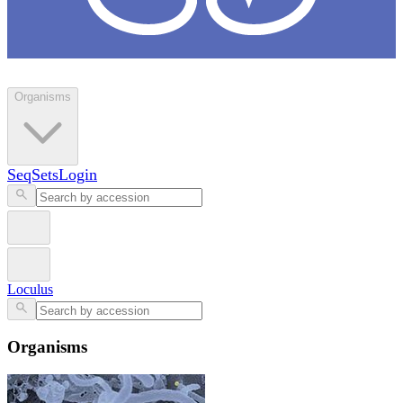
Loculus
Organisms
SeqSets
Login
Loculus
Organisms