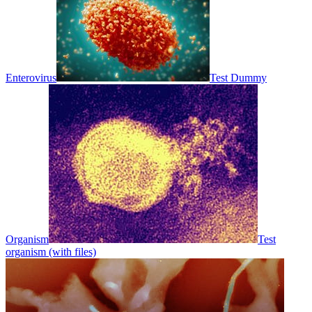
Enterovirus
Test Dummy
Organism
Test
organism (with files)