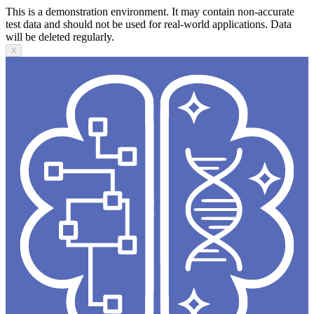
This is a demonstration environment. It may contain non-accurate
test data and should not be used for real-world applications. Data
will be deleted regularly.
X