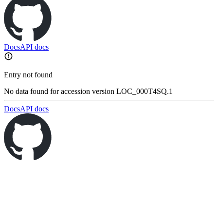
Docs
API docs
Entry not found
No data found for accession version LOC_000T4SQ.1
Docs
API docs