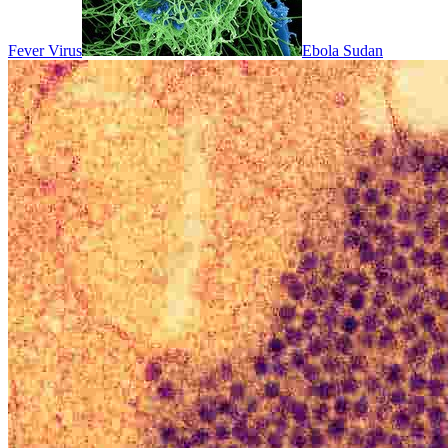
Fever Virus
Ebola Sudan