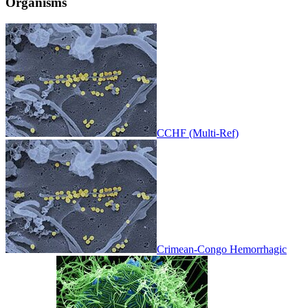
Organisms
CCHF (Multi-Ref)
Crimean-Congo Hemorrhagic