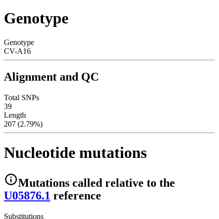
Genotype
Genotype
CV-A16
Alignment and QC
Total SNPs
39
Length
207 (2.79%)
Nucleotide mutations
Mutations
called relative to the
U05876.1
reference
Substitutions