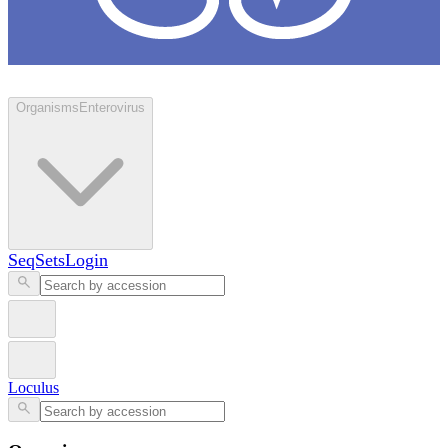
Loculus
Organisms
Enterovirus
SeqSets
Login
Loculus