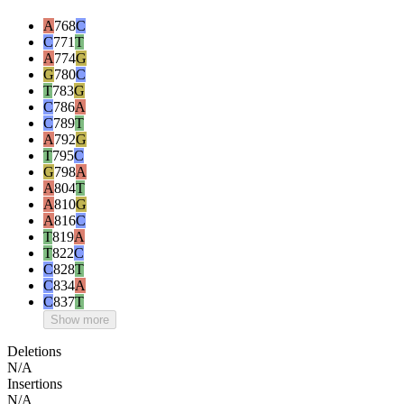
A
768
C
C
771
T
A
774
G
G
780
C
T
783
G
C
786
A
C
789
T
A
792
G
T
795
C
G
798
A
A
804
T
A
810
G
A
816
C
T
819
A
T
822
C
C
828
T
C
834
A
C
837
T
Show more
Deletions
N/A
Insertions
N/A