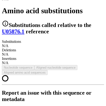
Amino acid substitutions
Substitutions
called relative to the
U05876.1
reference
Substitutions
N/A
Deletions
N/A
Insertions
N/A
Nucleotide sequence
Aligned nucleotide sequence
Aligned amino acid sequences
Report an issue with this sequence or
metadata