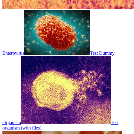
Enterovirus
Test Dummy
Organism
Test
organism (with files)