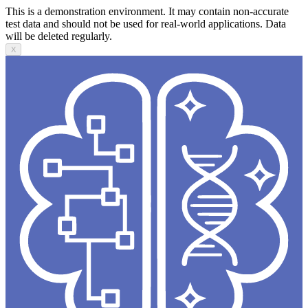
This is a demonstration environment. It may contain non-accurate
test data and should not be used for real-world applications. Data
will be deleted regularly.
X