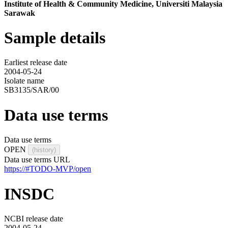
Institute of Health & Community Medicine, Universiti Malaysia
Sarawak
Sample details
Earliest release date
2004-05-24
Isolate name
SB3135/SAR/00
Data use terms
Data use terms
OPEN
(history)
Data use terms URL
https://#TODO-MVP/open
INSDC
NCBI release date
2004-05-24