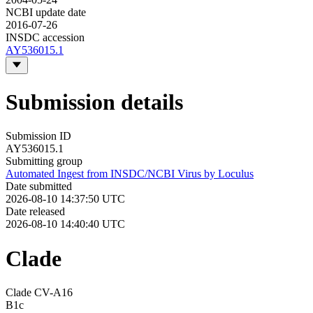
NCBI update date
2016-07-26
INSDC accession
AY536015.1
Submission details
Submission ID
AY536015.1
Submitting group
Automated Ingest from INSDC/NCBI Virus by Loculus
Date submitted
2026-08-10 14:37:50 UTC
Date released
2026-08-10 14:40:40 UTC
Clade
Clade CV-A16
B1c