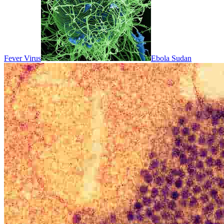
Fever Virus
Ebola Sudan