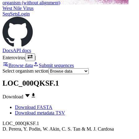
organism (without alignment)
West Nile Virus
SeqSets
Login
Docs
API docs
Enterovirus
|
Browse data
Submit sequences
Select organism section
LOC_000QKSF.1
Download
Download FASTA
Download metadata TSV
LOC_000QKSF.1
D. Perera
,
Y. Podin
,
W. Akin
,
C. S. Tan
&
M. J. Cardosa