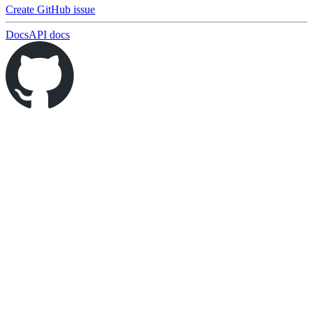
Create GitHub issue
Docs
API docs