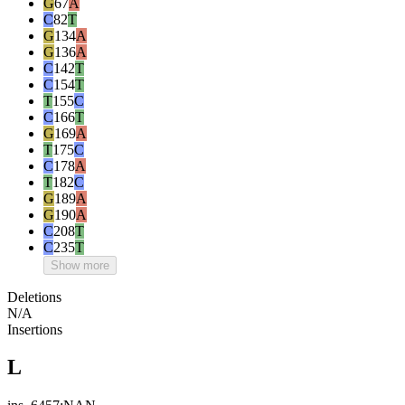
G
67
A
C
82
T
G
134
A
G
136
A
C
142
T
C
154
T
T
155
C
C
166
T
G
169
A
T
175
C
C
178
A
T
182
C
G
189
A
G
190
A
C
208
T
C
235
T
Show more
Deletions
N/A
Insertions
L