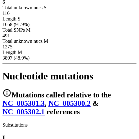
6
Total unknown nucs S
116
Length S
1658 (91.9%)
Total SNPs M
491
Total unknown nucs M
1275
Length M
3897 (48.9%)
Nucleotide mutations
Mutations
called relative to the
NC_005301.3
,
NC_005300.2
&
NC_005302.1
reference
s
Substitutions
L