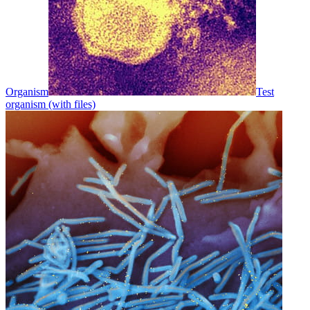
Organism
Test
organism (with files)