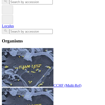
Loculus
Organisms
CCHF (Multi-Ref)