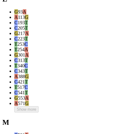
G
93
A
A
113
G
C
193
T
C
205
T
G
217
A
C
223
T
T
253
C
T
254
A
G
301
A
C
313
T
T
340
C
C
343
T
A
388
G
C
421
T
T
517
C
C
541
T
G
553
A
A
571
G
Show more
M