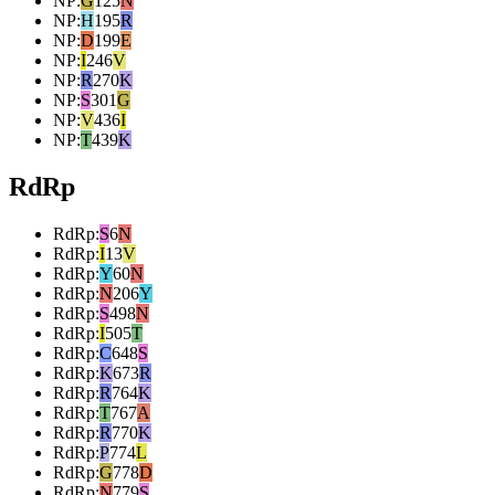
NP
:
G
125
N
NP
:
H
195
R
NP
:
D
199
E
NP
:
I
246
V
NP
:
R
270
K
NP
:
S
301
G
NP
:
V
436
I
NP
:
T
439
K
RdRp
RdRp
:
S
6
N
RdRp
:
I
13
V
RdRp
:
Y
60
N
RdRp
:
N
206
Y
RdRp
:
S
498
N
RdRp
:
I
505
T
RdRp
:
C
648
S
RdRp
:
K
673
R
RdRp
:
R
764
K
RdRp
:
T
767
A
RdRp
:
R
770
K
RdRp
:
P
774
L
RdRp
:
G
778
D
RdRp
:
N
779
S