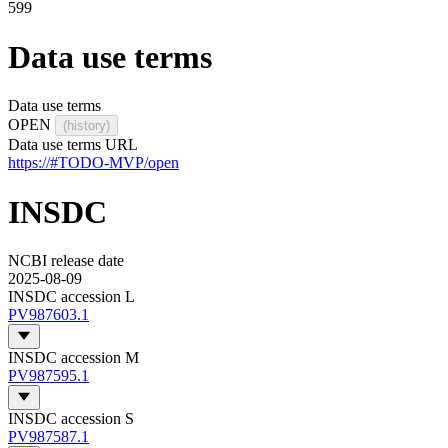
599
Data use terms
Data use terms
OPEN
(history)
Data use terms URL
https://#TODO-MVP/open
INSDC
NCBI release date
2025-08-09
INSDC accession L
PV987603.1
INSDC accession M
PV987595.1
INSDC accession S
PV987587.1