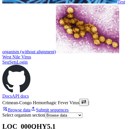
Test
organism (without alignment)
West Nile Virus
SeqSets
Login
Docs
API docs
Crimean-Congo Hemorrhagic Fever Virus
|
Browse data
Submit sequences
Select organism section
LOC_000QHY5.1