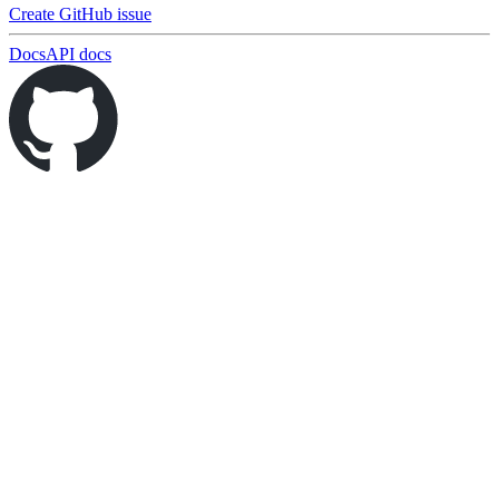
Create GitHub issue
Docs
API docs