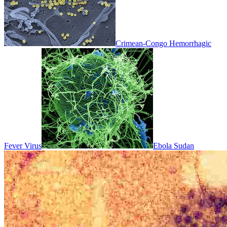
Crimean-Congo Hemorrhagic
Fever Virus
Ebola Sudan