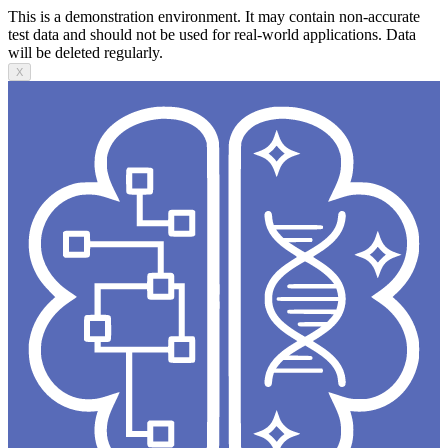
This is a demonstration environment. It may contain non-accurate
test data and should not be used for real-world applications. Data
will be deleted regularly.
X