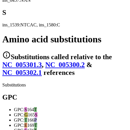
ins_6457:NAN
S
ins_1539:NTCAC, ins_1580:C
Amino acid substitutions
Substitutions
called relative to the
NC_005301.3
,
NC_005300.2
&
NC_005302.1
reference
s
Substitutions
GPC
GPC
:
S
164
T
GPC
:
G
165
S
GPC
:
T
166
P
GPC
:
E
169
T