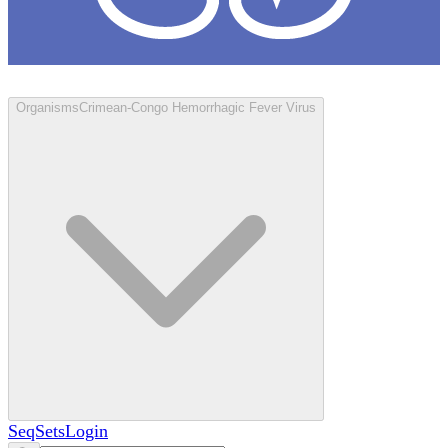
Loculus
Organisms
Crimean-Congo Hemorrhagic Fever Virus
SeqSets
Login