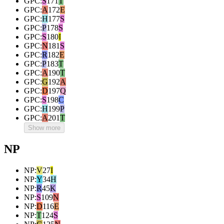
GPC
:
S
171
T
GPC
:
A
172
E
GPC
:
H
177
S
GPC
:
P
178
S
GPC
:
S
180
I
GPC
:
N
181
S
GPC
:
R
182
E
GPC
:
P
183
T
GPC
:
A
190
T
GPC
:
G
192
A
GPC
:
D
197
Q
GPC
:
S
198
C
GPC
:
H
199
P
GPC
:
A
201
T
Show more
NP
NP
:
V
27
I
NP
:
Y
34
H
NP
:
R
45
K
NP
:
S
109
N
NP
:
D
116
E
NP
:
T
124
S