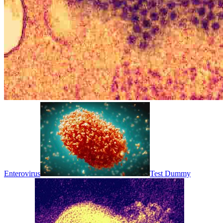
Enterovirus
Test Dummy