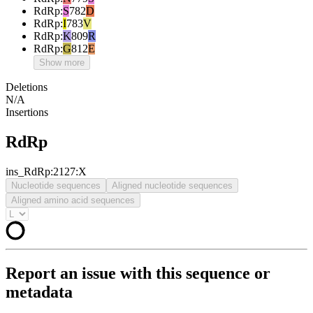
RdRp
:
S
782
D
RdRp
:
I
783
V
RdRp
:
K
809
R
RdRp
:
G
812
E
Show more
Deletions
N/A
Insertions
RdRp
ins_RdRp:2127:X
Nucleotide sequences
Aligned nucleotide sequences
Aligned amino acid sequences
Report an issue with this sequence or
metadata