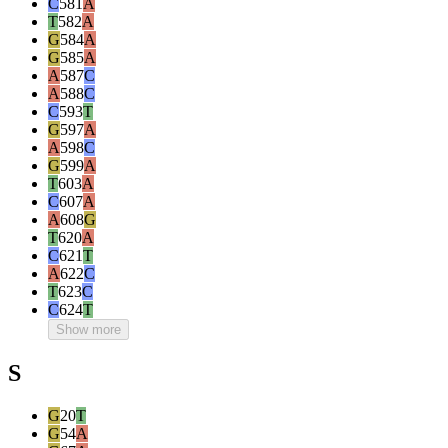
C
581
A
T
582
A
G
584
A
G
585
A
A
587
C
A
588
C
C
593
T
G
597
A
A
598
C
G
599
A
T
603
A
C
607
A
A
608
G
T
620
A
C
621
T
A
622
C
T
623
C
C
624
T
Show more
S
G
20
T
G
54
A