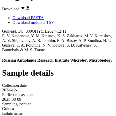
Download
Download FASTA
Download metadata TSV
Guinea/LOC_000QHY5.1/2024-12-11
E. V. Naidenova
,
Y. M. Krasnov
,
K. S. Zakharov
,
M. Y. Kartashov
,
A. V. Shipovalov
,
A. B. Ibrahim
,
E. A. Basov
,
A. P. Smolina
,
N. P.
Guseva
,
T. A. Polunina
,
N. V. Kotova
,
S. D. Katyshev
,
S.
Boumbaly
&
M. S. Traore
Russian Antiplague Research Institute 'Microbe', Microbiology
Sample details
Collection date
2024-12-11
Earliest release date
2025-08-09
Sampling location
Guinea
Isolate name