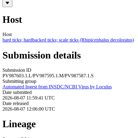
Host
Host
hard ticks; hardbacked ticks; scale ticks (Rhipicephalus decoloratus)
Submission details
Submission ID
PV987603.1.L/PV987595.1.M/PV987587.1.S
Submitting group
Automated Ingest from INSDC/NCBI Virus by Loculus
Date submitted
2026-08-07 11:59:41 UTC
Date released
2026-08-07 12:06:00 UTC
Lineage