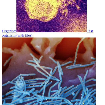
Organism
Test
organism (with files)