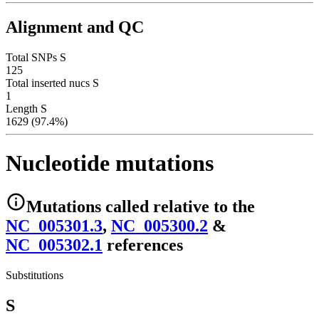
Alignment and QC
Total SNPs S
125
Total inserted nucs S
1
Length S
1629 (97.4%)
Nucleotide mutations
Mutations
called relative to the
NC_005301.3
,
NC_005300.2
&
NC_005302.1
reference
s
Substitutions
S