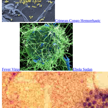
Crimean-Congo Hemorrhagic
Fever Virus
Ebola Sudan