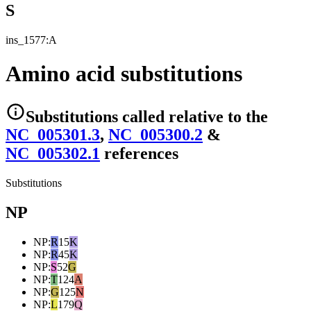
S
ins_1577:A
Amino acid substitutions
Substitutions
called relative to the
NC_005301.3
,
NC_005300.2
&
NC_005302.1
reference
s
Substitutions
NP
NP
:
R
15
K
NP
:
R
45
K
NP
:
S
52
G
NP
:
T
124
A
NP
:
G
125
N
NP
:
L
179
Q