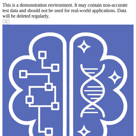
This is a demonstration environment. It may contain non-accurate
test data and should not be used for real-world applications. Data
will be deleted regularly.
X