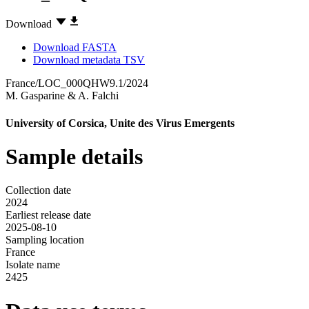
Download
Download FASTA
Download metadata TSV
France/LOC_000QHW9.1/2024
M. Gasparine
&
A. Falchi
University of Corsica, Unite des Virus Emergents
Sample details
Collection date
2024
Earliest release date
2025-08-10
Sampling location
France
Isolate name
2425