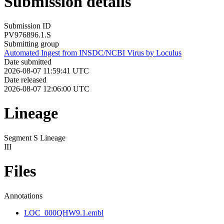
Submission details
Submission ID
PV976896.1.S
Submitting group
Automated Ingest from INSDC/NCBI Virus by Loculus
Date submitted
2026-08-07 11:59:41 UTC
Date released
2026-08-07 12:06:00 UTC
Lineage
Segment S Lineage
III
Files
Annotations
LOC_000QHW9.1.embl