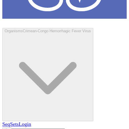
Loculus
Organisms
Crimean-Congo Hemorrhagic Fever Virus
SeqSets
Login