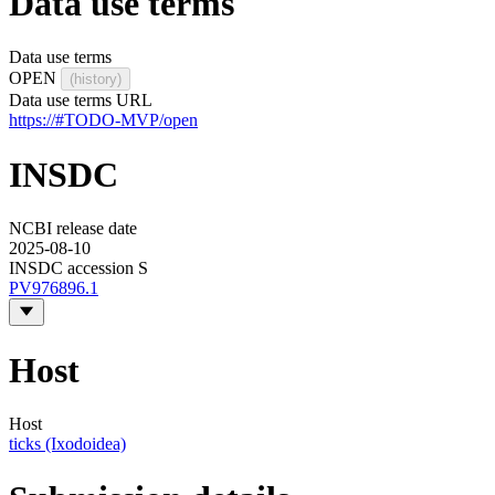
Data use terms
Data use terms
OPEN
(history)
Data use terms URL
https://#TODO-MVP/open
INSDC
NCBI release date
2025-08-10
INSDC accession S
PV976896.1
Host
Host
ticks (Ixodoidea)