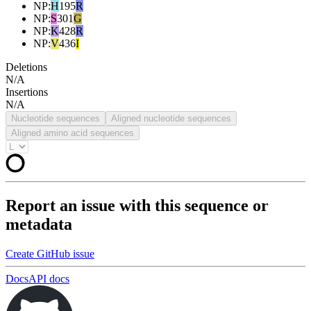
NP
:
H
195
R
NP
:
S
301
G
NP
:
K
428
R
NP
:
V
436
I
Deletions
N/A
Insertions
N/A
Nucleotide sequences
Aligned nucleotide sequences
Aligned amino acid sequences
Report an issue with this sequence or
metadata
Create GitHub issue
Docs
API docs