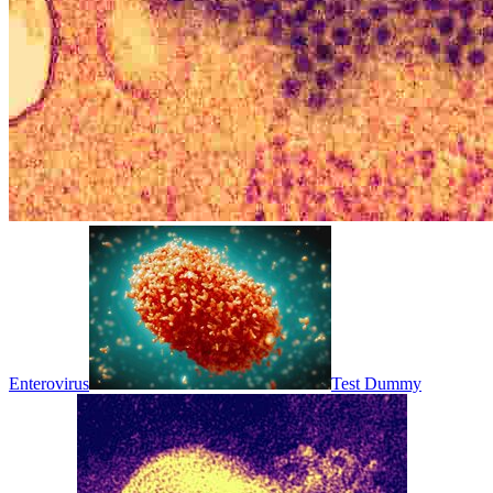
Enterovirus
Test Dummy