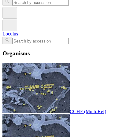
Loculus
Organisms
CCHF (Multi-Ref)