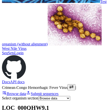
Test
organism (without alignment)
West Nile Virus
SeqSets
Login
Docs
API docs
Crimean-Congo Hemorrhagic Fever Virus
|
Browse data
Submit sequences
Select organism section
LOC_000QHW9.1