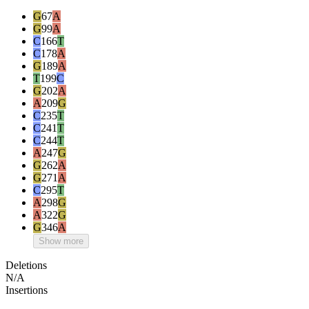
G
67
A
G
99
A
C
166
T
C
178
A
G
189
A
T
199
C
G
202
A
A
209
G
C
235
T
C
241
T
C
244
T
A
247
G
G
262
A
G
271
A
C
295
T
A
298
G
A
322
G
G
346
A
Show more
Deletions
N/A
Insertions