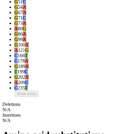
G
51
C
G
54
A
G
67
A
G
71
C
G
73
A
A
80
G
G
86
A
G
99
A
G
100
A
A
121
G
C
166
T
C
178
A
G
189
A
T
199
C
G
202
A
A
209
C
C
235
T
Show more
Deletions
N/A
Insertions
N/A