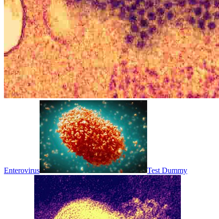
Enterovirus
Test Dummy