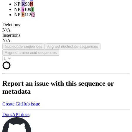
NP
:
K
98
N
NP
:
S
109
T
NP
:
E
112
Q
Deletions
N/A
Insertions
N/A
Nucleotide sequences
Aligned nucleotide sequences
Aligned amino acid sequences
Report an issue with this sequence or
metadata
Create GitHub issue
Docs
API docs