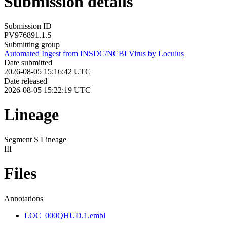
Submission details
Submission ID
PV976891.1.S
Submitting group
Automated Ingest from INSDC/NCBI Virus by Loculus
Date submitted
2026-08-05 15:16:42 UTC
Date released
2026-08-05 15:22:19 UTC
Lineage
Segment S Lineage
III
Files
Annotations
LOC_000QHUD.1.embl