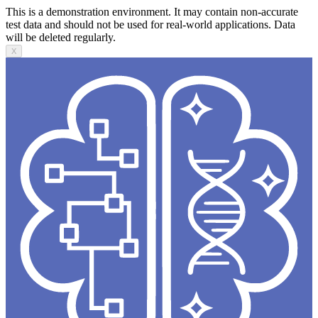
This is a demonstration environment. It may contain non-accurate
test data and should not be used for real-world applications. Data
will be deleted regularly.
X