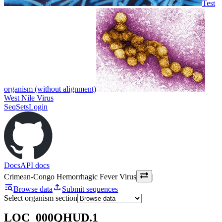
Test
organism (without alignment)
West Nile Virus
SeqSets
Login
Docs
API docs
Crimean-Congo Hemorrhagic Fever Virus
|
Browse data
Submit sequences
Select organism section
LOC_000QHUD.1