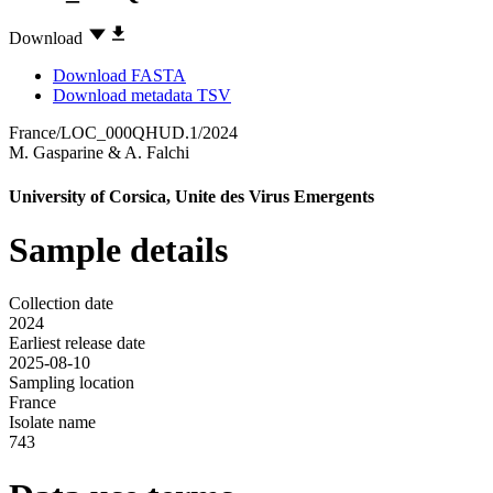
Download
Download FASTA
Download metadata TSV
France/LOC_000QHUD.1/2024
M. Gasparine
&
A. Falchi
University of Corsica, Unite des Virus Emergents
Sample details
Collection date
2024
Earliest release date
2025-08-10
Sampling location
France
Isolate name
743