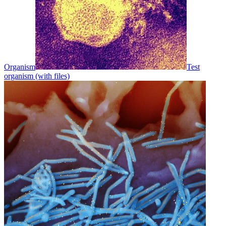
Organism
Test
organism (with files)