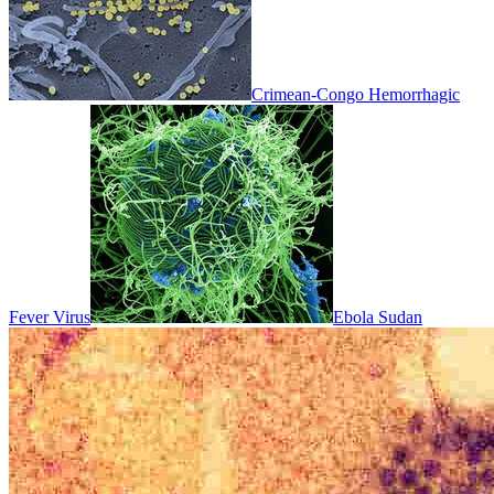
Crimean-Congo Hemorrhagic
Fever Virus
Ebola Sudan