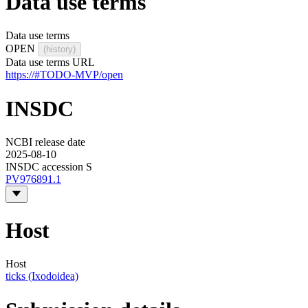
Data use terms
Data use terms
OPEN
(history)
Data use terms URL
https://#TODO-MVP/open
INSDC
NCBI release date
2025-08-10
INSDC accession S
PV976891.1
Host
Host
ticks (Ixodoidea)