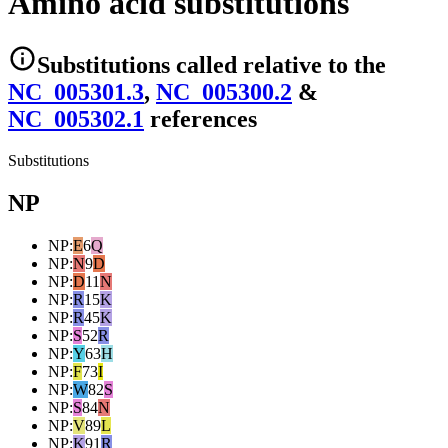
Amino acid substitutions
Substitutions
called relative to the
NC_005301.3
,
NC_005300.2
&
NC_005302.1
reference
s
Substitutions
NP
NP
:
E
6
Q
NP
:
N
9
D
NP
:
D
11
N
NP
:
R
15
K
NP
:
R
45
K
NP
:
S
52
R
NP
:
Y
63
H
NP
:
F
73
I
NP
:
W
82
S
NP
:
S
84
N
NP
:
V
89
L
NP
:
K
91
R