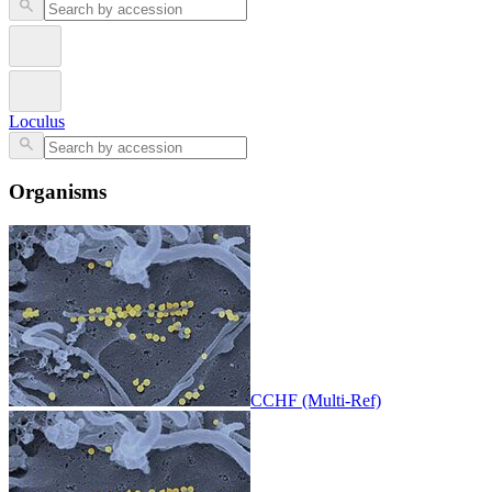
Loculus
Organisms
CCHF (Multi-Ref)