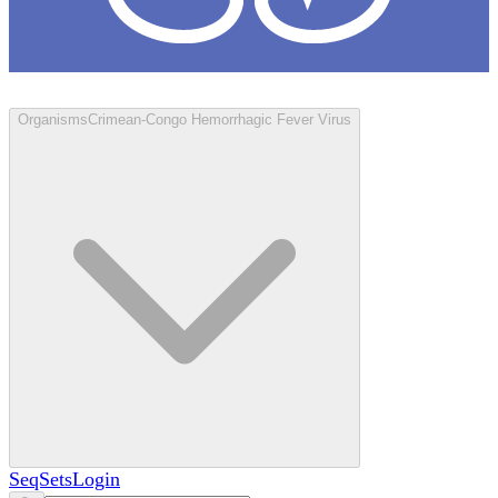
Loculus
Organisms
Crimean-Congo Hemorrhagic Fever Virus
SeqSets
Login