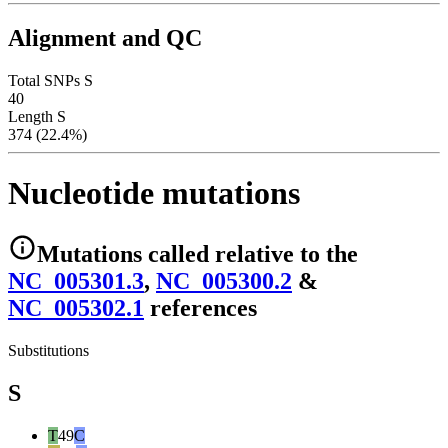
Alignment and QC
Total SNPs S
40
Length S
374 (22.4%)
Nucleotide mutations
Mutations
called relative to the
NC_005301.3
,
NC_005300.2
&
NC_005302.1
reference
s
Substitutions
S
T
49
C