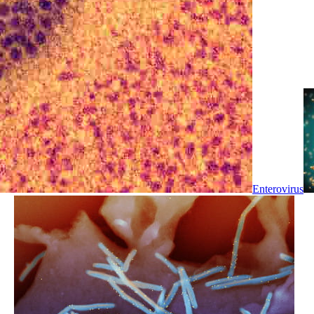
Enterovirus