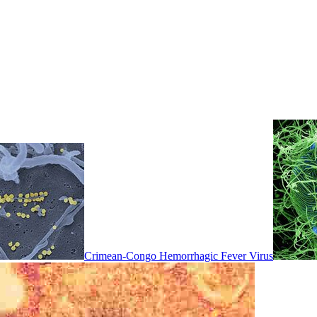
Crimean-Congo Hemorrhagic Fever Virus