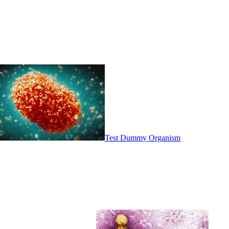
Test Dummy Organism