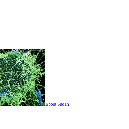
Ebola Sudan