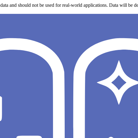
data and should not be used for real-world applications. Data will be de