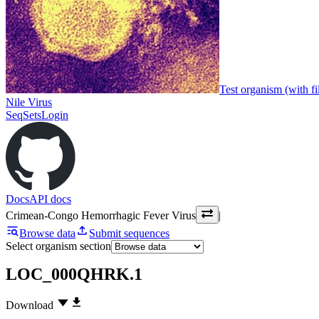
Test organism (with fi
Nile Virus
SeqSets
Login
Docs
API docs
Crimean-Congo Hemorrhagic Fever Virus
|
Browse data
Submit sequences
Select organism section
LOC_000QHRK.1
Download