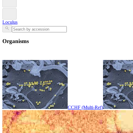
Loculus
Organisms
CCHF (Multi-Ref)