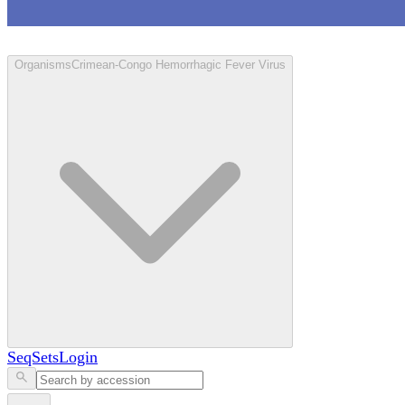
Loculus
Organisms
Crimean-Congo Hemorrhagic Fever Virus
SeqSets
Login