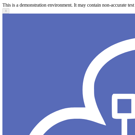
This is a demonstration environment. It may contain non-accurate test 
X