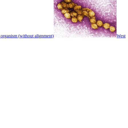
 organism (without alignment)
West