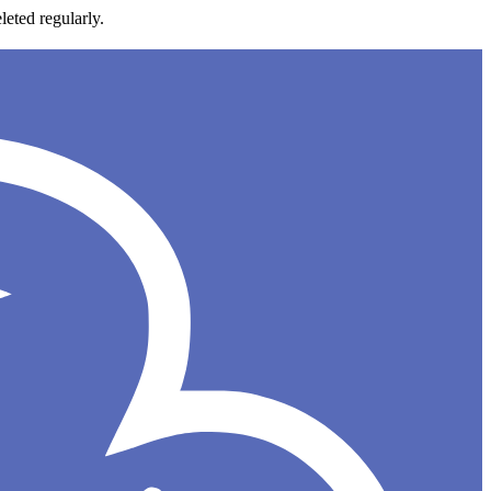
leted regularly.