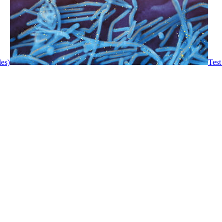
les)
Test