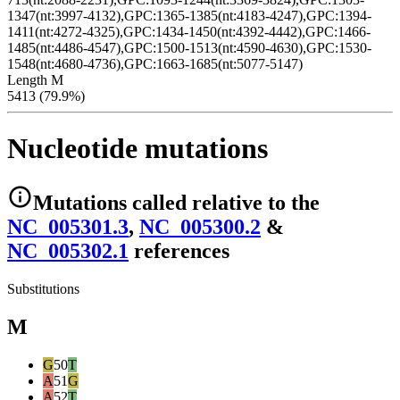
1347(nt:3997-4132),GPC:1365-1385(nt:4183-4247),GPC:1394-
1411(nt:4272-4325),GPC:1434-1450(nt:4392-4442),GPC:1466-
1485(nt:4486-4547),GPC:1500-1513(nt:4590-4630),GPC:1530-
1548(nt:4680-4736),GPC:1663-1685(nt:5077-5147)
Length M
5413 (79.9%)
Nucleotide mutations
Mutations
called relative to the
NC_005301.3
,
NC_005300.2
&
NC_005302.1
reference
s
Substitutions
M
G
50
T
A
51
G
A
52
T