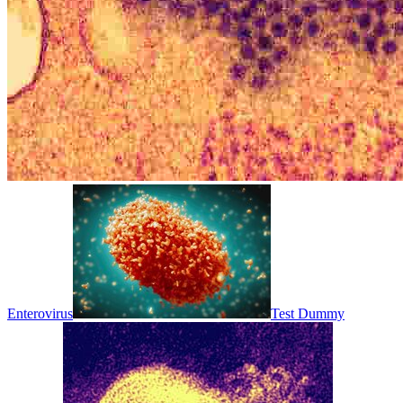
Enterovirus
Test Dummy