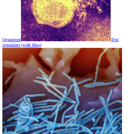
Organism
Test
organism (with files)