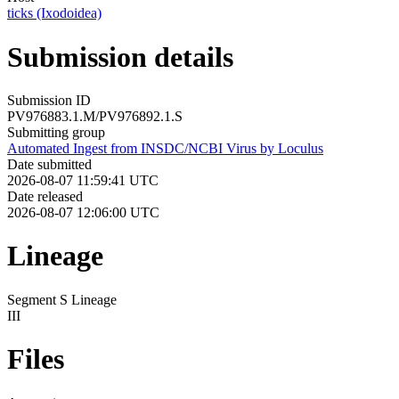
ticks (Ixodoidea)
Submission details
Submission ID
PV976883.1.M/PV976892.1.S
Submitting group
Automated Ingest from INSDC/NCBI Virus by Loculus
Date submitted
2026-08-07 11:59:41 UTC
Date released
2026-08-07 12:06:00 UTC
Lineage
Segment S Lineage
III
Files