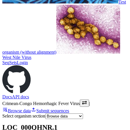
Test
organism (without alignment)
West Nile Virus
SeqSets
Login
Docs
API docs
Crimean-Congo Hemorrhagic Fever Virus
|
Browse data
Submit sequences
Select organism section
LOC_000QHNR.1