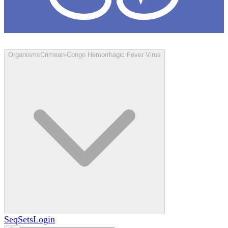
Loculus
Organisms
Crimean-Congo Hemorrhagic Fever Virus
SeqSets
Login