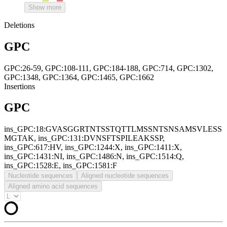
Show more
Deletions
GPC
GPC:26-59, GPC:108-111, GPC:184-188, GPC:714, GPC:1302,
GPC:1348, GPC:1364, GPC:1465, GPC:1662
Insertions
GPC
ins_GPC:18:GVASGGRTNTSSTQTTLMSSNTSNSAMSVLESS
MGTAK, ins_GPC:131:DVNSFTSPILEAKSSP,
ins_GPC:617:HV, ins_GPC:1244:X, ins_GPC:1411:X,
ins_GPC:1431:NI, ins_GPC:1486:N, ins_GPC:1514:Q,
ins_GPC:1528:E, ins_GPC:1581:F
Nucleotide sequences
Aligned nucleotide sequences
Aligned amino acid sequences