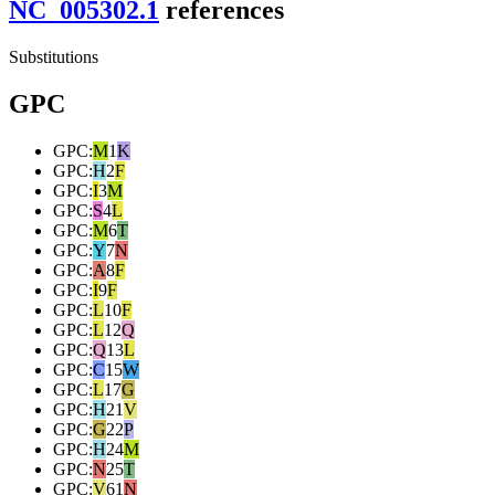
NC_005302.1
reference
s
Substitutions
GPC
GPC
:
M
1
K
GPC
:
H
2
F
GPC
:
I
3
M
GPC
:
S
4
L
GPC
:
M
6
T
GPC
:
Y
7
N
GPC
:
A
8
F
GPC
:
I
9
F
GPC
:
L
10
F
GPC
:
L
12
Q
GPC
:
Q
13
L
GPC
:
C
15
W
GPC
:
L
17
G
GPC
:
H
21
V
GPC
:
G
22
P
GPC
:
H
24
M
GPC
:
N
25
T
GPC
:
V
61
N