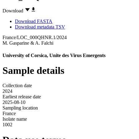
Download
Download FASTA
Download metadata TSV
France/LOC_000QHNR.1/2024
M. Gasparine
&
A. Falchi
University of Corsica, Unite des Virus Emergents
Sample details
Collection date
2024
Earliest release date
2025-08-10
Sampling location
France
Isolate name
1002