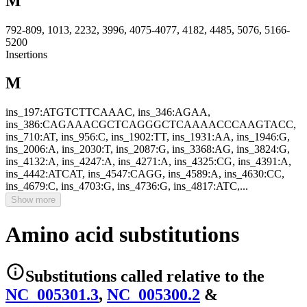
M
792-809, 1013, 2232, 3996, 4075-4077, 4182, 4485, 5076, 5166-
5200
Insertions
M
ins_197:ATGTCTTCAAAC, ins_346:AGAA,
ins_386:CAGAAACGCTCAGGGCTCAAAACCCAAGTACC,
ins_710:AT, ins_956:C, ins_1902:TT, ins_1931:AA, ins_1946:G,
ins_2006:A, ins_2030:T, ins_2087:G, ins_3368:AG, ins_3824:G,
ins_4132:A, ins_4247:A, ins_4271:A, ins_4325:CG, ins_4391:A,
ins_4442:ATCAT, ins_4547:CAGG, ins_4589:A, ins_4630:CC,
ins_4679:C, ins_4703:G, ins_4736:G, ins_4817:ATC,...
Show more
Amino acid substitutions
Substitutions
called relative to the
NC_005301.3
,
NC_005300.2
&