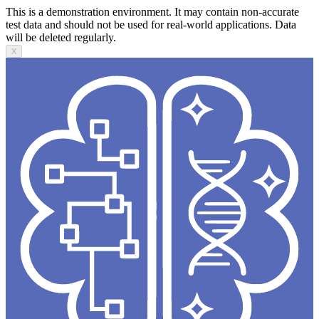
This is a demonstration environment. It may contain non-accurate
test data and should not be used for real-world applications. Data
will be deleted regularly.
X