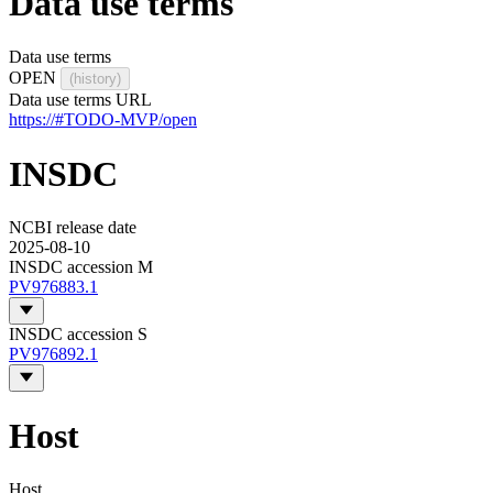
Data use terms
Data use terms
OPEN
(history)
Data use terms URL
https://#TODO-MVP/open
INSDC
NCBI release date
2025-08-10
INSDC accession M
PV976883.1
INSDC accession S
PV976892.1
Host
Host