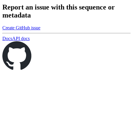
Report an issue with this sequence or
metadata
Create GitHub issue
Docs
API docs