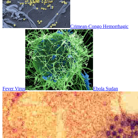
Crimean-Congo Hemorrhagic
Fever Virus
Ebola Sudan