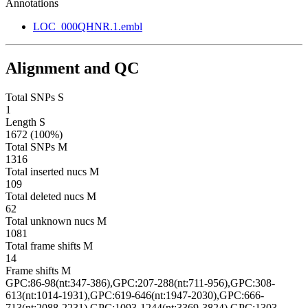
Annotations
LOC_000QHNR.1.embl
Alignment and QC
Total SNPs S
1
Length S
1672 (100%)
Total SNPs M
1316
Total inserted nucs M
109
Total deleted nucs M
62
Total unknown nucs M
1081
Total frame shifts M
14
Frame shifts M
GPC:86-98(nt:347-386),GPC:207-288(nt:711-956),GPC:308-
613(nt:1014-1931),GPC:619-646(nt:1947-2030),GPC:666-
713(nt:2088-2231),GPC:1093-1244(nt:3369-3824),GPC:1303-