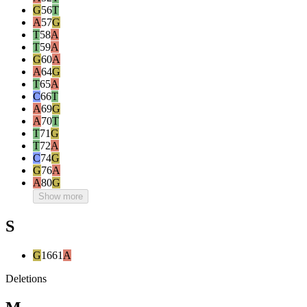
G
56
T
A
57
G
T
58
A
T
59
A
G
60
A
A
64
G
T
65
A
C
66
T
A
69
G
A
70
T
T
71
G
T
72
A
C
74
G
G
76
A
A
80
G
Show more
S
G
1661
A
Deletions