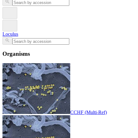
Loculus
Organisms
CCHF (Multi-Ref)